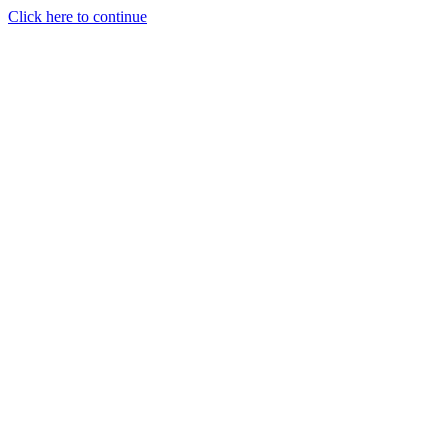
Click here to continue