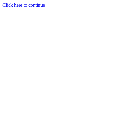
Click here to continue