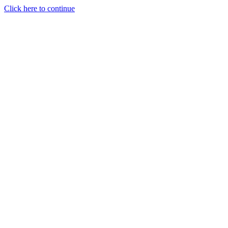
Click here to continue