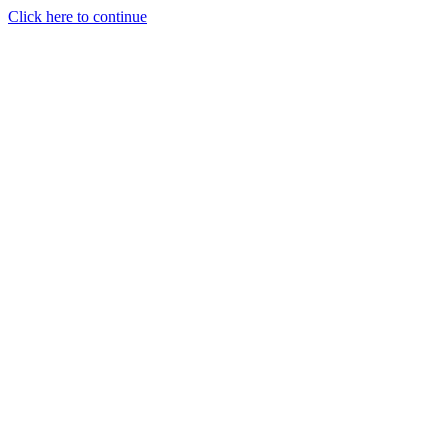
Click here to continue