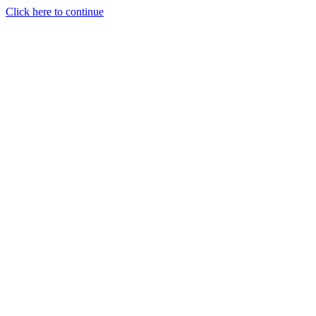
Click here to continue