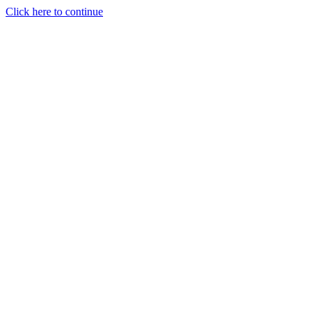
Click here to continue