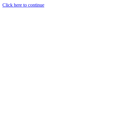
Click here to continue