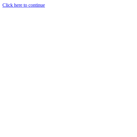
Click here to continue