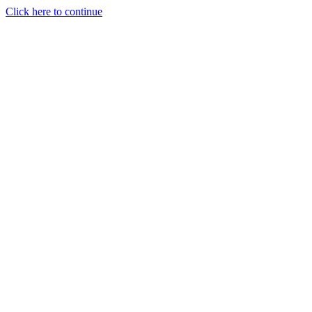
Click here to continue