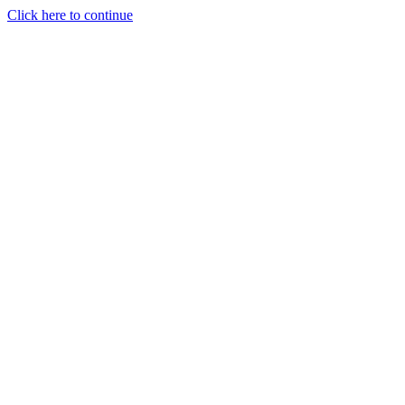
Click here to continue