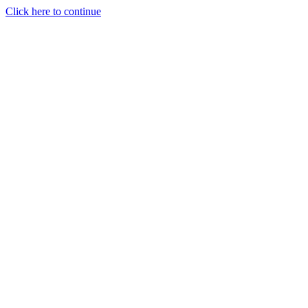
Click here to continue