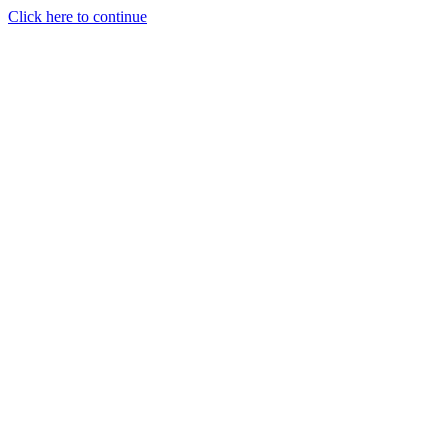
Click here to continue