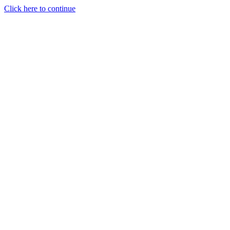
Click here to continue