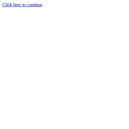
Click here to continue