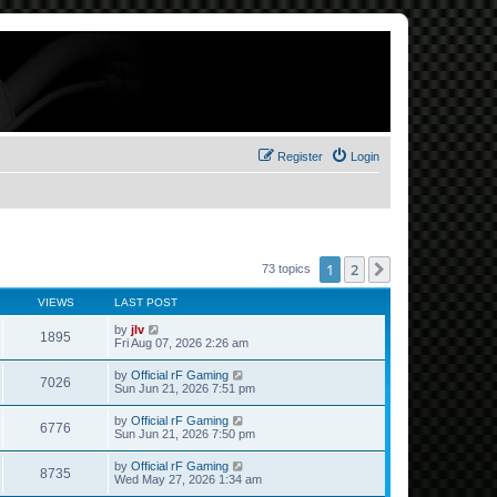
Register
Login
1
2
Next
73 topics
VIEWS
LAST POST
by
jlv
1895
Fri Aug 07, 2026 2:26 am
by
Official rF Gaming
7026
Sun Jun 21, 2026 7:51 pm
by
Official rF Gaming
6776
Sun Jun 21, 2026 7:50 pm
by
Official rF Gaming
8735
Wed May 27, 2026 1:34 am