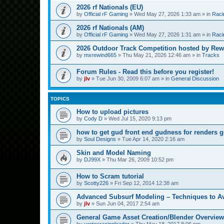
2026 rf Nationals (EU)
by
Official rF Gaming
»
Wed May 27, 2026 1:33 am
» in
Raci
2026 rf Nationals (AM)
by
Official rF Gaming
»
Wed May 27, 2026 1:31 am
» in
Raci
2026 Outdoor Track Competition hosted by Rew
by
mxrewind665
»
Thu May 21, 2026 12:46 am
» in
Tracks
Forum Rules - Read this before you register!
by
jlv
»
Tue Jun 30, 2009 6:07 am
» in
General Discussion
TOPICS
How to upload pictures
by
Cody D
»
Wed Jul 15, 2020 9:13 pm
how to get gud front end gudness for renders 
by
Soul Designs
»
Tue Apr 14, 2020 2:16 am
Skin and Model Naming
by
DJ99X
»
Thu Mar 26, 2009 10:52 pm
How to Scram tutorial
by
Scotty226
»
Fri Sep 12, 2014 12:38 am
Advanced Subsurf Modeling – Techniques to A
by
jlv
»
Sun Jun 04, 2017 2:54 am
General Game Asset Creation/Blender Overview
by
vortexracingleader
»
Thu May 18, 2017 8:06 pm