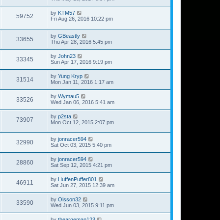
by
KTM57
59752
Fri Aug 26, 2016 10:22 pm
by
GBeastly
33655
Thu Apr 28, 2016 5:45 pm
by
John23
33345
Sun Apr 17, 2016 9:19 pm
by
Yung Kryp
31514
Mon Jan 11, 2016 1:17 am
by
Wymau5
33526
Wed Jan 06, 2016 5:41 am
by
p2sta
73907
Mon Oct 12, 2015 2:07 pm
by
jonracer594
32990
Sat Oct 03, 2015 5:40 pm
by
jonracer594
28860
Sat Sep 12, 2015 4:21 pm
by
HuffenPuffer801
46911
Sat Jun 27, 2015 12:39 am
by
Olsson32
33590
Wed Jun 03, 2015 9:11 pm
by
theargeman123