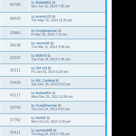
by
Boblob801
60780
Sun Jun 22, 2014 7:05 am
by
jeremy103
69525
Thu May 15, 2014 11:20 pm
by
GregDearman
33981
Fri Apr 25, 2014 7:13 am
by
mecke96
39138
Tue Mar 11, 2014 3:58 pm
by
BSM70
32337
Tue Feb 18, 2014 2:45 am
by
DM 119
32111
Fri Jan 03, 2014 5:29 am
by
MX_Cardinal
33425
Sun Dec 29, 2013 8:32 pm
by
Boblob801
42117
Wed Dec 25, 2013 11:05 pm
by
GregDearman
33759
Thu Oct 24, 2013 8:57 pm
by
Mx645
37782
Mon Oct 14, 2013 4:25 pm
by
gomoto846
35411
Thu Aug 29, 2013 7:58 pm