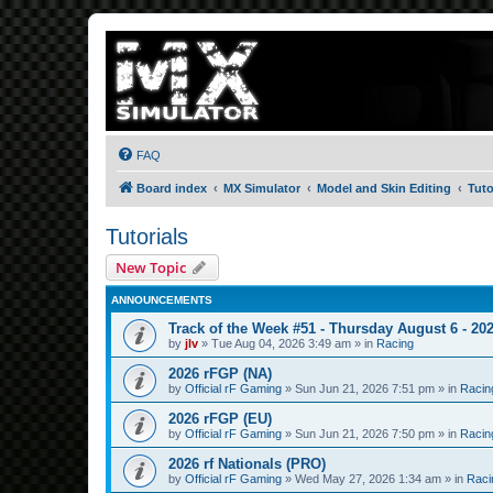
FAQ
Board index
MX Simulator
Model and Skin Editing
Tuto
Tutorials
New Topic
ANNOUNCEMENTS
Track of the Week #51 - Thursday August 6 - 20
by
jlv
»
Tue Aug 04, 2026 3:49 am
» in
Racing
2026 rFGP (NA)
by
Official rF Gaming
»
Sun Jun 21, 2026 7:51 pm
» in
Racin
2026 rFGP (EU)
by
Official rF Gaming
»
Sun Jun 21, 2026 7:50 pm
» in
Racin
2026 rf Nationals (PRO)
by
Official rF Gaming
»
Wed May 27, 2026 1:34 am
» in
Raci