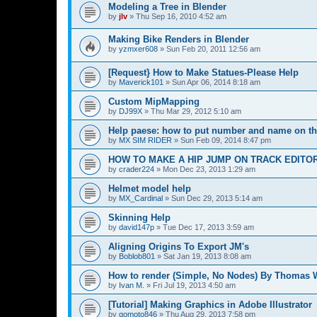
Modeling a Tree in Blender
by
jlv
»
Thu Sep 16, 2010 4:52 am
Making Bike Renders in Blender
by
yzmxer608
»
Sun Feb 20, 2011 12:56 am
[Request} How to Make Statues-Please Help
by
Maverick101
»
Sun Apr 06, 2014 8:18 am
Custom MipMapping
by
DJ99X
»
Thu Mar 29, 2012 5:10 am
Help paese: how to put number and name on th
by
MX SIM RIDER
»
Sun Feb 09, 2014 8:47 pm
HOW TO MAKE A HIP JUMP ON TRACK EDITO
by
crader224
»
Mon Dec 23, 2013 1:29 am
Helmet model help
by
MX_Cardinal
»
Sun Dec 29, 2013 5:14 am
Skinning Help
by
david147p
»
Tue Dec 17, 2013 3:59 am
Aligning Origins To Export JM's
by
Boblob801
»
Sat Jan 19, 2013 8:08 am
How to render (Simple, No Nodes) By Thomas 
by
Ivan M.
»
Fri Jul 19, 2013 4:50 am
[Tutorial] Making Graphics in Adobe Illustrator
by
gomoto846
»
Thu Aug 29, 2013 7:58 pm