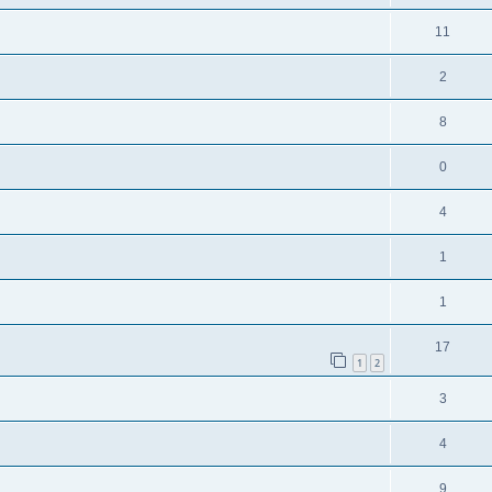
11
2
8
0
4
1
1
17
1
2
3
4
9