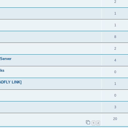
2
1
1
8
2
Server
4
cks
0
ADFLY LINK]
1
0
3
20
1
2