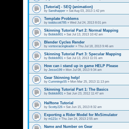
[Tutorial] - SEQ (animation)
by
Sandhapper
»
Sat Aug 03, 2013 1:42 pm
Template Problems
by
toddscott785
»
Wed Jul 24, 2013 8:01 pm
Skinning Tutorial Part 2: Normal Mapping
by
Boblob801
»
Sat Jul 13, 2013 10:42 am
Blender Cycles Render
by
vortexracingleader
»
Thu Jul 18, 2013 9:46 am
Skinning Tutorial Part 3: Specular Mapping
by
Boblob801
»
Sat Jul 13, 2013 11:01 am
How can i stand up in game HELP Please
by
Jesse199
»
Mon Jul 08, 2013 9:34 am
Gear Skinning help!
by
Cummings55
»
Mon Mar 25, 2013 11:13 pm
Skinning Tutorial Part 1: The Basics
by
Boblob801
»
Sat Jun 23, 2012 11:47 am
Halftone Tutorial
by
Scotty226
»
Sat Jun 15, 2013 8:32 am
Exporting a Rider Model for MxSimulator
by
m121c
»
Thu Jan 24, 2013 2:55 am
Name and Number on Gear