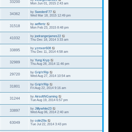
33200
Mon Jun 01, 2015 2:43 am
by
SwedenF77
34362
Wed Mar 18, 2015 12:49 pm
by
aeffertz
31518
Mon Feb 23, 2015 8:48 pm
by
joelrangerjames22
41032
Thu Dec 18, 2014 3:33 am
by
yzmxer608
33895
Thu Dec 11, 2014 4:58 am
by
Yung Kryp
32989
Thu Aug 28, 2014 11:46 pm
by
Grip'n'Rip
29720
Wed Aug 27, 2014 10:54 am
by
Grip'n'Rip
31801
Fri Aug 22, 2014 9:16 am
by
AirsoftNGaming
31244
Tue Aug 19, 2014 6:57 pm
by
Jlillywhite23
33897
Wed Aug 06, 2014 2:40 am
by
colin29a
63049
Tue Jul 22, 2014 3:43 pm