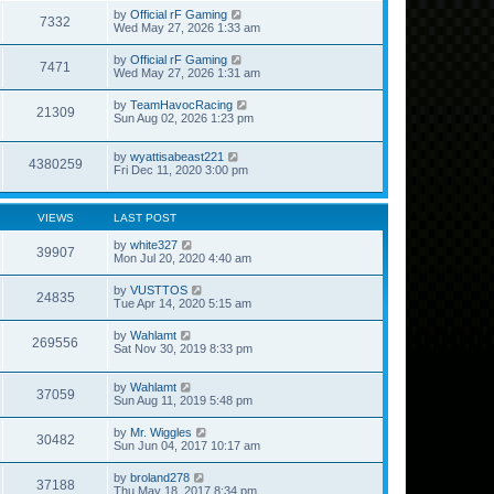
by
Official rF Gaming
7332
Wed May 27, 2026 1:33 am
by
Official rF Gaming
7471
Wed May 27, 2026 1:31 am
by
TeamHavocRacing
21309
Sun Aug 02, 2026 1:23 pm
by
wyattisabeast221
4380259
Fri Dec 11, 2020 3:00 pm
VIEWS
LAST POST
by
white327
39907
Mon Jul 20, 2020 4:40 am
by
VUSTTOS
24835
Tue Apr 14, 2020 5:15 am
by
Wahlamt
269556
Sat Nov 30, 2019 8:33 pm
by
Wahlamt
37059
Sun Aug 11, 2019 5:48 pm
by
Mr. Wiggles
30482
Sun Jun 04, 2017 10:17 am
by
broland278
37188
Thu May 18, 2017 8:34 pm