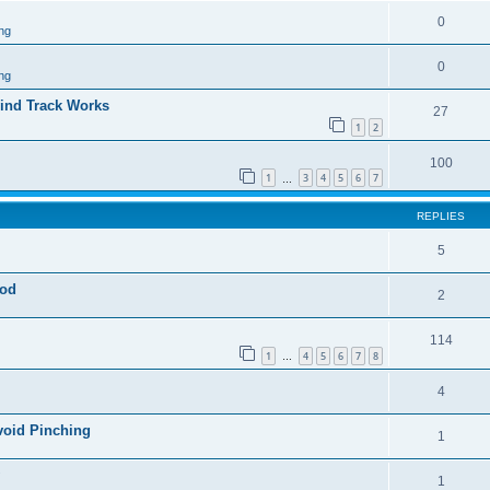
0
ng
0
ng
ind Track Works
27
1
2
100
1
3
4
5
6
7
…
REPLIES
5
god
2
114
1
4
5
6
7
8
…
4
void Pinching
1
1