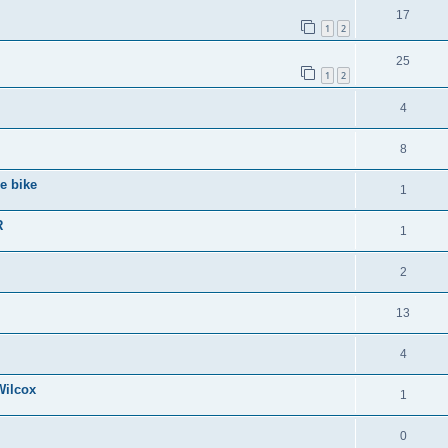
17
1
2
25
1
2
4
8
e bike
1
R
1
2
13
4
Wilcox
1
0