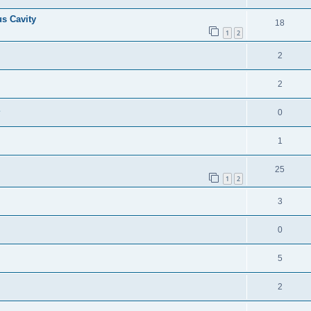
us Cavity
18
1
2
2
2
E
0
1
25
1
2
3
0
5
2