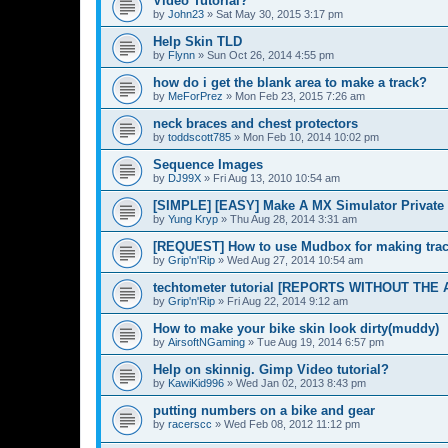
Video Tutorial?
by
John23
»
Sat May 30, 2015 3:17 pm
Help Skin TLD
by
Flynn
»
Sun Oct 26, 2014 4:55 pm
how do i get the blank area to make a track?
by
MeForPrez
»
Mon Feb 23, 2015 7:26 am
neck braces and chest protectors
by
toddscott785
»
Mon Feb 10, 2014 10:02 pm
Sequence Images
by
DJ99X
»
Fri Aug 13, 2010 10:54 am
[SIMPLE] [EASY] Make A MX Simulator Private 
by
Yung Kryp
»
Thu Aug 28, 2014 3:31 am
[REQUEST] How to use Mudbox for making tra
by
Grip'n'Rip
»
Wed Aug 27, 2014 10:54 am
techtometer tutorial [REPORTS WITHOUT THE 
by
Grip'n'Rip
»
Fri Aug 22, 2014 9:12 am
How to make your bike skin look dirty(muddy)
by
AirsoftNGaming
»
Tue Aug 19, 2014 6:57 pm
Help on skinnig. Gimp Video tutorial?
by
KawiKid996
»
Wed Jan 02, 2013 8:43 pm
putting numbers on a bike and gear
by
racerscc
»
Wed Feb 08, 2012 11:12 pm