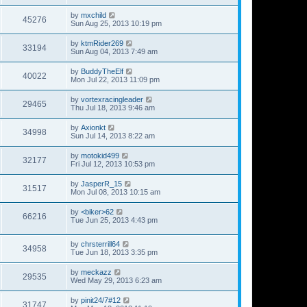
by
mxchild
45276
Sun Aug 25, 2013 10:19 pm
by
ktmRider269
33194
Sun Aug 04, 2013 7:49 am
by
BuddyTheElf
40022
Mon Jul 22, 2013 11:09 pm
by
vortexracingleader
29465
Thu Jul 18, 2013 9:46 am
by
Axionkt
34998
Sun Jul 14, 2013 8:22 am
by
motokid499
32177
Fri Jul 12, 2013 10:53 pm
by
JasperR_15
31517
Mon Jul 08, 2013 10:15 am
by
<biker>62
66216
Tue Jun 25, 2013 4:43 pm
by
chrsterrill64
34958
Tue Jun 18, 2013 3:35 pm
by
meckazz
29535
Wed May 29, 2013 6:23 am
by
pinit24/7#12
31747