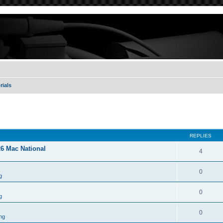
rials
REPLIES
26 Mac National
4
0
g
0
g
0
ng