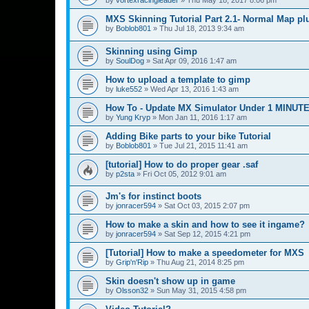
MXS Skinning Tutorial Part 2.1- Normal Map pl
by
Boblob801
»
Thu Jul 18, 2013 9:34 am
Skinning using Gimp
by
SoulDog
»
Sat Apr 09, 2016 1:47 am
How to upload a template to gimp
by
luke552
»
Wed Apr 13, 2016 1:43 am
How To - Update MX Simulator Under 1 MINUT
by
Yung Kryp
»
Mon Jan 11, 2016 1:17 am
Adding Bike parts to your bike Tutorial
by
Boblob801
»
Tue Jul 21, 2015 11:41 am
[tutorial] How to do proper gear .saf
by
p2sta
»
Fri Oct 05, 2012 9:01 am
Jm's for instinct boots
by
jonracer594
»
Sat Oct 03, 2015 2:07 pm
How to make a skin and how to see it ingame?
by
jonracer594
»
Sat Sep 12, 2015 4:21 pm
[Tutorial] How to make a speedometer for MXS
by
Grip'n'Rip
»
Thu Aug 21, 2014 8:25 pm
Skin doesn't show up in game
by
Olsson32
»
Sun May 31, 2015 4:58 pm