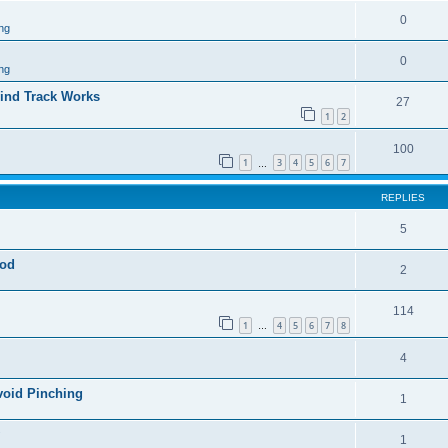
0
ng
0
ng
ind Track Works
27
1
2
100
1
3
4
5
6
7
…
REPLIES
5
god
2
114
1
4
5
6
7
8
…
4
void Pinching
1
1