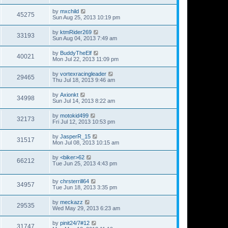
by
mxchild
45275
Sun Aug 25, 2013 10:19 pm
by
ktmRider269
33193
Sun Aug 04, 2013 7:49 am
by
BuddyTheElf
40021
Mon Jul 22, 2013 11:09 pm
by
vortexracingleader
29465
Thu Jul 18, 2013 9:46 am
by
Axionkt
34998
Sun Jul 14, 2013 8:22 am
by
motokid499
32173
Fri Jul 12, 2013 10:53 pm
by
JasperR_15
31517
Mon Jul 08, 2013 10:15 am
by
<biker>62
66212
Tue Jun 25, 2013 4:43 pm
by
chrsterrill64
34957
Tue Jun 18, 2013 3:35 pm
by
meckazz
29535
Wed May 29, 2013 6:23 am
by
pinit24/7#12
31747