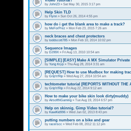
Video Tutorial?
by
John23
»
Sat May 30, 2015 3:17 pm
Help Skin TLD
by
Flynn
»
Sun Oct 26, 2014 4:55 pm
how do i get the blank area to make a track?
by
MeForPrez
»
Mon Feb 23, 2015 7:26 am
neck braces and chest protectors
by
toddscott785
»
Mon Feb 10, 2014 10:02 pm
Sequence Images
by
DJ99X
»
Fri Aug 13, 2010 10:54 am
[SIMPLE] [EASY] Make A MX Simulator Private 
by
Yung Kryp
»
Thu Aug 28, 2014 3:31 am
[REQUEST] How to use Mudbox for making tra
by
Grip'n'Rip
»
Wed Aug 27, 2014 10:54 am
techtometer tutorial [REPORTS WITHOUT THE 
by
Grip'n'Rip
»
Fri Aug 22, 2014 9:12 am
How to make your bike skin look dirty(muddy)
by
AirsoftNGaming
»
Tue Aug 19, 2014 6:57 pm
Help on skinnig. Gimp Video tutorial?
by
KawiKid996
»
Wed Jan 02, 2013 8:43 pm
putting numbers on a bike and gear
by
racerscc
»
Wed Feb 08, 2012 11:12 pm