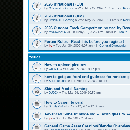
2026 rf Nationals (EU)
by
Official rF Gaming
»
Wed May 27, 2026 1:33 am
» in
Raci
2026 rf Nationals (AM)
by
Official rF Gaming
»
Wed May 27, 2026 1:31 am
» in
Raci
2026 Outdoor Track Competition hosted by Rew
by
mxrewind665
»
Thu May 21, 2026 12:46 am
» in
Tracks
Forum Rules - Read this before you register!
by
jlv
»
Tue Jun 30, 2009 6:07 am
» in
General Discussion
TOPICS
How to upload pictures
by
Cody D
»
Wed Jul 15, 2020 9:13 pm
how to get gud front end gudness for renders 
by
Soul Designs
»
Tue Apr 14, 2020 2:16 am
Skin and Model Naming
by
DJ99X
»
Thu Mar 26, 2009 10:52 pm
How to Scram tutorial
by
Scotty226
»
Fri Sep 12, 2014 12:38 am
Advanced Subsurf Modeling – Techniques to A
by
jlv
»
Sun Jun 04, 2017 2:54 am
General Game Asset Creation/Blender Overview
by
vortexracingleader
»
Thu May 18, 2017 8:06 pm