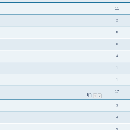
11
2
8
0
4
1
1
17
1
2
3
4
9