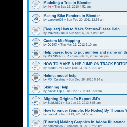
Modeling a Tree in Blender
by
jlv
»
Thu Sep 16, 2010 4:52 am
Making Bike Renders in Blender
by
yzmxer608
»
Sun Feb 20, 2011 12:56 am
[Request} How to Make Statues-Please Help
by
Maverick101
»
Sun Apr 06, 2014 8:18 am
Custom MipMapping
by
DJ99X
»
Thu Mar 29, 2012 5:10 am
Help paese: how to put number and name on th
by
MX SIM RIDER
»
Sun Feb 09, 2014 8:47 pm
HOW TO MAKE A HIP JUMP ON TRACK EDITO
by
crader224
»
Mon Dec 23, 2013 1:29 am
Helmet model help
by
MX_Cardinal
»
Sun Dec 29, 2013 5:14 am
Skinning Help
by
david147p
»
Tue Dec 17, 2013 3:59 am
Aligning Origins To Export JM's
by
Boblob801
»
Sat Jan 19, 2013 8:08 am
How to render (Simple, No Nodes) By Thomas 
by
Ivan M.
»
Fri Jul 19, 2013 4:50 am
[Tutorial] Making Graphics in Adobe Illustrator
by
gomoto846
»
Thu Aug 29, 2013 7:58 pm