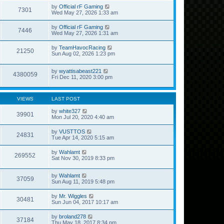
by
Official rF Gaming
7301
Wed May 27, 2026 1:33 am
by
Official rF Gaming
7446
Wed May 27, 2026 1:31 am
by
TeamHavocRacing
21250
Sun Aug 02, 2026 1:23 pm
by
wyattisabeast221
4380059
Fri Dec 11, 2020 3:00 pm
VIEWS
LAST POST
by
white327
39901
Mon Jul 20, 2020 4:40 am
by
VUSTTOS
24831
Tue Apr 14, 2020 5:15 am
by
Wahlamt
269552
Sat Nov 30, 2019 8:33 pm
by
Wahlamt
37059
Sun Aug 11, 2019 5:48 pm
by
Mr. Wiggles
30481
Sun Jun 04, 2017 10:17 am
by
broland278
37184
Thu May 18, 2017 8:34 pm