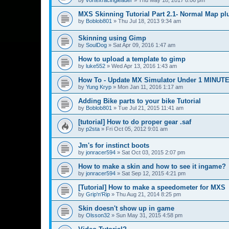
MXS Skinning Tutorial Part 2.1- Normal Map pl
by
Boblob801
»
Thu Jul 18, 2013 9:34 am
Skinning using Gimp
by
SoulDog
»
Sat Apr 09, 2016 1:47 am
How to upload a template to gimp
by
luke552
»
Wed Apr 13, 2016 1:43 am
How To - Update MX Simulator Under 1 MINUT
by
Yung Kryp
»
Mon Jan 11, 2016 1:17 am
Adding Bike parts to your bike Tutorial
by
Boblob801
»
Tue Jul 21, 2015 11:41 am
[tutorial] How to do proper gear .saf
by
p2sta
»
Fri Oct 05, 2012 9:01 am
Jm's for instinct boots
by
jonracer594
»
Sat Oct 03, 2015 2:07 pm
How to make a skin and how to see it ingame?
by
jonracer594
»
Sat Sep 12, 2015 4:21 pm
[Tutorial] How to make a speedometer for MXS
by
Grip'n'Rip
»
Thu Aug 21, 2014 8:25 pm
Skin doesn't show up in game
by
Olsson32
»
Sun May 31, 2015 4:58 pm