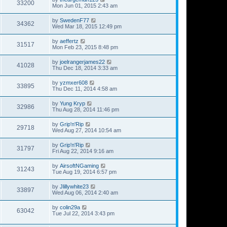
33200
Mon Jun 01, 2015 2:43 am
by
SwedenF77
34362
Wed Mar 18, 2015 12:49 pm
by
aeffertz
31517
Mon Feb 23, 2015 8:48 pm
by
joelrangerjames22
41028
Thu Dec 18, 2014 3:33 am
by
yzmxer608
33895
Thu Dec 11, 2014 4:58 am
by
Yung Kryp
32986
Thu Aug 28, 2014 11:46 pm
by
Grip'n'Rip
29718
Wed Aug 27, 2014 10:54 am
by
Grip'n'Rip
31797
Fri Aug 22, 2014 9:16 am
by
AirsoftNGaming
31243
Tue Aug 19, 2014 6:57 pm
by
Jlillywhite23
33897
Wed Aug 06, 2014 2:40 am
by
colin29a
63042
Tue Jul 22, 2014 3:43 pm