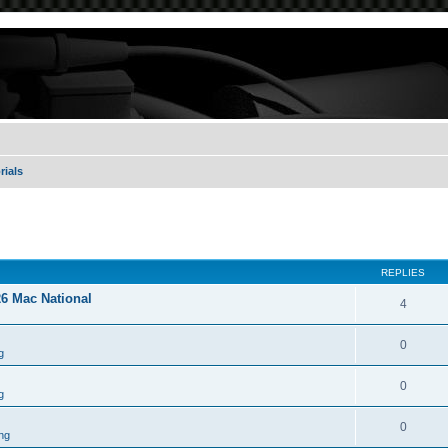
rials
REPLIES
26 Mac National
4
0
g
0
g
0
ng