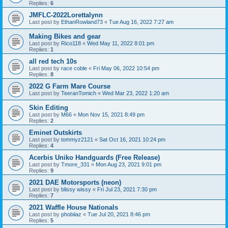
Replies:
6
JMFLC-2022Lorettalynn
Last post by
EthanRowland73
«
Tue Aug 16, 2022 7:27 am
Making Bikes and gear
Last post by
Rico118
«
Wed May 11, 2022 8:01 pm
Replies:
1
all red tech 10s
Last post by
race coble
«
Fri May 06, 2022 10:54 pm
Replies:
8
2022 G Farm Mare Course
Last post by
TeeranTomich
«
Wed Mar 23, 2022 1:20 am
Skin Editing
Last post by
M66
«
Mon Nov 15, 2021 8:49 pm
Replies:
2
Eminet Outskirts
Last post by
tommyz2121
«
Sat Oct 16, 2021 10:24 pm
Replies:
4
Acerbis Uniko Handguards (Free Release)
Last post by
Tmore_331
«
Mon Aug 23, 2021 9:01 pm
Replies:
9
2021 DAE Motorsports (neon)
Last post by
blissy wissy
«
Fri Jul 23, 2021 7:30 pm
Replies:
7
2021 Waffle House Nationals
Last post by
phobiiaz
«
Tue Jul 20, 2021 8:46 pm
Replies:
5