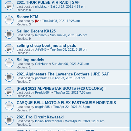
2021 THOR PULSE AIR RAID | SAF
Last post by
phobiiaz
«
Sat Jul 17, 2021 4:29 pm
Replies:
8
Stance KTM
Last post by
jlv
«
Thu Jul 08, 2021 12:28 am
Replies:
3
Selling Decent KX125
Last post by
hvpmvp
«
Sun Jun 20, 2021 8:45 pm
Replies:
9
selling cheap boot jms and psds
Last post by
Jrife548
«
Tue Jun 08, 2021 3:18 pm
Replies:
1
Selling models
Last post by
ColtHans
«
Sun Jun 06, 2021 3:31 am
Replies:
1
2021 Alpinestars The Lawrence Brothers | JRE SAF
Last post by
phobiiaz
«
Fri Apr 23, 2021 8:53 pm
Replies:
7
[PSD] 2021 ALPINESTAR BOOTS (+20 COLORS) !
Last post by
Freddy694
«
Thu Apr 22, 2021 7:58 pm
Replies:
5
CASQUE BELL MOTO-9 FLEX FASTHOUSE NOIR/GRIS
Last post by
cnigrin285
«
Thu Apr 22, 2021 2:16 pm
Replies:
7
2021 Pro Circuit Kawasaki
Last post by
IsaiahDickerson60
«
Wed Apr 21, 2021 12:09 am
Replies:
1