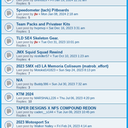
Last post by
Brent929
«
Fri Jan 19, 2024 12:31 am
Replies:
5
Speedometer (tach) Pitboards
Last post by
jlv
«
Mon Jan 08, 2024 2:18 am
Replies:
5
Team Packs and Privateer Kits
Last post by
hvpmvp
«
Sat Dec 16, 2023 3:31 am
Replies:
1
TLD SE4 Skeleton Gear.
Last post by
jlv
«
Tue Oct 31, 2023 10:01 pm
Replies:
1
JMX Squid Squad Rewind
Last post by
ricekiller57
«
Tue Oct 10, 2023 1:23 am
Replies:
4
2023 SMX rd3 LA Memoria Coliseum (matrob_effort)
Last post by
Motokid141823
«
Sun Sep 24, 2023 8:13 pm
Replies:
7
N/A
Last post by
Buddy386
«
Sun Jul 30, 2023 7:32 am
Replies:
3
KTM 2024
Last post by
MARSHALL226
«
Thu Jul 06, 2023 4:20 pm
Replies:
10
TAPER DESIGNS X NFS COMPOUND REDON
Last post by
caden__s144
«
Tue Jun 06, 2023 10:45 pm
Replies:
6
2023 Motosport Sx
Last post by
Walker Nalley
«
Fri Feb 24, 2023 4:14 am