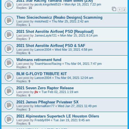
2021 Star Racing Yamaha Team Bikes (250)
Last post by
jacob.kingsfield515
«
Mon Apr 19, 2021 7:22 pm
Replies:
15
1
2
Theo Sieciechowicz (Reako Designs) Scamming
Last post by
motohed2
«
Thu Mar 25, 2021 2:42 am
Replies:
1
2021 Shot Aerolite Airflow| PSD [Reupload]
Last post by
JamesLayle721
«
Mon Mar 15, 2021 8:14 pm
Replies:
7
2021 Shot Aerolite Airflow| PSD & SAF
Last post by
Lancer2004
«
Wed Mar 10, 2021 4:58 pm
Replies:
6
Walmans retirement fund
Last post by
TeamHavocRacing
«
Thu Mar 04, 2021 7:47 pm
Replies:
3
BLM G-FLOYD TRIBUTE KIT
Last post by
Lancer2004
«
Thu Mar 04, 2021 12:04 am
Replies:
9
2021 Seven Zero Raptor Release
Last post by
jlv
«
Tue Feb 02, 2021 1:19 am
Replies:
6
2021 James Pfleghaar Privateer SX
Last post by
InfernalKerr77
«
Wed Jan 27, 2021 11:49 pm
Replies:
3
2021 Alpinestars Supertech LE Houston Oilers
Last post by
Freddy694
«
Tue Jan 19, 2021 9:45 am
Replies:
5