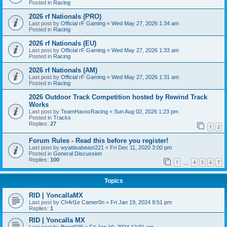
Posted in
Racing
2026 rf Nationals (PRO)
Last post by
Official rF Gaming
«
Wed May 27, 2026 1:34 am
Posted in
Racing
2026 rf Nationals (EU)
Last post by
Official rF Gaming
«
Wed May 27, 2026 1:33 am
Posted in
Racing
2026 rf Nationals (AM)
Last post by
Official rF Gaming
«
Wed May 27, 2026 1:31 am
Posted in
Racing
2026 Outdoor Track Competition hosted by Rewind Track
Works
Last post by
TeamHavocRacing
«
Sun Aug 02, 2026 1:23 pm
Posted in
Tracks
Replies:
27
1
2
Forum Rules - Read this before you register!
Last post by
wyattisabeast221
«
Fri Dec 11, 2020 3:00 pm
Posted in
General Discussion
Replies:
100
1
4
5
6
7
…
Topics
RID | YoncallaMX
Last post by
Ch4rl1e Camer0n
«
Fri Jan 19, 2024 9:51 pm
Replies:
1
RID | Yoncalla MX