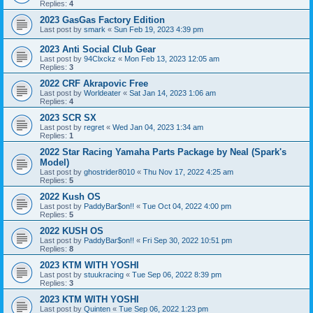
Replies:
4
2023 GasGas Factory Edition
Last post by
smark
«
Sun Feb 19, 2023 4:39 pm
2023 Anti Social Club Gear
Last post by
94Clxckz
«
Mon Feb 13, 2023 12:05 am
Replies:
3
2022 CRF Akrapovic Free
Last post by
Worldeater
«
Sat Jan 14, 2023 1:06 am
Replies:
4
2023 SCR SX
Last post by
regret
«
Wed Jan 04, 2023 1:34 am
Replies:
1
2022 Star Racing Yamaha Parts Package by Neal (Spark's
Model)
Last post by
ghostrider8010
«
Thu Nov 17, 2022 4:25 am
Replies:
5
2022 Kush OS
Last post by
PaddyBar$on!!
«
Tue Oct 04, 2022 4:00 pm
Replies:
5
2022 KUSH OS
Last post by
PaddyBar$on!!
«
Fri Sep 30, 2022 10:51 pm
Replies:
8
2023 KTM WITH YOSHI
Last post by
stuukracing
«
Tue Sep 06, 2022 8:39 pm
Replies:
3
2023 KTM WITH YOSHI
Last post by
Quinten
«
Tue Sep 06, 2022 1:23 pm