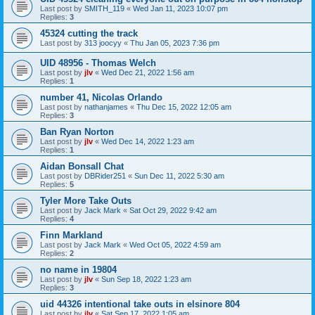
Last post by
SMITH_119
«
Wed Jan 11, 2023 10:07 pm
Replies:
3
45324 cutting the track
Last post by
313 joocyy
«
Thu Jan 05, 2023 7:36 pm
UID 48956 - Thomas Welch
Last post by
jlv
«
Wed Dec 21, 2022 1:56 am
Replies:
1
number 41, Nicolas Orlando
Last post by
nathanjames
«
Thu Dec 15, 2022 12:05 am
Replies:
3
Ban Ryan Norton
Last post by
jlv
«
Wed Dec 14, 2022 1:23 am
Replies:
1
Aidan Bonsall Chat
Last post by
DBRider251
«
Sun Dec 11, 2022 5:30 am
Replies:
5
Tyler More Take Outs
Last post by
Jack Mark
«
Sat Oct 29, 2022 9:42 am
Replies:
4
Finn Markland
Last post by
Jack Mark
«
Wed Oct 05, 2022 4:59 am
Replies:
2
no name in 19804
Last post by
jlv
«
Sun Sep 18, 2022 1:23 am
Replies:
3
uid 44326 intentional take outs in elsinore 804
Last post by
jlv
«
Sat Sep 17, 2022 1:05 am