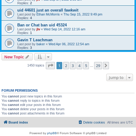
Replies:
2
uid 44601 just an overall fawkwit
Last post by
Ethan McMorris
«
Thu Sep 15, 2022 9:49 pm
Replies:
4
Ban or Chat ban uid 45324
Last post by
jlv
«
Wed Sep 14, 2022 12:16 am
Replies:
1
Gavin T Leachman
Last post by
baker
«
Wed Apr 06, 2022 12:54 am
Replies:
3
New Topic
Page
1
of
29
1
2
3
4
5
29
Next
1450 topics
…
Jump to
FORUM PERMISSIONS
You
cannot
post new topics in this forum
You
cannot
reply to topics in this forum
You
cannot
edit your posts in this forum
You
cannot
delete your posts in this forum
You
cannot
post attachments in this forum
Board index
Delete cookies
All times are
UTC
Powered by
phpBB
® Forum Software © phpBB Limited