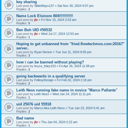
key sharing
Last post by
SlideWays137
«
Sat Nov 30, 2024 9:07 pm
Replies:
2
Name Lock Elsinore 804!!!!!!!!!!!!
Last post by
jlv
«
Fri Nov 15, 2024 2:53 am
Replies:
5
Ban Buh UID #50532
Last post by
jlv
«
Wed Jul 17, 2024 12:53 am
Replies:
1
Hoping to get unbanned from "fried.flowtechmxs.com:20167"
server..
Last post by
Ryan Norton
«
Tue Jun 11, 2024 8:55 pm
Replies:
3
how i can be banned without playing?
Last post by
bryce_foley153
«
Fri Apr 26, 2024 11:08 pm
Replies:
2
going backwards in a qualifying server
Last post by
FelkeyDesign
«
Fri Feb 02, 2024 2:16 pm
Replies:
2
Leith Ness running fake name in novice "Marco Pallante"
Last post by
Leith Ness
«
Wed Jan 24, 2024 11:11 pm
Replies:
1
uid 25076 uid 55918
Last post by
Marco Aka Leith Ness
«
Tue Jan 23, 2024 5:41 am
Replies:
2
Bad name
Last post by
jlv
«
Thu Jan 04, 2024 2:22 am
Replies:
1