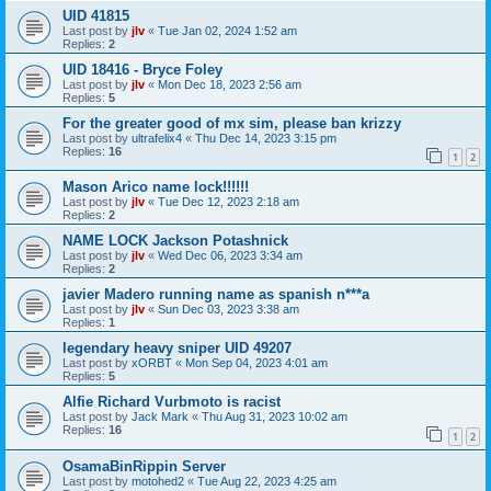
UID 41815
Last post by
jlv
«
Tue Jan 02, 2024 1:52 am
Replies:
2
UID 18416 - Bryce Foley
Last post by
jlv
«
Mon Dec 18, 2023 2:56 am
Replies:
5
For the greater good of mx sim, please ban krizzy
Last post by
ultrafelix4
«
Thu Dec 14, 2023 3:15 pm
Replies:
16
1
2
Mason Arico name lock!!!!!!
Last post by
jlv
«
Tue Dec 12, 2023 2:18 am
Replies:
2
NAME LOCK Jackson Potashnick
Last post by
jlv
«
Wed Dec 06, 2023 3:34 am
Replies:
2
javier Madero running name as spanish n***a
Last post by
jlv
«
Sun Dec 03, 2023 3:38 am
Replies:
1
legendary heavy sniper UID 49207
Last post by
xORBT
«
Mon Sep 04, 2023 4:01 am
Replies:
5
Alfie Richard Vurbmoto is racist
Last post by
Jack Mark
«
Thu Aug 31, 2023 10:02 am
Replies:
16
1
2
OsamaBinRippin Server
Last post by
motohed2
«
Tue Aug 22, 2023 4:25 am