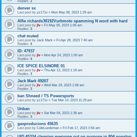
Replies:
2
denver sx
Last post by
yz171v
«
Mon May 08, 2023 1:29 am
Alfie richards38192Vurbmoto spamming N word with hard
Last post by
jlv
«
Fri May 05, 2023 1:06 am
Replies:
3
chat muted
Last post by
Jack Mark
«
Fri Apr 28, 2023 7:40 am
Replies:
4
ID: 47937
Last post by
jlv
«
Mon Apr 24, 2023 1:00 am
Replies:
4
ICE SPICE ELSINORE 01
Last post by
jlv
«
Thu Apr 13, 2023 1:18 am
Replies:
3
Jack Mark 49207
Last post by
jlv
«
Wed Mar 29, 2023 1:08 am
Replies:
3
ban Shneed / TS Powersports
Last post by
yz171v
«
Tue Mar 14, 2023 11:29 pm
Unban
Last post by
jlv
«
Sat Mar 04, 2023 1:38 am
Replies:
3
gasproducions 45635
Last post by
ColeLuedeman
«
Fri Feb 17, 2023 3:56 am
UID 45324 cleaning everyone out on purpose in 804 nonstop