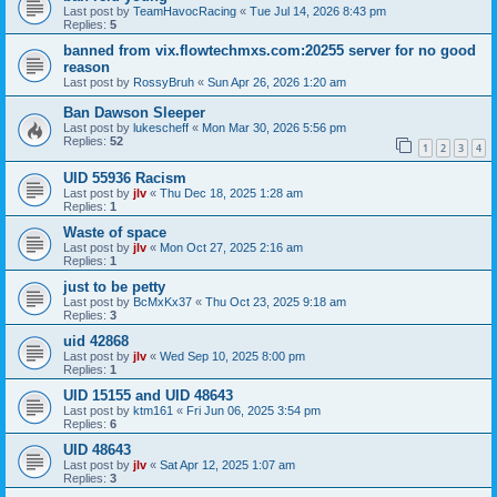
Last post by
TeamHavocRacing
«
Tue Jul 14, 2026 8:43 pm
Replies:
5
banned from vix.flowtechmxs.com:20255 server for no good
reason
Last post by
RossyBruh
«
Sun Apr 26, 2026 1:20 am
Ban Dawson Sleeper
Last post by
lukescheff
«
Mon Mar 30, 2026 5:56 pm
Replies:
52
1
2
3
4
UID 55936 Racism
Last post by
jlv
«
Thu Dec 18, 2025 1:28 am
Replies:
1
Waste of space
Last post by
jlv
«
Mon Oct 27, 2025 2:16 am
Replies:
1
just to be petty
Last post by
BcMxKx37
«
Thu Oct 23, 2025 9:18 am
Replies:
3
uid 42868
Last post by
jlv
«
Wed Sep 10, 2025 8:00 pm
Replies:
1
UID 15155 and UID 48643
Last post by
ktm161
«
Fri Jun 06, 2025 3:54 pm
Replies:
6
UID 48643
Last post by
jlv
«
Sat Apr 12, 2025 1:07 am
Replies:
3