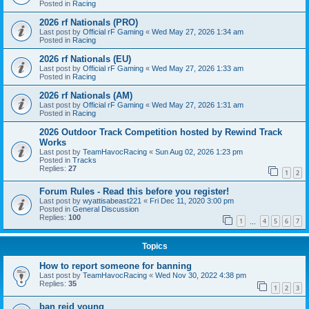
Posted in
Racing
2026 rf Nationals (PRO)
Last post by
Official rF Gaming
«
Wed May 27, 2026 1:34 am
Posted in
Racing
2026 rf Nationals (EU)
Last post by
Official rF Gaming
«
Wed May 27, 2026 1:33 am
Posted in
Racing
2026 rf Nationals (AM)
Last post by
Official rF Gaming
«
Wed May 27, 2026 1:31 am
Posted in
Racing
2026 Outdoor Track Competition hosted by Rewind Track
Works
Last post by
TeamHavocRacing
«
Sun Aug 02, 2026 1:23 pm
Posted in
Tracks
Replies:
27
1
2
Forum Rules - Read this before you register!
Last post by
wyattisabeast221
«
Fri Dec 11, 2020 3:00 pm
Posted in
General Discussion
Replies:
100
1
4
5
6
7
…
Topics
How to report someone for banning
Last post by
TeamHavocRacing
«
Wed Nov 30, 2022 4:38 pm
Replies:
35
1
2
3
ban reid young