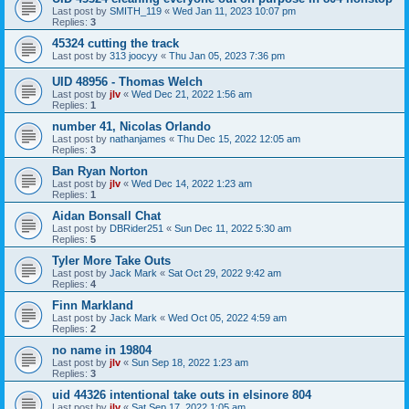
Last post by
SMITH_119
«
Wed Jan 11, 2023 10:07 pm
Replies:
3
45324 cutting the track
Last post by
313 joocyy
«
Thu Jan 05, 2023 7:36 pm
UID 48956 - Thomas Welch
Last post by
jlv
«
Wed Dec 21, 2022 1:56 am
Replies:
1
number 41, Nicolas Orlando
Last post by
nathanjames
«
Thu Dec 15, 2022 12:05 am
Replies:
3
Ban Ryan Norton
Last post by
jlv
«
Wed Dec 14, 2022 1:23 am
Replies:
1
Aidan Bonsall Chat
Last post by
DBRider251
«
Sun Dec 11, 2022 5:30 am
Replies:
5
Tyler More Take Outs
Last post by
Jack Mark
«
Sat Oct 29, 2022 9:42 am
Replies:
4
Finn Markland
Last post by
Jack Mark
«
Wed Oct 05, 2022 4:59 am
Replies:
2
no name in 19804
Last post by
jlv
«
Sun Sep 18, 2022 1:23 am
Replies:
3
uid 44326 intentional take outs in elsinore 804
Last post by
jlv
«
Sat Sep 17, 2022 1:05 am