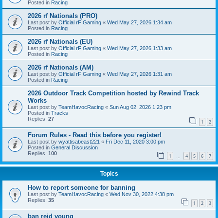
Posted in
Racing
2026 rf Nationals (PRO)
Last post by
Official rF Gaming
«
Wed May 27, 2026 1:34 am
Posted in
Racing
2026 rf Nationals (EU)
Last post by
Official rF Gaming
«
Wed May 27, 2026 1:33 am
Posted in
Racing
2026 rf Nationals (AM)
Last post by
Official rF Gaming
«
Wed May 27, 2026 1:31 am
Posted in
Racing
2026 Outdoor Track Competition hosted by Rewind Track
Works
Last post by
TeamHavocRacing
«
Sun Aug 02, 2026 1:23 pm
Posted in
Tracks
Replies:
27
1
2
Forum Rules - Read this before you register!
Last post by
wyattisabeast221
«
Fri Dec 11, 2020 3:00 pm
Posted in
General Discussion
Replies:
100
1
4
5
6
7
…
Topics
How to report someone for banning
Last post by
TeamHavocRacing
«
Wed Nov 30, 2022 4:38 pm
Replies:
35
1
2
3
ban reid young