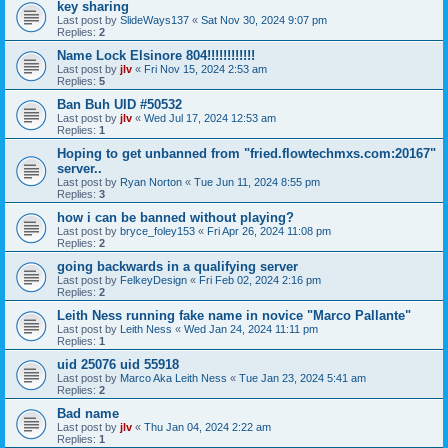
key sharing
Last post by
SlideWays137
«
Sat Nov 30, 2024 9:07 pm
Replies:
2
Name Lock Elsinore 804!!!!!!!!!!!!
Last post by
jlv
«
Fri Nov 15, 2024 2:53 am
Replies:
5
Ban Buh UID #50532
Last post by
jlv
«
Wed Jul 17, 2024 12:53 am
Replies:
1
Hoping to get unbanned from "fried.flowtechmxs.com:20167"
server..
Last post by
Ryan Norton
«
Tue Jun 11, 2024 8:55 pm
Replies:
3
how i can be banned without playing?
Last post by
bryce_foley153
«
Fri Apr 26, 2024 11:08 pm
Replies:
2
going backwards in a qualifying server
Last post by
FelkeyDesign
«
Fri Feb 02, 2024 2:16 pm
Replies:
2
Leith Ness running fake name in novice "Marco Pallante"
Last post by
Leith Ness
«
Wed Jan 24, 2024 11:11 pm
Replies:
1
uid 25076 uid 55918
Last post by
Marco Aka Leith Ness
«
Tue Jan 23, 2024 5:41 am
Replies:
2
Bad name
Last post by
jlv
«
Thu Jan 04, 2024 2:22 am
Replies:
1