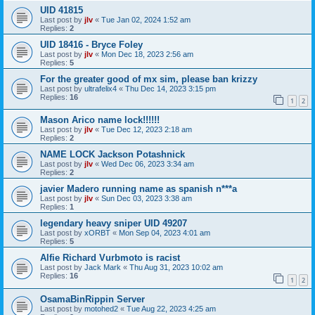
UID 41815
Last post by
jlv
«
Tue Jan 02, 2024 1:52 am
Replies:
2
UID 18416 - Bryce Foley
Last post by
jlv
«
Mon Dec 18, 2023 2:56 am
Replies:
5
For the greater good of mx sim, please ban krizzy
Last post by
ultrafelix4
«
Thu Dec 14, 2023 3:15 pm
Replies:
16
1
2
Mason Arico name lock!!!!!!
Last post by
jlv
«
Tue Dec 12, 2023 2:18 am
Replies:
2
NAME LOCK Jackson Potashnick
Last post by
jlv
«
Wed Dec 06, 2023 3:34 am
Replies:
2
javier Madero running name as spanish n***a
Last post by
jlv
«
Sun Dec 03, 2023 3:38 am
Replies:
1
legendary heavy sniper UID 49207
Last post by
xORBT
«
Mon Sep 04, 2023 4:01 am
Replies:
5
Alfie Richard Vurbmoto is racist
Last post by
Jack Mark
«
Thu Aug 31, 2023 10:02 am
Replies:
16
1
2
OsamaBinRippin Server
Last post by
motohed2
«
Tue Aug 22, 2023 4:25 am