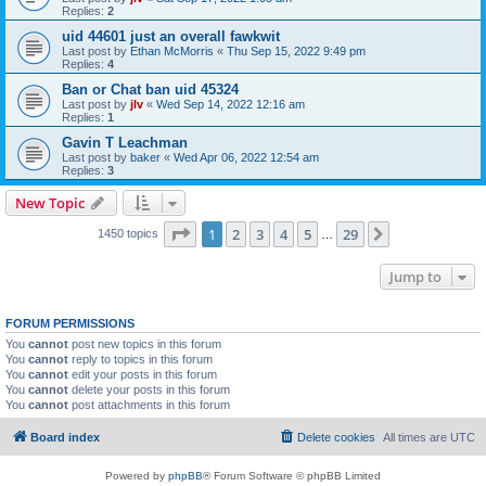
Replies:
2
uid 44601 just an overall fawkwit
Last post by
Ethan McMorris
«
Thu Sep 15, 2022 9:49 pm
Replies:
4
Ban or Chat ban uid 45324
Last post by
jlv
«
Wed Sep 14, 2022 12:16 am
Replies:
1
Gavin T Leachman
Last post by
baker
«
Wed Apr 06, 2022 12:54 am
Replies:
3
New Topic
Page
1
of
29
1
2
3
4
5
29
Next
1450 topics
…
Jump to
FORUM PERMISSIONS
You
cannot
post new topics in this forum
You
cannot
reply to topics in this forum
You
cannot
edit your posts in this forum
You
cannot
delete your posts in this forum
You
cannot
post attachments in this forum
Board index
Delete cookies
All times are
UTC
Powered by
phpBB
® Forum Software © phpBB Limited