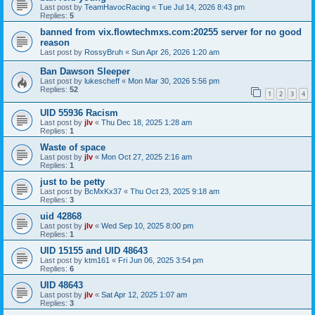
Last post by
TeamHavocRacing
«
Tue Jul 14, 2026 8:43 pm
Replies:
5
banned from vix.flowtechmxs.com:20255 server for no good
reason
Last post by
RossyBruh
«
Sun Apr 26, 2026 1:20 am
Ban Dawson Sleeper
Last post by
lukescheff
«
Mon Mar 30, 2026 5:56 pm
Replies:
52
1
2
3
4
UID 55936 Racism
Last post by
jlv
«
Thu Dec 18, 2025 1:28 am
Replies:
1
Waste of space
Last post by
jlv
«
Mon Oct 27, 2025 2:16 am
Replies:
1
just to be petty
Last post by
BcMxKx37
«
Thu Oct 23, 2025 9:18 am
Replies:
3
uid 42868
Last post by
jlv
«
Wed Sep 10, 2025 8:00 pm
Replies:
1
UID 15155 and UID 48643
Last post by
ktm161
«
Fri Jun 06, 2025 3:54 pm
Replies:
6
UID 48643
Last post by
jlv
«
Sat Apr 12, 2025 1:07 am
Replies:
3