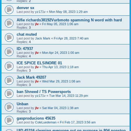
Replies:
2
denver sx
Last post by
yz171v
«
Mon May 08, 2023 1:29 am
Alfie richards38192Vurbmoto spamming N word with hard
Last post by
jlv
«
Fri May 05, 2023 1:06 am
Replies:
3
chat muted
Last post by
Jack Mark
«
Fri Apr 28, 2023 7:40 am
Replies:
4
ID: 47937
Last post by
jlv
«
Mon Apr 24, 2023 1:00 am
Replies:
4
ICE SPICE ELSINORE 01
Last post by
jlv
«
Thu Apr 13, 2023 1:18 am
Replies:
3
Jack Mark 49207
Last post by
jlv
«
Wed Mar 29, 2023 1:08 am
Replies:
3
ban Shneed / TS Powersports
Last post by
yz171v
«
Tue Mar 14, 2023 11:29 pm
Unban
Last post by
jlv
«
Sat Mar 04, 2023 1:38 am
Replies:
3
gasproducions 45635
Last post by
ColeLuedeman
«
Fri Feb 17, 2023 3:56 am
UID 45324 cleaning everyone out on purpose in 804 nonstop