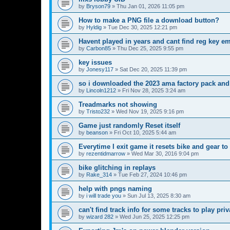
by
Bryson79
»
Thu Jan 01, 2026 11:05 pm
How to make a PNG file a download button?
by
Hyldig
»
Tue Dec 30, 2025 12:21 pm
Havent played in years and cant find reg key em
by
Carbon85
»
Thu Dec 25, 2025 9:55 pm
key issues
by
Jonesy117
»
Sat Dec 20, 2025 11:39 pm
so i downloaded the 2023 ama factory pack and
by
Lincoln1212
»
Fri Nov 28, 2025 3:24 am
Treadmarks not showing
by
Tristo232
»
Wed Nov 19, 2025 9:16 pm
Game just randomly Reset itself
by
beanson
»
Fri Oct 10, 2025 5:44 am
Everytime I exit game it resets bike and gear to
by
rezentidmarrow
»
Wed Mar 30, 2016 9:04 pm
bike glitching in replays
by
Rake_314
»
Tue Feb 27, 2024 10:46 pm
help with pngs naming
by
i will trade you
»
Sun Jul 13, 2025 8:30 am
can't find track info for some tracks to play pri
by
wizard 282
»
Wed Jun 25, 2025 12:25 pm