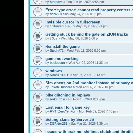
by
Mordovs
»
Thu Jun 04, 2026 9:58 pm
Error: type error: cannot read property centers 
by
dani22
»
Sun May 24, 2026 8:32 pm
invisible cursor in fullscreeen
by
collinallen35
»
Fri May 08, 2026 7:21 pm
Getting stuck behind the gate on ZION tracks
by
tr3vz
»
Wed May 06, 2026 1:08 pm
Reinstall the game
by
Steph#71
»
Wed Feb 11, 2026 8:30 pm
game not working
by
bodiecourt
»
Wed Apr 22, 2026 11:33 pm
windows
by
Noah124
»
Tue Apr 07, 2026 12:13 am
Sim opens on 2nd monitor instead of primary 
by
Jakob Hubbard
»
Mon Apr 06, 2026 7:10 pm
bike glitching in replays
by
Rake_314
»
Fri Nov 15, 2024 8:35 pm
Lost email for game key
by
RYT_ZeroYenKor
»
Mon Feb 09, 2026 7:48 pm
Setting skins by Server JS
by
DBRider251
»
Sat Mar 21, 2026 5:39 pm
Issues with braking, shifting, clutch and throttl