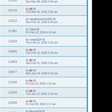
11310
Sun Mar 08, 2026 4:46 am
by
jlv
10743
Thu Mar 05, 2026 2:55 am
by
haydenmorris2303
11312
Sun Feb 15, 2026 6:58 pm
by
Yokel
11381
Fri Feb 13, 2026 4:34 am
by
coopa224
11023
Thu Feb 12, 2026 3:31 am
by
jlv
10845
Tue Feb 10, 2026 3:34 am
by
jlv
11983
Sun Feb 01, 2026 3:25 am
by
jlv
15977
Mon Jan 19, 2026 6:22 pm
by
jlv
11126
Fri Jan 16, 2026 1:34 am
by
jlv
11303
Tue Jan 13, 2026 2:15 am
by
jlv
11059
Fri Jan 09, 2026 1:17 am
by
Bryson79