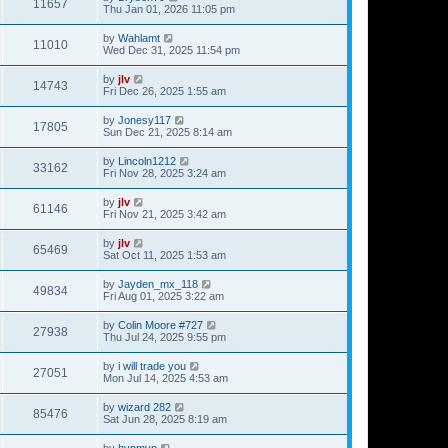
11657
Thu Jan 01, 2026 11:05 pm
by
Wahlamt
11010
Wed Dec 31, 2025 11:54 pm
by
jlv
14743
Fri Dec 26, 2025 1:55 am
by
Jonesy117
17805
Sun Dec 21, 2025 8:14 am
by
Lincoln1212
33162
Fri Nov 28, 2025 3:24 am
by
jlv
61146
Fri Nov 21, 2025 3:42 am
by
jlv
65469
Sat Oct 11, 2025 1:53 am
by
Jayden_mx_118
49834
Fri Aug 01, 2025 3:22 am
by
Colin Moore #727
27938
Thu Jul 24, 2025 9:55 pm
by
i will trade you
27051
Mon Jul 14, 2025 4:53 am
by
wizard 282
85476
Sat Jun 28, 2025 8:19 am
by
hvpmvp