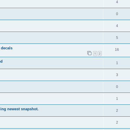
4
0
4
5
 decals
16
1
2
ed
1
3
0
1
lling newest snapshot.
2
2