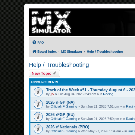
FAQ
Board index
MX Simulator
Help / Troubleshooting
Help / Troubleshooting
New Topic
ANNOUNCEMENTS
Track of the Week #51 - Thursday August 6 - 20
by
jlv
»
Tue Aug 04, 2026 3:49 am
» in
Racing
2026 rFGP (NA)
by
Official rF Gaming
»
Sun Jun 21, 2026 7:51 pm
» in
Racin
2026 rFGP (EU)
by
Official rF Gaming
»
Sun Jun 21, 2026 7:50 pm
» in
Racin
2026 rf Nationals (PRO)
by
Official rF Gaming
»
Wed May 27, 2026 1:34 am
» in
Raci