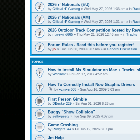
2026 rf Nationals (EU)
by
Official rF Gaming
»
Wed May 27, 2026 1:33 am
» in
Raci
2026 rf Nationals (AM)
by
Official rF Gaming
»
Wed May 27, 2026 1:31 am
» in
Raci
2026 Outdoor Track Competition hosted by Rew
by
mxrewind665
»
Thu May 21, 2026 12:46 am
» in
Tracks
Forum Rules - Read this before you register!
by
jlv
»
Tue Jun 30, 2009 6:07 am
» in
General Discussion
TOPICS
How to install Mx Simulator on Mac + Tracks, sk
by
Wahlamt
»
Fri Feb 17, 2017 4:52 am
How To Correctly Install New Graphic Drivers
by
yzmxer608
»
Sun Aug 16, 2009 3:03 am
First Person Gimble
by
DBecker229
»
Sat Aug 01, 2026 8:28 pm
Buggy "Show Collision"
by
sethypeety
»
Tue Sep 09, 2025 4:07 pm
Game Crashing
by
Rodgers344
»
Fri Jun 12, 2026 8:07 pm
Jm Help