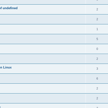
of undefined
2
2
1
5
0
2
on Linux
3
6
2
2
e