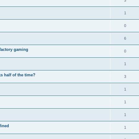
3
1
0
6
e factory gaming
0
1
 half of the time?
3
1
1
1
fined
1