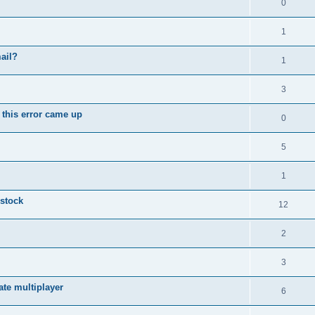
0
1
ail?
1
3
 this error came up
0
5
1
 stock
12
2
3
vate multiplayer
6