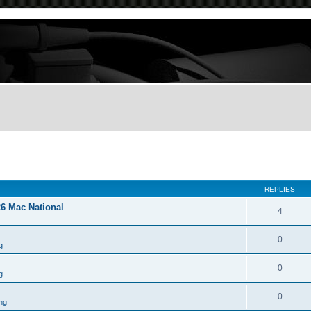
REPLIES
26 Mac National
4
0
g
0
g
0
ng