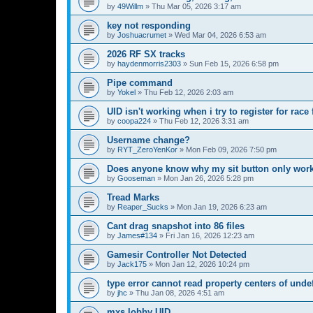
by
49Willm
»
Thu Mar 05, 2026 3:17 am
key not responding
by
Joshuacrumet
»
Wed Mar 04, 2026 6:53 am
2026 RF SX tracks
by
haydenmorris2303
»
Sun Feb 15, 2026 6:58 pm
Pipe command
by
Yokel
»
Thu Feb 12, 2026 2:03 am
UID isn't working when i try to register for rac
by
coopa224
»
Thu Feb 12, 2026 3:31 am
Username change?
by
RYT_ZeroYenKor
»
Mon Feb 09, 2026 7:50 pm
Does anyone know why my sit button only works
by
Gooseman
»
Mon Jan 26, 2026 5:28 pm
Tread Marks
by
Reaper_Sucks
»
Mon Jan 19, 2026 6:23 am
Cant drag snapshot into 86 files
by
James#134
»
Fri Jan 16, 2026 12:23 am
Gamesir Controller Not Detected
by
Jack175
»
Mon Jan 12, 2026 10:24 pm
type error cannot read property centers of unde
by
jhc
»
Thu Jan 08, 2026 4:51 am
mxs lobby UID