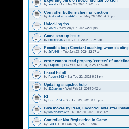
Exporting Jm's on newer blender version
by
Yokel
»
Mon May 26, 2025 10:41 pm
Controller buttons chaning function
by
AndrewFarmer442
»
Tue May 20, 2025 4:06 pm
Unlocking fps
by
Yokel
»
Wed May 07, 2025 4:21 pm
Game start up issue
by
cnigrin285
»
Fri Apr 11, 2025 12:24 am
Possible bug: Constant crashing when deleting
by
Jrife548
»
Tue Jan 23, 2024 12:17 am
error: cannot read property 'centers' of undefin
by
brapinntrapin
»
Wed Mar 05, 2025 1:46 am
I need help!!!
by
Racerx562
»
Sat Feb 22, 2025 9:13 pm
Updating snapshot help
by
115stefan
»
Wed Feb 12, 2025 8:42 pm
Rf
by
Durgy164
»
Sun Feb 09, 2025 8:13 pm
Bike moves by itself, uncontrollable after insta
by
kokblaster32
»
Thu Jan 30, 2025 10:49 am
Controller Not Registering In Game
by
-WiFi-
»
Thu Jan 30, 2025 8:19 am