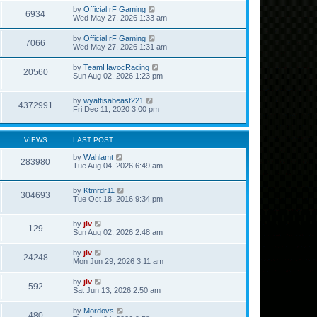
by
Official rF Gaming
6934
Wed May 27, 2026 1:33 am
by
Official rF Gaming
7066
Wed May 27, 2026 1:31 am
by
TeamHavocRacing
20560
Sun Aug 02, 2026 1:23 pm
by
wyattisabeast221
4372991
Fri Dec 11, 2020 3:00 pm
VIEWS
LAST POST
by
Wahlamt
283980
Tue Aug 04, 2026 6:49 am
by
Ktmrdr11
304693
Tue Oct 18, 2016 9:34 pm
by
jlv
129
Sun Aug 02, 2026 2:48 am
by
jlv
24248
Mon Jun 29, 2026 3:11 am
by
jlv
592
Sat Jun 13, 2026 2:50 am
by
Mordovs
480