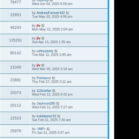
76477
Wed Jun 04, 2025 5:59 pm
by
AndrewFarmer442
22853
Tue May 20, 2025 4:06 pm
by
jlv
46243
Mon May 12, 2025 2:04 am
by
jlv
135291
Sun Apr 13, 2025 1:35 am
by
sethypeety
80142
Tue Mar 11, 2025 3:45 am
by
jlv
21049
Wed Mar 05, 2025 3:18 am
by
Pumaxcs
23891
Thu Feb 27, 2025 3:11 am
by
115stefan
25073
Wed Feb 12, 2025 8:42 pm
by
Jackson280
20112
Wed Feb 12, 2025 7:27 am
by
kokblaster32
22523
Sat Feb 01, 2025 7:30 am
by
-WiFi-
25976
Fri Jan 31, 2025 5:37 am