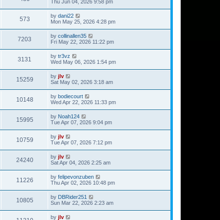
Thu Jun 04, 2026 9:58 pm
by
dani22
573
Mon May 25, 2026 4:28 pm
by
collinallen35
7203
Fri May 22, 2026 11:22 pm
by
tr3vz
3131
Wed May 06, 2026 1:54 pm
by
jlv
15259
Sat May 02, 2026 3:18 am
by
bodiecourt
10148
Wed Apr 22, 2026 11:33 pm
by
Noah124
15995
Tue Apr 07, 2026 9:04 pm
by
jlv
10759
Tue Apr 07, 2026 7:12 pm
by
jlv
24240
Sat Apr 04, 2026 2:25 am
by
felipevonzuben
11226
Thu Apr 02, 2026 10:48 pm
by
DBRider251
10805
Sun Mar 22, 2026 2:23 am
by
jlv