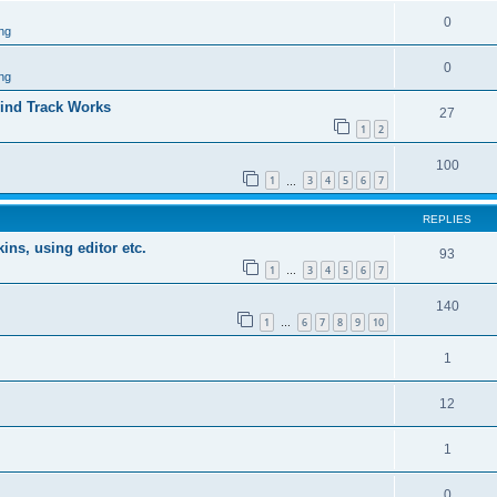
0
ng
0
ng
ind Track Works
27
1
2
100
1
3
4
5
6
7
…
REPLIES
ins, using editor etc.
93
1
3
4
5
6
7
…
140
1
6
7
8
9
10
…
1
12
1
0