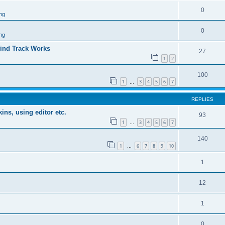
0
ng
0
ng
ind Track Works
27
1
2
100
1
3
4
5
6
7
…
REPLIES
ins, using editor etc.
93
1
3
4
5
6
7
…
140
1
6
7
8
9
10
…
1
12
1
0