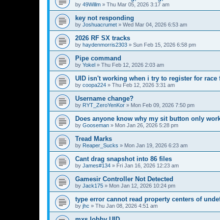
by
49Willm
»
Thu Mar 05, 2026 3:17 am
key not responding
by
Joshuacrumet
»
Wed Mar 04, 2026 6:53 am
2026 RF SX tracks
by
haydenmorris2303
»
Sun Feb 15, 2026 6:58 pm
Pipe command
by
Yokel
»
Thu Feb 12, 2026 2:03 am
UID isn't working when i try to register for rac
by
coopa224
»
Thu Feb 12, 2026 3:31 am
Username change?
by
RYT_ZeroYenKor
»
Mon Feb 09, 2026 7:50 pm
Does anyone know why my sit button only works
by
Gooseman
»
Mon Jan 26, 2026 5:28 pm
Tread Marks
by
Reaper_Sucks
»
Mon Jan 19, 2026 6:23 am
Cant drag snapshot into 86 files
by
James#134
»
Fri Jan 16, 2026 12:23 am
Gamesir Controller Not Detected
by
Jack175
»
Mon Jan 12, 2026 10:24 pm
type error cannot read property centers of unde
by
jhc
»
Thu Jan 08, 2026 4:51 am
mxs lobby UID