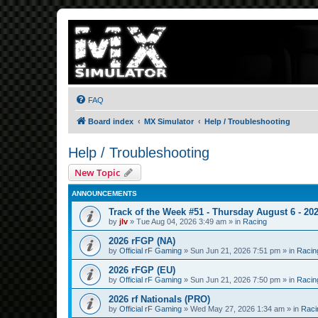
FAQ
Board index
MX Simulator
Help / Troubleshooting
Help / Troubleshooting
New Topic
ANNOUNCEMENTS
Track of the Week #51 - Thursday August 6 - 20
by
jlv
»
Tue Aug 04, 2026 3:49 am
» in
Racing
2026 rFGP (NA)
by
Official rF Gaming
»
Sun Jun 21, 2026 7:51 pm
» in
Racin
2026 rFGP (EU)
by
Official rF Gaming
»
Sun Jun 21, 2026 7:50 pm
» in
Racin
2026 rf Nationals (PRO)
by
Official rF Gaming
»
Wed May 27, 2026 1:34 am
» in
Raci