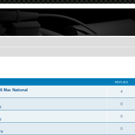
REPLIES
26 Mac National
4
0
g
0
g
0
ng