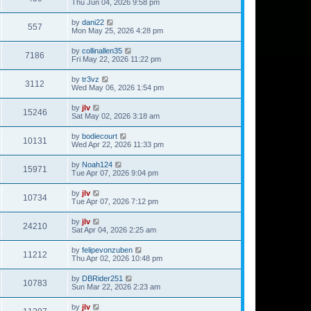
Thu Jun 04, 2026 9:58 pm
by
dani22
557
Mon May 25, 2026 4:28 pm
by
collinallen35
7186
Fri May 22, 2026 11:22 pm
by
tr3vz
3112
Wed May 06, 2026 1:54 pm
by
jlv
15246
Sat May 02, 2026 3:18 am
by
bodiecourt
10131
Wed Apr 22, 2026 11:33 pm
by
Noah124
15971
Tue Apr 07, 2026 9:04 pm
by
jlv
10734
Tue Apr 07, 2026 7:12 pm
by
jlv
24210
Sat Apr 04, 2026 2:25 am
by
felipevonzuben
11212
Thu Apr 02, 2026 10:48 pm
by
DBRider251
10783
Sun Mar 22, 2026 2:23 am
by
jlv