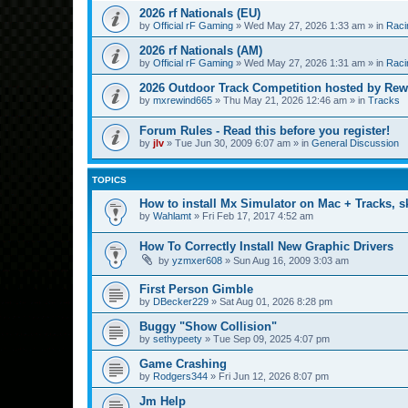
2026 rf Nationals (EU)
by
Official rF Gaming
»
Wed May 27, 2026 1:33 am
» in
Raci
2026 rf Nationals (AM)
by
Official rF Gaming
»
Wed May 27, 2026 1:31 am
» in
Raci
2026 Outdoor Track Competition hosted by Rew
by
mxrewind665
»
Thu May 21, 2026 12:46 am
» in
Tracks
Forum Rules - Read this before you register!
by
jlv
»
Tue Jun 30, 2009 6:07 am
» in
General Discussion
TOPICS
How to install Mx Simulator on Mac + Tracks, sk
by
Wahlamt
»
Fri Feb 17, 2017 4:52 am
How To Correctly Install New Graphic Drivers
by
yzmxer608
»
Sun Aug 16, 2009 3:03 am
First Person Gimble
by
DBecker229
»
Sat Aug 01, 2026 8:28 pm
Buggy "Show Collision"
by
sethypeety
»
Tue Sep 09, 2025 4:07 pm
Game Crashing
by
Rodgers344
»
Fri Jun 12, 2026 8:07 pm
Jm Help