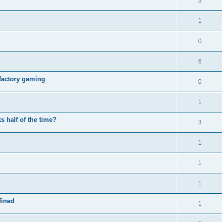
3
1
0
6
e factory gaming
0
1
 half of the time?
3
1
1
1
fined
1