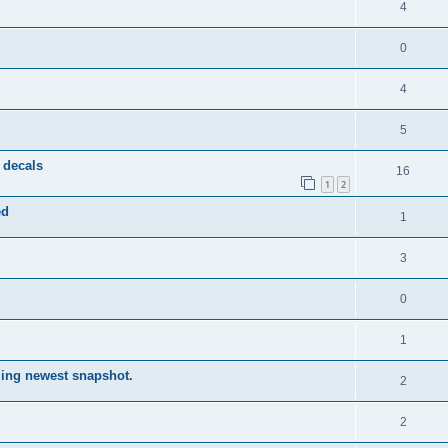
4
0
4
5
 decals
16
1
2
ed
1
3
0
1
lling newest snapshot.
2
2