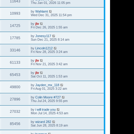
11643
Thu Jan 01, 2026 11:05 pm
by
Wahlamt
10993
Wed Dec 31, 2025 11:54 pm
by
jlv
14725
Fri Dec 26, 2025 1:55 am
by
Jonesy117
17785
Sun Dec 21, 2025 8:14 am
by
Lincoln1212
33146
Fri Nov 28, 2025 3:24 am
by
jlv
61133
Fri Nov 21, 2025 3:42 am
by
jlv
65453
Sat Oct 11, 2025 1:53 am
by
Jayden_mx_118
49800
Fri Aug 01, 2025 3:22 am
by
Colin Moore #727
27896
Thu Jul 24, 2025 9:55 pm
by
i will trade you
27032
Mon Jul 14, 2025 4:53 am
by
wizard 282
85456
Sat Jun 28, 2025 8:19 am
by
hvpmvp