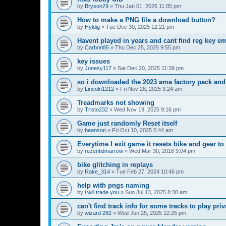
by
Bryson79
»
Thu Jan 01, 2026 11:05 pm
How to make a PNG file a download button?
by
Hyldig
»
Tue Dec 30, 2025 12:21 pm
Havent played in years and cant find reg key em
by
Carbon85
»
Thu Dec 25, 2025 9:55 pm
key issues
by
Jonesy117
»
Sat Dec 20, 2025 11:39 pm
so i downloaded the 2023 ama factory pack and
by
Lincoln1212
»
Fri Nov 28, 2025 3:24 am
Treadmarks not showing
by
Tristo232
»
Wed Nov 19, 2025 9:16 pm
Game just randomly Reset itself
by
beanson
»
Fri Oct 10, 2025 5:44 am
Everytime I exit game it resets bike and gear to
by
rezentidmarrow
»
Wed Mar 30, 2016 9:04 pm
bike glitching in replays
by
Rake_314
»
Tue Feb 27, 2024 10:46 pm
help with pngs naming
by
i will trade you
»
Sun Jul 13, 2025 8:30 am
can't find track info for some tracks to play pri
by
wizard 282
»
Wed Jun 25, 2025 12:25 pm