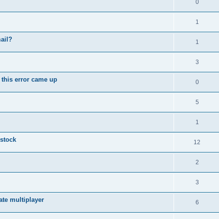
0
1
ail?
1
3
 this error came up
0
5
1
 stock
12
2
3
vate multiplayer
6