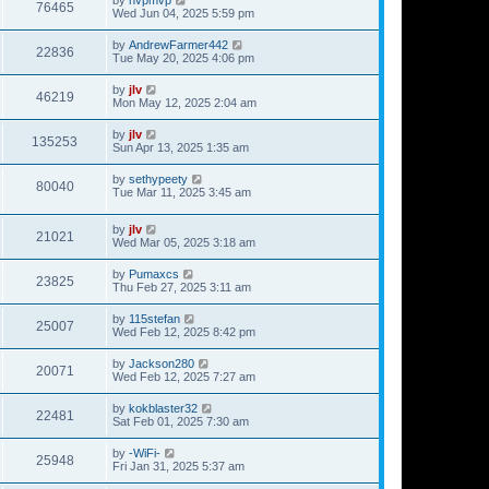
76465
Wed Jun 04, 2025 5:59 pm
by
AndrewFarmer442
22836
Tue May 20, 2025 4:06 pm
by
jlv
46219
Mon May 12, 2025 2:04 am
by
jlv
135253
Sun Apr 13, 2025 1:35 am
by
sethypeety
80040
Tue Mar 11, 2025 3:45 am
by
jlv
21021
Wed Mar 05, 2025 3:18 am
by
Pumaxcs
23825
Thu Feb 27, 2025 3:11 am
by
115stefan
25007
Wed Feb 12, 2025 8:42 pm
by
Jackson280
20071
Wed Feb 12, 2025 7:27 am
by
kokblaster32
22481
Sat Feb 01, 2025 7:30 am
by
-WiFi-
25948
Fri Jan 31, 2025 5:37 am