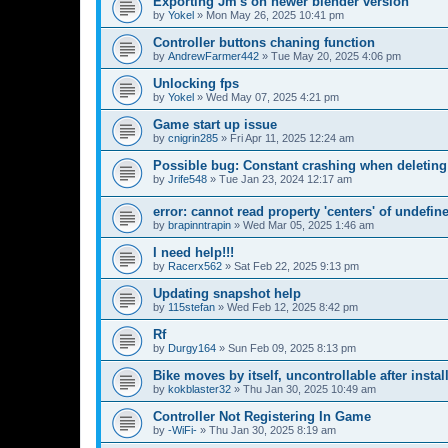
Exporting Jm's on newer blender version
by
Yokel
»
Mon May 26, 2025 10:41 pm
Controller buttons chaning function
by
AndrewFarmer442
»
Tue May 20, 2025 4:06 pm
Unlocking fps
by
Yokel
»
Wed May 07, 2025 4:21 pm
Game start up issue
by
cnigrin285
»
Fri Apr 11, 2025 12:24 am
Possible bug: Constant crashing when deleting
by
Jrife548
»
Tue Jan 23, 2024 12:17 am
error: cannot read property 'centers' of undefin
by
brapinntrapin
»
Wed Mar 05, 2025 1:46 am
I need help!!!
by
Racerx562
»
Sat Feb 22, 2025 9:13 pm
Updating snapshot help
by
115stefan
»
Wed Feb 12, 2025 8:42 pm
Rf
by
Durgy164
»
Sun Feb 09, 2025 8:13 pm
Bike moves by itself, uncontrollable after insta
by
kokblaster32
»
Thu Jan 30, 2025 10:49 am
Controller Not Registering In Game
by
-WiFi-
»
Thu Jan 30, 2025 8:19 am