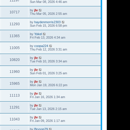
11297
Sun Mar 08, 2026 4:46 am
by
jlv
10717
Thu Mar 05, 2026 2:55 am
by
haydenmorris2303
11293
Sun Feb 15, 2026 6:58 pm
by
Yokel
11365
Fri Feb 13, 2026 4:34 am
by
coopa224
11005
Thu Feb 12, 2026 3:31 am
by
jlv
10820
Tue Feb 10, 2026 3:34 am
by
jlv
11960
Sun Feb 01, 2026 3:25 am
by
jlv
15965
Mon Jan 19, 2026 6:22 pm
by
jlv
11113
Fri Jan 16, 2026 1:34 am
by
jlv
11291
Tue Jan 13, 2026 2:15 am
by
jlv
11043
Fri Jan 09, 2026 1:17 am
by
Bryson79