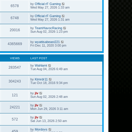
by
Official rF Gaming
6578
Wed May 27, 2026 1:33 am
by
Official rF Gaming
6748
Wed May 27, 2026 1:31 am
by
TeamHavocRacing
20016
Sun Aug 02, 2026 1:23 pm
by
wyattisabeast221
4365669
Fri Dec 11, 2020 3:00 pm
VIEWS
LAST POST
by
Wahlamt
283547
Tue Aug 04, 2026 6:49 am
by
Ktmrdr11
304243
Tue Oct 18, 2016 9:34 pm
by
jlv
121
Sun Aug 02, 2026 2:48 am
by
jlv
24221
Mon Jun 29, 2026 3:11 am
by
jlv
572
Sat Jun 13, 2026 2:50 am
by
Mordovs
459