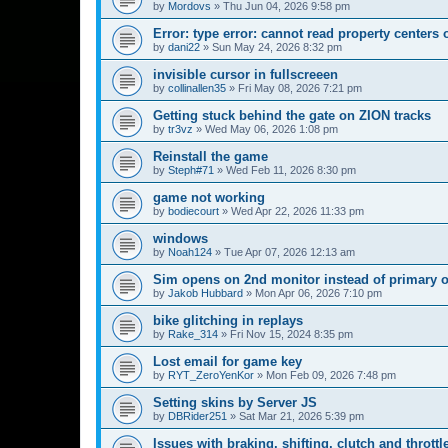
by
Mordovs
»
Thu Jun 04, 2026 9:58 pm
Error: type error: cannot read property centers 
by
dani22
»
Sun May 24, 2026 8:32 pm
invisible cursor in fullscreeen
by
collinallen35
»
Fri May 08, 2026 7:21 pm
Getting stuck behind the gate on ZION tracks
by
tr3vz
»
Wed May 06, 2026 1:08 pm
Reinstall the game
by
Steph#71
»
Wed Feb 11, 2026 8:30 pm
game not working
by
bodiecourt
»
Wed Apr 22, 2026 11:33 pm
windows
by
Noah124
»
Tue Apr 07, 2026 12:13 am
Sim opens on 2nd monitor instead of primary 
by
Jakob Hubbard
»
Mon Apr 06, 2026 7:10 pm
bike glitching in replays
by
Rake_314
»
Fri Nov 15, 2024 8:35 pm
Lost email for game key
by
RYT_ZeroYenKor
»
Mon Feb 09, 2026 7:48 pm
Setting skins by Server JS
by
DBRider251
»
Sat Mar 21, 2026 5:39 pm
Issues with braking, shifting, clutch and throttl