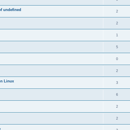
of undefined
2
2
1
5
0
2
on Linux
3
6
2
2
e