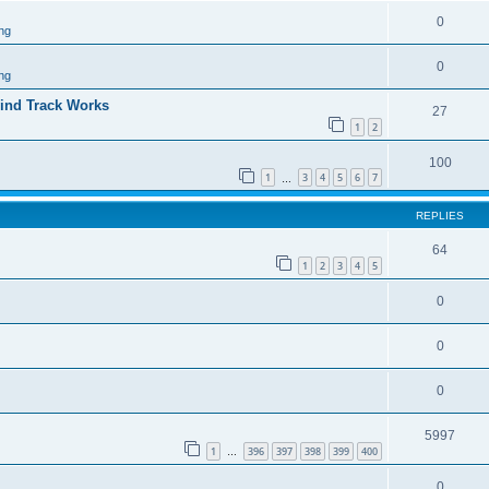
0
ng
0
ng
ind Track Works
27
1
2
100
1
3
4
5
6
7
…
REPLIES
64
1
2
3
4
5
0
0
0
5997
1
396
397
398
399
400
…
0