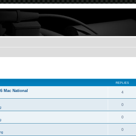
REPLIES
26 Mac National
4
0
g
0
g
0
ng