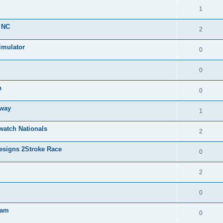
1
, NC
2
mulator
0
0
n
0
eway
1
watch Nationals
2
Designs 2Stroke Race
0
2
0
ham
0