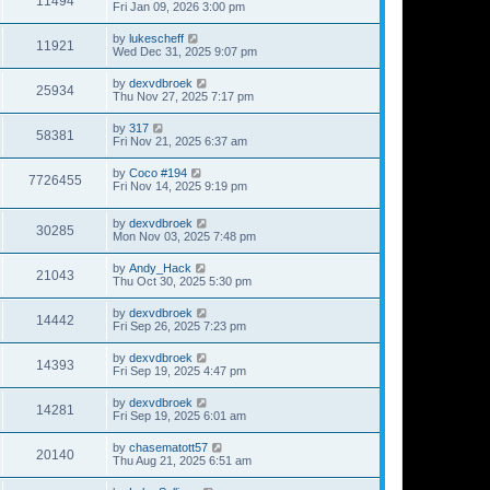
11494
Fri Jan 09, 2026 3:00 pm
by
lukescheff
11921
Wed Dec 31, 2025 9:07 pm
by
dexvdbroek
25934
Thu Nov 27, 2025 7:17 pm
by
317
58381
Fri Nov 21, 2025 6:37 am
by
Coco #194
7726455
Fri Nov 14, 2025 9:19 pm
by
dexvdbroek
30285
Mon Nov 03, 2025 7:48 pm
by
Andy_Hack
21043
Thu Oct 30, 2025 5:30 pm
by
dexvdbroek
14442
Fri Sep 26, 2025 7:23 pm
by
dexvdbroek
14393
Fri Sep 19, 2025 4:47 pm
by
dexvdbroek
14281
Fri Sep 19, 2025 6:01 am
by
chasematott57
20140
Thu Aug 21, 2025 6:51 am