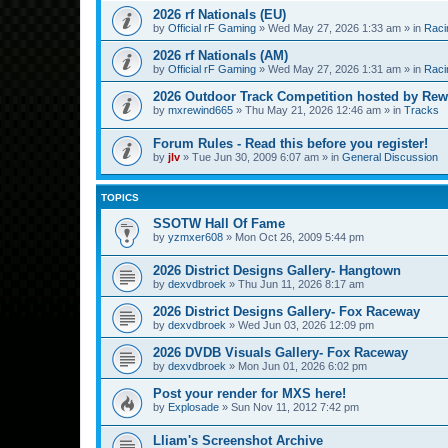
2026 rf Nationals (EU)
by
Official rF Gaming
»
Wed May 27, 2026 1:33 am
» in
Raci
2026 rf Nationals (AM)
by
Official rF Gaming
»
Wed May 27, 2026 1:31 am
» in
Raci
2026 Outdoor Track Competition hosted by Rew
by
mxrewind665
»
Thu May 21, 2026 12:46 am
» in
Tracks
Forum Rules - Read this before you register!
by
jlv
»
Tue Jun 30, 2009 6:07 am
» in
General Discussion
TOPICS
SSOTW Hall Of Fame
by
yzmxer608
»
Mon Oct 26, 2009 5:44 pm
2026 District Designs Gallery- Hangtown
by
dexvdbroek
»
Thu Jun 11, 2026 8:17 am
2026 District Designs Gallery- Fox Raceway
by
dexvdbroek
»
Wed Jun 03, 2026 12:09 pm
2026 DVDB Visuals Gallery- Fox Raceway
by
dexvdbroek
»
Mon Jun 01, 2026 6:02 pm
Post your render for MXS here!
by
Explosade
»
Sun Nov 11, 2012 7:42 pm
Lliam's Screenshot Archive