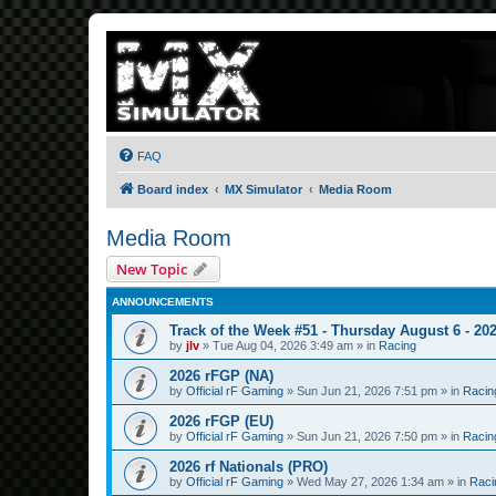
FAQ
Board index
MX Simulator
Media Room
Media Room
New Topic
ANNOUNCEMENTS
Track of the Week #51 - Thursday August 6 - 20
by
jlv
»
Tue Aug 04, 2026 3:49 am
» in
Racing
2026 rFGP (NA)
by
Official rF Gaming
»
Sun Jun 21, 2026 7:51 pm
» in
Racin
2026 rFGP (EU)
by
Official rF Gaming
»
Sun Jun 21, 2026 7:50 pm
» in
Racin
2026 rf Nationals (PRO)
by
Official rF Gaming
»
Wed May 27, 2026 1:34 am
» in
Raci