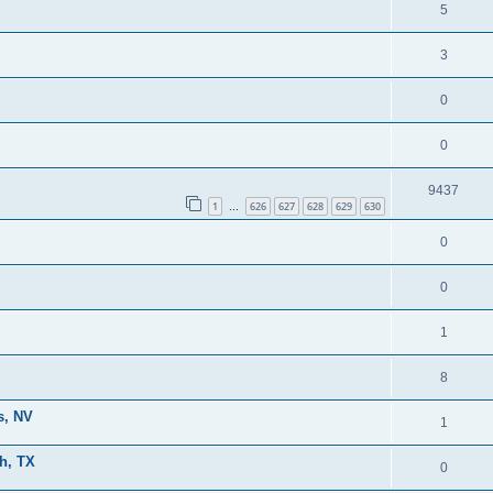
5
3
0
0
9437
1
626
627
628
629
630
…
0
0
1
8
s, NV
1
h, TX
0