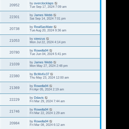
by
overclocklaps
20952
Tue Sep 17, 2024 7:09 am
by
James Webb
22301
Sat Sep 14, 2024 7:01 pm
by
RealSasMate
20738
Tue Aug 20, 2024 9:36 am
by
steezus
21053
Mon Jul 22, 2024 4:14 pm
by
Rowella94
20780
Tue Jun 04, 2024 5:41 pm
by
James Webb
21039
Mon May 27, 2024 2:48 pm
by
BcMxKx37
22380
Thu May 23, 2024 12:00 am
by
Rowella94
21369
Fri Apr 05, 2024 2:19 am
by
Ddavis
22229
Fri Mar 29, 2024 7:44 am
by
Rowella94
21746
Fri Mar 22, 2024 1:29 am
by
Rowella94
20984
Fri Mar 08, 2024 6:12 am