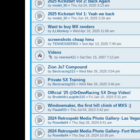
2025 Kickstart Vol 2: Back Again
by
model_90
»
Thu Jul 24, 2025 3:13 am
2025 Kickstart Vol 1: Yeah we back
by
model_90
»
Thu Jun 19, 2025 3:20 am
Want to buy MX renders
by
iLLMonkey
»
Wed Apr 16, 2025 11:06 am
screenshots cheap hmu
by
TENNESSEE801
»
Sun Apr 13, 2025 7:49 am
Videos
by
rewrew421
»
Sat Dec 15, 2007 7:12 pm
Zion Js7 Compound
by
Beckracing315
»
Wed Mar 26, 2025 3:54 pm
Private SX Training
by
Beckracing315
»
Wed Mar 26, 2025 3:46 pm
Official '25 @DrDewRacing SX Drop Video!
by
BrodieMcLaughlin315
»
Fri Jan 10, 2025 5:31 pm
Windowmaker, the first hill climb of MXS :)
by
Paulo#33
»
Thu Jul 04, 2013 3:42 pm
2024 Retrospekt Media Photo Gallery- Las Vega
by
Rowella94
»
Thu Sep 26, 2024 6:41 am
2024 Retrospekt Media Photo Gallery- Fort Wort
by
Rowella94
»
Thu Sep 19, 2024 10:36 pm