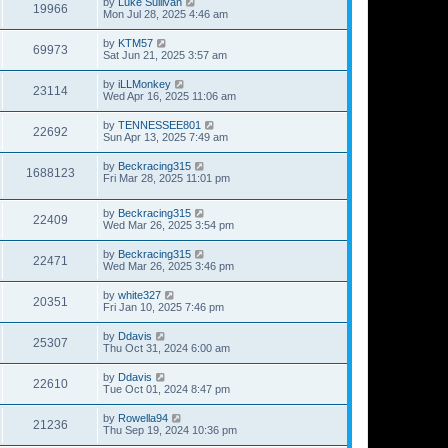
by
Luke Sullivan
19966
Mon Jul 28, 2025 4:46 am
by
KTM57
69973
Sat Jun 21, 2025 3:57 am
by
iLLMonkey
23114
Wed Apr 16, 2025 11:06 am
by
TENNESSEE801
22692
Sun Apr 13, 2025 7:49 am
by
Beckracing315
1688123
Fri Mar 28, 2025 11:01 pm
by
Beckracing315
22409
Wed Mar 26, 2025 3:54 pm
by
Beckracing315
22471
Wed Mar 26, 2025 3:46 pm
by
white327
20351
Fri Jan 10, 2025 7:46 pm
by
Ddavis
25307
Thu Oct 31, 2024 6:00 am
by
Ddavis
22610
Tue Oct 01, 2024 8:47 pm
by
Rowella94
21236
Thu Sep 19, 2024 10:36 pm