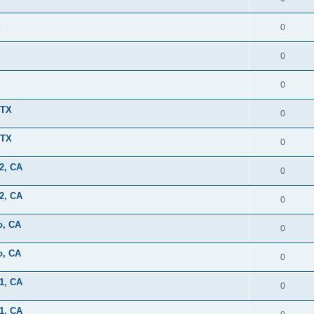
X
0
0
0
 TX
0
 TX
0
2, CA
0
2, CA
0
o, CA
0
o, CA
0
1, CA
0
1, CA