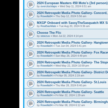
2024 European Masters 450 Moto's (3rd person)
by
overclocklaps
»
Wed Sep 11, 2024 6:51 am
2024 Retrospekt Media Photo Gallery- Concord
by
Rowella94
»
Thu Sep 12, 2024 5:56 am
MXGP Onboard with SassyTheSasquatch MX Si
by
RealSasMate
»
Tue Aug 20, 2024 9:36 am
Choose The Flic
by
steezus
»
Mon Jul 22, 2024 4:14 pm
2024 Retrospekt Media Photo Gallery- Hangtow
by
Rowella94
»
Tue Jun 04, 2024 5:41 pm
2024 Retrospekt Media Photo Gallery- Fox Rac
by
Rowella94
»
Sun May 26, 2024 4:49 pm
2024 Retrospekt Media Photo Gallery- The Stop
by
Rowella94
»
Wed May 22, 2024 10:59 pm
2024 Retrospekt Media Photo Gallery- District 
by
Rowella94
»
Fri Apr 05, 2024 2:19 am
2024 Retrospekt Media Photo Gallery- St.Louis
by
Rowella94
»
Thu Mar 28, 2024 8:40 pm
2024 Retrospekt Media Photo Gallery- Seattle
by
Rowella94
»
Fri Mar 22, 2024 1:29 am
2024 Retrospekt Media Photo Gallery- Birming
by
Rowella94
»
Fri Mar 08, 2024 6:12 am