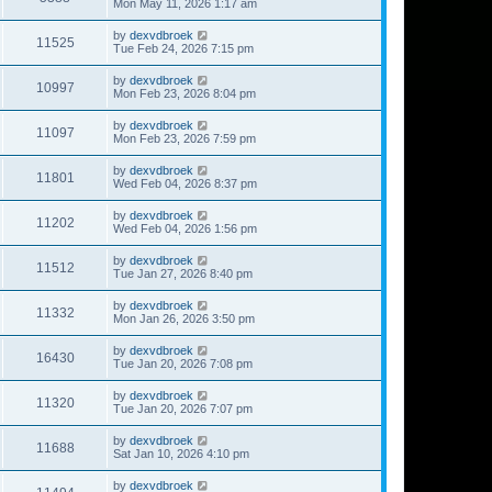
Mon May 11, 2026 1:17 am
by
dexvdbroek
11525
Tue Feb 24, 2026 7:15 pm
by
dexvdbroek
10997
Mon Feb 23, 2026 8:04 pm
by
dexvdbroek
11097
Mon Feb 23, 2026 7:59 pm
by
dexvdbroek
11801
Wed Feb 04, 2026 8:37 pm
by
dexvdbroek
11202
Wed Feb 04, 2026 1:56 pm
by
dexvdbroek
11512
Tue Jan 27, 2026 8:40 pm
by
dexvdbroek
11332
Mon Jan 26, 2026 3:50 pm
by
dexvdbroek
16430
Tue Jan 20, 2026 7:08 pm
by
dexvdbroek
11320
Tue Jan 20, 2026 7:07 pm
by
dexvdbroek
11688
Sat Jan 10, 2026 4:10 pm
by
dexvdbroek