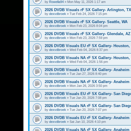
by
Rowella94
»
Mon May 11, 2026 1:17 am
2026 DVDB Visuals rF SX Gallery- Arlington, T
by
dexvdbroek
»
Tue Feb 24, 2026 7:15 pm
2026 DVDB Visuals rF SX Gallery- Seattle, WA
by
dexvdbroek
»
Mon Feb 23, 2026 8:04 pm
2026 DVDB Visuals rF SX Gallery- Glendale, AZ
by
dexvdbroek
»
Mon Feb 23, 2026 7:59 pm
2026 DVDB Visuals EU rF SX Gallery- Houston,
by
dexvdbroek
»
Wed Feb 04, 2026 8:37 pm
2026 DVDB Visuals NA rF SX Gallery- Houston,
by
dexvdbroek
»
Wed Feb 04, 2026 1:56 pm
2026 DVDB Visuals EU rF SX Gallery- Anaheim 
by
dexvdbroek
»
Tue Jan 27, 2026 8:40 pm
2026 DVDB Visuals NA rF SX Gallery- Anaheim 
by
dexvdbroek
»
Mon Jan 26, 2026 3:50 pm
2026 DVDB Visuals EU rF SX Gallery- San Dieg
by
dexvdbroek
»
Tue Jan 20, 2026 7:08 pm
2026 DVDB Visuals NA rF SX Gallery- San Dieg
by
dexvdbroek
»
Tue Jan 20, 2026 7:07 pm
2026 DVDB Visuals EU rF SX Gallery- Anaheim 
by
dexvdbroek
»
Sat Jan 10, 2026 4:10 pm
2026 DVDB Visuals NA rF SX Gallery- Anaheim 