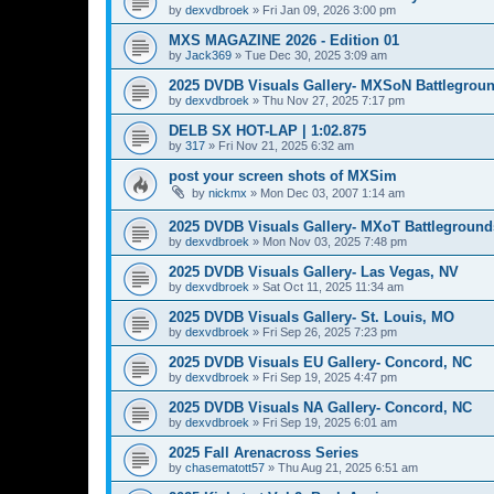
by
dexvdbroek
»
Fri Jan 09, 2026 3:00 pm
MXS MAGAZINE 2026 - Edition 01
by
Jack369
»
Tue Dec 30, 2025 3:09 am
2025 DVDB Visuals Gallery- MXSoN Battlegrou
by
dexvdbroek
»
Thu Nov 27, 2025 7:17 pm
DELB SX HOT-LAP | 1:02.875
by
317
»
Fri Nov 21, 2025 6:32 am
post your screen shots of MXSim
by
nickmx
»
Mon Dec 03, 2007 1:14 am
2025 DVDB Visuals Gallery- MXoT Battleground
by
dexvdbroek
»
Mon Nov 03, 2025 7:48 pm
2025 DVDB Visuals Gallery- Las Vegas, NV
by
dexvdbroek
»
Sat Oct 11, 2025 11:34 am
2025 DVDB Visuals Gallery- St. Louis, MO
by
dexvdbroek
»
Fri Sep 26, 2025 7:23 pm
2025 DVDB Visuals EU Gallery- Concord, NC
by
dexvdbroek
»
Fri Sep 19, 2025 4:47 pm
2025 DVDB Visuals NA Gallery- Concord, NC
by
dexvdbroek
»
Fri Sep 19, 2025 6:01 am
2025 Fall Arenacross Series
by
chasematott57
»
Thu Aug 21, 2025 6:51 am