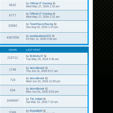
by
Official rF Gaming
6620
Wed May 27, 2026 1:33 am
by
Official rF Gaming
6777
Wed May 27, 2026 1:31 am
by
TeamHavocRacing
20082
Sun Aug 02, 2026 1:23 pm
by
wyattisabeast221
4367059
Fri Dec 11, 2020 3:00 pm
VIEWS
LAST POST
by
BcMxKx37
215711
Tue May 29, 2018 2:46 am
by
dexvdbroek
1748
Thu Jun 11, 2026 8:17 am
by
dexvdbroek
716
Wed Jun 03, 2026 12:09 pm
by
dexvdbroek
634
Mon Jun 01, 2026 6:02 pm
by
TM_Infidel
1849097
Sat May 16, 2026 7:10 am
by
Rowella94
5388