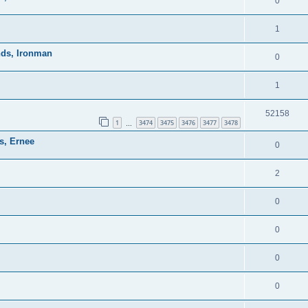
0
1
nds, Ironman
0
1
52158
1
3474
3475
3476
3477
3478
…
s, Ernee
0
2
0
0
0
0