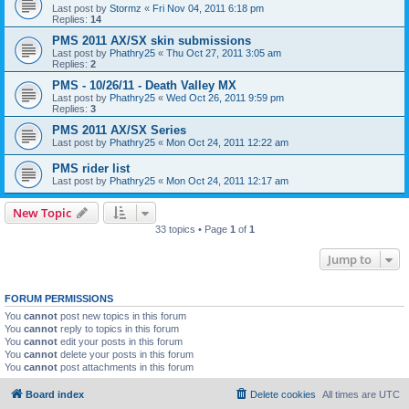
Last post by
Stormz
«
Fri Nov 04, 2011 6:18 pm
Replies:
14
PMS 2011 AX/SX skin submissions
Last post by
Phathry25
«
Thu Oct 27, 2011 3:05 am
Replies:
2
PMS - 10/26/11 - Death Valley MX
Last post by
Phathry25
«
Wed Oct 26, 2011 9:59 pm
Replies:
3
PMS 2011 AX/SX Series
Last post by
Phathry25
«
Mon Oct 24, 2011 12:22 am
PMS rider list
Last post by
Phathry25
«
Mon Oct 24, 2011 12:17 am
New Topic
33 topics • Page
1
of
1
Jump to
FORUM PERMISSIONS
You
cannot
post new topics in this forum
You
cannot
reply to topics in this forum
You
cannot
edit your posts in this forum
You
cannot
delete your posts in this forum
You
cannot
post attachments in this forum
Board index
Delete cookies
All times are
UTC