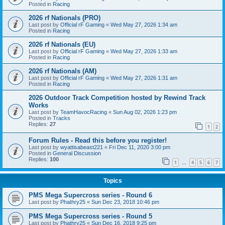
Posted in
Racing
2026 rf Nationals (PRO)
Last post by
Official rF Gaming
«
Wed May 27, 2026 1:34 am
Posted in
Racing
2026 rf Nationals (EU)
Last post by
Official rF Gaming
«
Wed May 27, 2026 1:33 am
Posted in
Racing
2026 rf Nationals (AM)
Last post by
Official rF Gaming
«
Wed May 27, 2026 1:31 am
Posted in
Racing
2026 Outdoor Track Competition hosted by Rewind Track
Works
Last post by
TeamHavocRacing
«
Sun Aug 02, 2026 1:23 pm
Posted in
Tracks
Replies:
27
1
2
Forum Rules - Read this before you register!
Last post by
wyattisabeast221
«
Fri Dec 11, 2020 3:00 pm
Posted in
General Discussion
Replies:
100
1
4
5
6
7
…
Topics
PMS Mega Supercross series - Round 6
Last post by
Phathry25
«
Sun Dec 23, 2018 10:46 pm
PMS Mega Supercross series - Round 5
Last post by
Phathry25
«
Sun Dec 16, 2018 9:25 pm