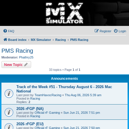
FAQ
Register
Login
Board index
MX Simulator
Racing
PMS Racing
PMS Racing
Moderator:
Phathry25
New Topic
33 topics • Page
1
of
1
Announcements
Track of the Week #51 - Thursday August 6 - 2026 Mac
National
Last post by
TeamHavocRacing
«
Thu Aug 06, 2026 5:39 am
Posted in
Racing
Replies:
2
2026 rFGP (NA)
Last post by
Official rF Gaming
«
Sun Jun 21, 2026 7:51 pm
Posted in
Racing
2026 rFGP (EU)
Last post by
Official rF Gaming
«
Sun Jun 21, 2026 7:50 pm