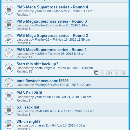
PMS Mega Supercross series - Round 4
Last post by
yzmxer608
«
Mon Nov 26, 2018 1:17 am
Replies:
4
PMS MegaSupercross series - Round 3
Last post by
Phathry25
«
Tue Nov 20, 2018 1:14 am
Replies:
3
PMS Mega Supercross series - Round 2
Last post by
Phathry25
«
Fri Nov 16, 2018 11:59 pm
Replies:
4
PMS MegaSupercross series - Round 1
Last post by
mx201
«
Tue Nov 06, 2018 8:48 am
Replies:
12
Start this shit back up?
Last post by
onefoureight
«
Fri Nov 02, 2018 11:30 pm
Replies:
78
1
2
3
4
5
6
pms.flowtechmxs.com:19925
Last post by
Phathry25
«
Wed Oct 31, 2018 1:29 am
PMS Fall 2018
Last post by
yzmxer608
«
Sun Oct 21, 2018 5:10 pm
Replies:
5
SX Track list
Last post by
USABMXER1
«
Tue Oct 16, 2018 7:21 am
Replies:
3
Which night?
Last post by
chaseb31
«
Fri Aug 10, 2018 4:36 am
Replies:
5