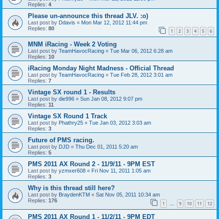
Replies:
4
Please un-announce this thread JLV. :o)
Last post by
Ddavis
«
Mon Mar 12, 2012 11:44 pm
Replies:
80
1
2
3
4
5
6
MNM iRacing - Week 2 Voting
Last post by
TeamHavocRacing
«
Tue Mar 06, 2012 6:28 am
Replies:
10
iRacing Monday Night Madness - Official Thread
Last post by
TeamHavocRacing
«
Tue Feb 28, 2012 3:01 am
Replies:
7
Vintage SX round 1 - Results
Last post by
die996
«
Sun Jan 08, 2012 9:07 pm
Replies:
11
Vintage SX Round 1 Track
Last post by
Phathry25
«
Tue Jan 03, 2012 3:03 am
Replies:
3
Future of PMS racing.
Last post by
DJD
«
Thu Dec 01, 2011 5:20 am
Replies:
5
PMS 2011 AX Round 2 - 11/9/11 - 9PM EST
Last post by
yzmxer608
«
Fri Nov 11, 2011 1:05 am
Replies:
3
Why is this thread still here?
Last post by
BraydenKTM
«
Sat Nov 05, 2011 10:34 am
Replies:
176
1
9
10
11
12
…
PMS 2011 AX Round 1 - 11/2/11 - 9PM EDT