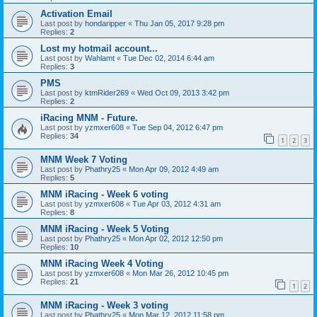
Activation Email
Last post by
hondaripper
«
Thu Jan 05, 2017 9:28 pm
Replies:
2
Lost my hotmail account...
Last post by
Wahlamt
«
Tue Dec 02, 2014 6:44 am
Replies:
3
PMS
Last post by
ktmRider269
«
Wed Oct 09, 2013 3:42 pm
Replies:
2
iRacing MNM - Future.
Last post by
yzmxer608
«
Tue Sep 04, 2012 6:47 pm
Replies:
34
1
2
3
MNM Week 7 Voting
Last post by
Phathry25
«
Mon Apr 09, 2012 4:49 am
Replies:
5
MNM iRacing - Week 6 voting
Last post by
yzmxer608
«
Tue Apr 03, 2012 4:31 am
Replies:
8
MNM iRacing - Week 5 Voting
Last post by
Phathry25
«
Mon Apr 02, 2012 12:50 pm
Replies:
10
MNM iRacing Week 4 Voting
Last post by
yzmxer608
«
Mon Mar 26, 2012 10:45 pm
Replies:
21
1
2
MNM iRacing - Week 3 voting
Last post by
Phathry25
«
Mon Mar 12, 2012 11:58 pm