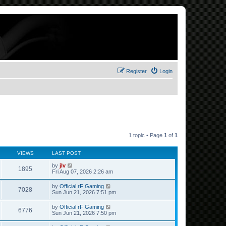
Register
Login
1 topic • Page
1
of
1
VIEWS
LAST POST
by
jlv
1895
Fri Aug 07, 2026 2:26 am
by
Official rF Gaming
7028
Sun Jun 21, 2026 7:51 pm
by
Official rF Gaming
6776
Sun Jun 21, 2026 7:50 pm