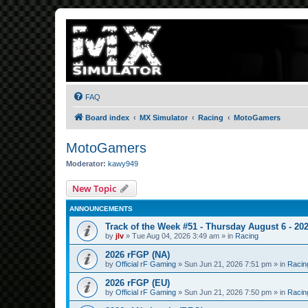
FAQ
Board index
MX Simulator
Racing
MotoGamers
MotoGamers
Moderator:
kawy949
New Topic
ANNOUNCEMENTS
Track of the Week #51 - Thursday August 6 - 20
by
jlv
»
Tue Aug 04, 2026 3:49 am
» in
Racing
2026 rFGP (NA)
by
Official rF Gaming
»
Sun Jun 21, 2026 7:51 pm
» in
Racin
2026 rFGP (EU)
by
Official rF Gaming
»
Sun Jun 21, 2026 7:50 pm
» in
Racin