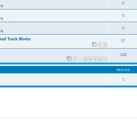
0
ng
0
ng
0
ng
ind Track Works
27
1
2
100
1
3
4
5
6
7
…
REPLIES
1