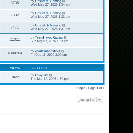
by
Official rF Gaming
8735
Wed May 27, 2026 1:34 am
by
Official rF Gaming
7332
Wed May 27, 2026 1:33 am
by
Official rF Gaming
7471
Wed May 27, 2026 1:31 am
by
TeamHavocRacing
21311
Sun Aug 02, 2026 1:23 pm
by
wyattisabeast221
4380264
Fri Dec 11, 2020 3:00 pm
VIEWS
LAST POST
by
kawy949
18655
Thu Mar 12, 2026 1:30 pm
1 topic • Page
1
of
1
Jump to