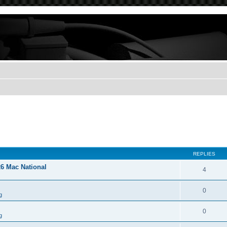
REPLIES
26 Mac National
4
0
g
0
g