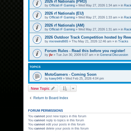
2026 rf Nationals (PRO)
by
Official rF Gaming
»
Wed May 27, 2026 1:34 am
» in
Raci
2026 rf Nationals (EU)
by
Official rF Gaming
»
Wed May 27, 2026 1:33 am
» in
Raci
2026 rf Nationals (AM)
by
Official rF Gaming
»
Wed May 27, 2026 1:31 am
» in
Raci
2026 Outdoor Track Competition hosted by Rew
by
mxrewind665
»
Thu May 21, 2026 12:46 am
» in
Tracks
Forum Rules - Read this before you register!
by
jlv
»
Tue Jun 30, 2009 6:07 am
» in
General Discussion
TOPICS
MotoGamers - Coming Soon
by
kawy949
»
Wed Feb 25, 2026 4:04 pm
New Topic
Return to Board Index
FORUM PERMISSIONS
You
cannot
post new topics in this forum
You
cannot
reply to topics in this forum
You
cannot
edit your posts in this forum
You
cannot
delete your posts in this forum