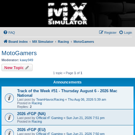
FAQ
Register
Login
Board index
MX Simulator
Racing
MotoGamers
MotoGamers
Moderator:
kawy949
New Topic
1 topic • Page
1
of
1
Announcements
Track of the Week #51 - Thursday August 6 - 2026 Mac
National
Last post by
TeamHavocRacing
«
Thu Aug 06, 2026 5:39 am
Posted in
Racing
Replies:
2
2026 rFGP (NA)
Last post by
Official rF Gaming
«
Sun Jun 21, 2026 7:51 pm
Posted in
Racing
2026 rFGP (EU)
Last post by
Official rF Gaming
«
Sun Jun 21, 2026 7:50 pm