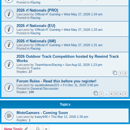
Posted in
Racing
2026 rf Nationals (PRO)
Last post by
Official rF Gaming
«
Wed May 27, 2026 1:34 am
Posted in
Racing
2026 rf Nationals (EU)
Last post by
Official rF Gaming
«
Wed May 27, 2026 1:33 am
Posted in
Racing
2026 rf Nationals (AM)
Last post by
Official rF Gaming
«
Wed May 27, 2026 1:31 am
Posted in
Racing
2026 Outdoor Track Competition hosted by Rewind Track
Works
Last post by
TeamHavocRacing
«
Sun Aug 02, 2026 1:23 pm
Posted in
Tracks
Replies:
27
1
2
Forum Rules - Read this before you register!
Last post by
wyattisabeast221
«
Fri Dec 11, 2020 3:00 pm
Posted in
General Discussion
Replies:
100
1
4
5
6
7
…
Topics
MotoGamers - Coming Soon
Last post by
kawy949
«
Thu Mar 12, 2026 1:30 pm
Replies:
1
New Topic