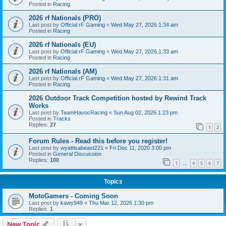
Posted in
Racing
2026 rf Nationals (PRO)
Last post by
Official rF Gaming
«
Wed May 27, 2026 1:34 am
Posted in
Racing
2026 rf Nationals (EU)
Last post by
Official rF Gaming
«
Wed May 27, 2026 1:33 am
Posted in
Racing
2026 rf Nationals (AM)
Last post by
Official rF Gaming
«
Wed May 27, 2026 1:31 am
Posted in
Racing
2026 Outdoor Track Competition hosted by Rewind Track
Works
Last post by
TeamHavocRacing
«
Sun Aug 02, 2026 1:23 pm
Posted in
Tracks
Replies:
27
1
2
Forum Rules - Read this before you register!
Last post by
wyattisabeast221
«
Fri Dec 11, 2020 3:00 pm
Posted in
General Discussion
Replies:
100
1
4
5
6
7
…
Topics
MotoGamers - Coming Soon
Last post by
kawy949
«
Thu Mar 12, 2026 1:30 pm
Replies:
1
New Topic