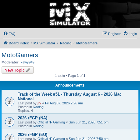
FAQ
Register
Login
Board index
MX Simulator
Racing
MotoGamers
MotoGamers
Moderator:
kawy949
New Topic
1 topic • Page
1
of
1
Announcements
Track of the Week #51 - Thursday August 6 - 2026 Mac
National
Last post by
jlv
«
Fri Aug 07, 2026 2:26 am
Posted in
Racing
Replies:
4
2026 rFGP (NA)
Last post by
Official rF Gaming
«
Sun Jun 21, 2026 7:51 pm
Posted in
Racing
2026 rFGP (EU)
Last post by
Official rF Gaming
«
Sun Jun 21, 2026 7:50 pm