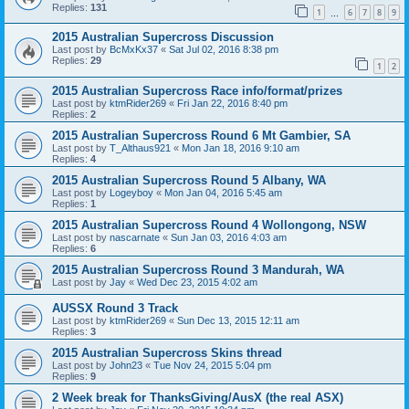
Replies:
131
1
6
7
8
9
…
2015 Australian Supercross Discussion
Last post by
BcMxKx37
«
Sat Jul 02, 2016 8:38 pm
Replies:
29
1
2
2015 Australian Supercross Race info/format/prizes
Last post by
ktmRider269
«
Fri Jan 22, 2016 8:40 pm
Replies:
2
2015 Australian Supercross Round 6 Mt Gambier, SA
Last post by
T_Althaus921
«
Mon Jan 18, 2016 9:10 am
Replies:
4
2015 Australian Supercross Round 5 Albany, WA
Last post by
Logeyboy
«
Mon Jan 04, 2016 5:45 am
Replies:
1
2015 Australian Supercross Round 4 Wollongong, NSW
Last post by
nascarnate
«
Sun Jan 03, 2016 4:03 am
Replies:
6
2015 Australian Supercross Round 3 Mandurah, WA
Last post by
Jay
«
Wed Dec 23, 2015 4:02 am
AUSSX Round 3 Track
Last post by
ktmRider269
«
Sun Dec 13, 2015 12:11 am
Replies:
3
2015 Australian Supercross Skins thread
Last post by
John23
«
Tue Nov 24, 2015 5:04 pm
Replies:
9
2 Week break for ThanksGiving/AusX (the real ASX)