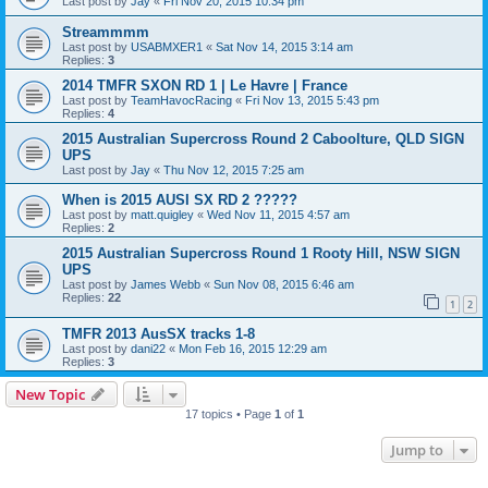
Last post by
Jay
«
Fri Nov 20, 2015 10:34 pm
Streammmm
Last post by
USABMXER1
«
Sat Nov 14, 2015 3:14 am
Replies:
3
2014 TMFR SXON RD 1 | Le Havre | France
Last post by
TeamHavocRacing
«
Fri Nov 13, 2015 5:43 pm
Replies:
4
2015 Australian Supercross Round 2 Caboolture, QLD SIGN
UPS
Last post by
Jay
«
Thu Nov 12, 2015 7:25 am
When is 2015 AUSI SX RD 2 ?????
Last post by
matt.quigley
«
Wed Nov 11, 2015 4:57 am
Replies:
2
2015 Australian Supercross Round 1 Rooty Hill, NSW SIGN
UPS
Last post by
James Webb
«
Sun Nov 08, 2015 6:46 am
Replies:
22
1
2
TMFR 2013 AusSX tracks 1-8
Last post by
dani22
«
Mon Feb 16, 2015 12:29 am
Replies:
3
New Topic
17 topics • Page
1
of
1
Jump to