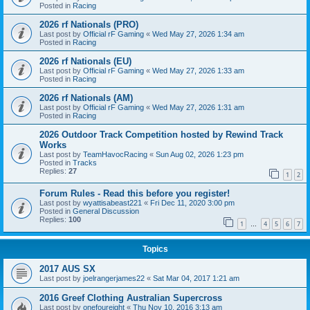
Posted in
Racing
2026 rf Nationals (PRO)
Last post by
Official rF Gaming
«
Wed May 27, 2026 1:34 am
Posted in
Racing
2026 rf Nationals (EU)
Last post by
Official rF Gaming
«
Wed May 27, 2026 1:33 am
Posted in
Racing
2026 rf Nationals (AM)
Last post by
Official rF Gaming
«
Wed May 27, 2026 1:31 am
Posted in
Racing
2026 Outdoor Track Competition hosted by Rewind Track
Works
Last post by
TeamHavocRacing
«
Sun Aug 02, 2026 1:23 pm
Posted in
Tracks
Replies:
27
1
2
Forum Rules - Read this before you register!
Last post by
wyattisabeast221
«
Fri Dec 11, 2020 3:00 pm
Posted in
General Discussion
Replies:
100
1
4
5
6
7
…
Topics
2017 AUS SX
Last post by
joelrangerjames22
«
Sat Mar 04, 2017 1:21 am
2016 Greef Clothing Australian Supercross
Last post by
onefoureight
«
Thu Nov 10, 2016 3:13 am