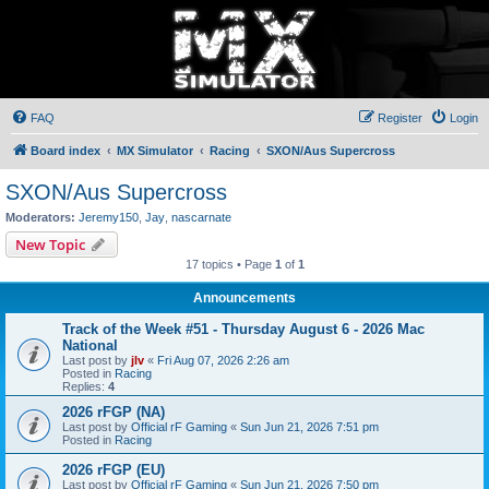
FAQ
Register
Login
Board index
MX Simulator
Racing
SXON/Aus Supercross
SXON/Aus Supercross
Moderators:
Jeremy150
,
Jay
,
nascarnate
New Topic
17 topics • Page
1
of
1
Announcements
Track of the Week #51 - Thursday August 6 - 2026 Mac
National
Last post by
jlv
«
Fri Aug 07, 2026 2:26 am
Posted in
Racing
Replies:
4
2026 rFGP (NA)
Last post by
Official rF Gaming
«
Sun Jun 21, 2026 7:51 pm
Posted in
Racing
2026 rFGP (EU)
Last post by
Official rF Gaming
«
Sun Jun 21, 2026 7:50 pm