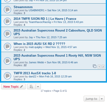
Last post by
Jay
«
Fri Nov 20, 2015 10:34 pm
Streammmm
Last post by
USABMXER1
«
Sat Nov 14, 2015 3:14 am
Replies:
3
2014 TMFR SXON RD 1 | Le Havre | France
Last post by
TeamHavocRacing
«
Fri Nov 13, 2015 5:43 pm
Replies:
4
2015 Australian Supercross Round 2 Caboolture, QLD SIGN
UPS
Last post by
Jay
«
Thu Nov 12, 2015 7:25 am
When is 2015 AUSI SX RD 2 ?????
Last post by
matt.quigley
«
Wed Nov 11, 2015 4:57 am
Replies:
2
2015 Australian Supercross Round 1 Rooty Hill, NSW SIGN
UPS
Last post by
James Webb
«
Sun Nov 08, 2015 6:46 am
Replies:
22
1
2
TMFR 2013 AusSX tracks 1-8
Last post by
dani22
«
Mon Feb 16, 2015 12:29 am
Replies:
3
New Topic
17 topics • Page
1
of
1
Jump to