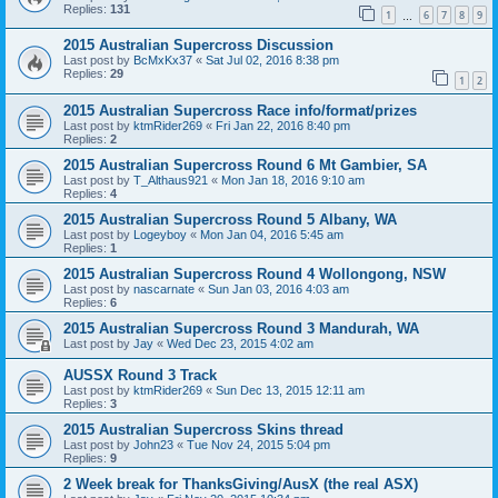
Replies:
131
1
6
7
8
9
…
2015 Australian Supercross Discussion
Last post by
BcMxKx37
«
Sat Jul 02, 2016 8:38 pm
Replies:
29
1
2
2015 Australian Supercross Race info/format/prizes
Last post by
ktmRider269
«
Fri Jan 22, 2016 8:40 pm
Replies:
2
2015 Australian Supercross Round 6 Mt Gambier, SA
Last post by
T_Althaus921
«
Mon Jan 18, 2016 9:10 am
Replies:
4
2015 Australian Supercross Round 5 Albany, WA
Last post by
Logeyboy
«
Mon Jan 04, 2016 5:45 am
Replies:
1
2015 Australian Supercross Round 4 Wollongong, NSW
Last post by
nascarnate
«
Sun Jan 03, 2016 4:03 am
Replies:
6
2015 Australian Supercross Round 3 Mandurah, WA
Last post by
Jay
«
Wed Dec 23, 2015 4:02 am
AUSSX Round 3 Track
Last post by
ktmRider269
«
Sun Dec 13, 2015 12:11 am
Replies:
3
2015 Australian Supercross Skins thread
Last post by
John23
«
Tue Nov 24, 2015 5:04 pm
Replies:
9
2 Week break for ThanksGiving/AusX (the real ASX)