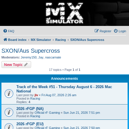
FAQ
Register
Login
Board index
MX Simulator
Racing
SXON/Aus Supercross
SXON/Aus Supercross
Moderators:
Jeremy150
,
Jay
,
nascarnate
New Topic
17 topics • Page
1
of
1
Announcements
Track of the Week #51 - Thursday August 6 - 2026 Mac
National
Last post by
jlv
«
Fri Aug 07, 2026 2:26 am
Posted in
Racing
Replies:
4
2026 rFGP (NA)
Last post by
Official rF Gaming
«
Sun Jun 21, 2026 7:51 pm
Posted in
Racing
2026 rFGP (EU)
Last post by
Official rF Gaming
«
Sun Jun 21, 2026 7:50 pm