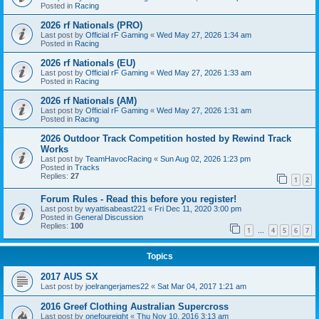
Posted in
Racing
2026 rf Nationals (PRO)
Last post by
Official rF Gaming
«
Wed May 27, 2026 1:34 am
Posted in
Racing
2026 rf Nationals (EU)
Last post by
Official rF Gaming
«
Wed May 27, 2026 1:33 am
Posted in
Racing
2026 rf Nationals (AM)
Last post by
Official rF Gaming
«
Wed May 27, 2026 1:31 am
Posted in
Racing
2026 Outdoor Track Competition hosted by Rewind Track
Works
Last post by
TeamHavocRacing
«
Sun Aug 02, 2026 1:23 pm
Posted in
Tracks
Replies:
27
1
2
Forum Rules - Read this before you register!
Last post by
wyattisabeast221
«
Fri Dec 11, 2020 3:00 pm
Posted in
General Discussion
Replies:
100
1
4
5
6
7
…
Topics
2017 AUS SX
Last post by
joelrangerjames22
«
Sat Mar 04, 2017 1:21 am
2016 Greef Clothing Australian Supercross
Last post by
onefoureight
«
Thu Nov 10, 2016 3:13 am