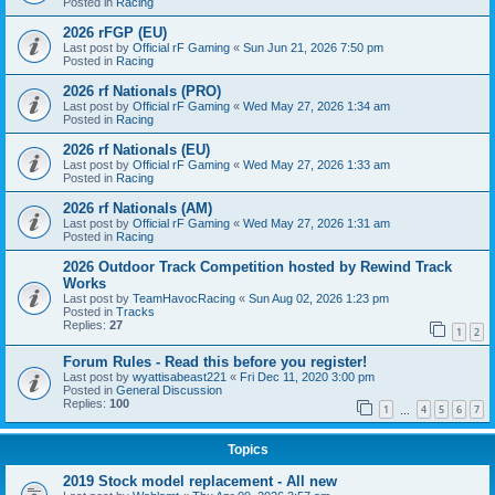
Posted in
Racing
2026 rFGP (EU)
Last post by
Official rF Gaming
«
Sun Jun 21, 2026 7:50 pm
Posted in
Racing
2026 rf Nationals (PRO)
Last post by
Official rF Gaming
«
Wed May 27, 2026 1:34 am
Posted in
Racing
2026 rf Nationals (EU)
Last post by
Official rF Gaming
«
Wed May 27, 2026 1:33 am
Posted in
Racing
2026 rf Nationals (AM)
Last post by
Official rF Gaming
«
Wed May 27, 2026 1:31 am
Posted in
Racing
2026 Outdoor Track Competition hosted by Rewind Track
Works
Last post by
TeamHavocRacing
«
Sun Aug 02, 2026 1:23 pm
Posted in
Tracks
Replies:
27
1
2
Forum Rules - Read this before you register!
Last post by
wyattisabeast221
«
Fri Dec 11, 2020 3:00 pm
Posted in
General Discussion
Replies:
100
1
4
5
6
7
…
Topics
2019 Stock model replacement - All new