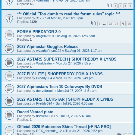
Last post by
Wahlamt
«
Thu Apr 09, 2026 3:57 am
Replies:
46
1
2
3
4
*** Official "Too dumb to read the forum rules" topic ***
Last post by
317
«
Sat Mar 18, 2023 6:13 pm
Replies:
1129
1
73
74
75
76
…
FORMA PREDATOR 2.0
Last post by
cnigrin285
«
Tue Aug 04, 2026 12:39 am
Replies:
1
2027 Alpinestar Goggles Release
Last post by
wyatthoffman222
«
Sat Aug 01, 2026 1:17 am
2027 ASTARS SUPERTECH | SHOPFREDDY X LYNDS
Last post by
Worldeater
«
Mon Jul 27, 2026 7:55 pm
Replies:
4
2027 FLY LITE | SHOPFREDDY.COM X LYNDS
Last post by
Freddy694
«
Mon Jul 27, 2026 6:49 pm
2027 Alpinestars Tech 10 Colorways By DVDB
Last post by
dexvdbroek
«
Mon Jul 27, 2026 11:51 am
2027 ASTARS TECHSTAR | SHOPFREDDY X LYNDS
Last post by
Freddy694
«
Sun Jul 26, 2026 4:53 pm
Ducati Vented plate
Last post by
tkleven11
«
Thu Jul 23, 2026 5:48 am
Replies:
1
Official 2026 Motocross Skins Thread [rF NA PRO]
Last post by
RFX_corentin_12
«
Tue Jul 21, 2026 9:52 pm
Replies:
15