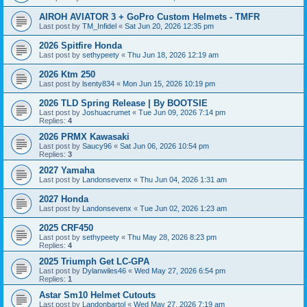
AIROH AVIATOR 3 + GoPro Custom Helmets - TMFR
Last post by
TM_Infidel
«
Sat Jun 20, 2026 12:35 pm
2026 Spitfire Honda
Last post by
sethypeety
«
Thu Jun 18, 2026 12:19 am
2026 Ktm 250
Last post by
lsenty834
«
Mon Jun 15, 2026 10:19 pm
2026 TLD Spring Release | By BOOTSIE
Last post by
Joshuacrumet
«
Tue Jun 09, 2026 7:14 pm
Replies:
4
2026 PRMX Kawasaki
Last post by
Saucy96
«
Sat Jun 06, 2026 10:54 pm
Replies:
3
2027 Yamaha
Last post by
Landonsevenx
«
Thu Jun 04, 2026 1:31 am
2027 Honda
Last post by
Landonsevenx
«
Tue Jun 02, 2026 1:23 am
2025 CRF450
Last post by
sethypeety
«
Thu May 28, 2026 8:23 pm
Replies:
4
2025 Triumph Get LC-GPA
Last post by
Dylanwiles46
«
Wed May 27, 2026 6:54 pm
Replies:
1
Astar Sm10 Helmet Cutouts
Last post by
Landonbartol
«
Wed May 27, 2026 7:19 am