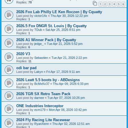
Replies:
78
1
2
3
4
5
6
2026 Fox Lab Philly LE Ken Roczen | By Cquatty
Last post by
victor14x
«
Thu Apr 30, 2026 12:22 pm
Replies:
1
2026.5 Fox DNGR St. Louis | By Cquatty
Last post by
TDub
«
Sat Apr 25, 2026 8:51 pm
Replies:
1
2026 A1 Winner Pack | By Cquatty
Last post by
jedge_
«
Tue Apr 21, 2026 5:52 pm
Replies:
6
2020 V3
Last post by
Sebastien
«
Tue Apr 21, 2026 2:22 pm
Replies:
11
odi bar pad
Last post by
Lakyn
«
Fri Apr 17, 2026 9:11 am
2026 Leatt 5.5 boots by - ABDesigns
Last post by
BcMxKx37
«
Thu Apr 09, 2026 6:33 pm
Replies:
1
2026 TGR SX Retro Team Pack
Last post by
darnee
«
Tue Apr 07, 2026 10:26 pm
ONE Industries Interceptor
Last post by
ecm179
«
Mon Apr 06, 2026 10:42 pm
Replies:
1
2024 Fly Racing Lite Racewear
Last post by
RyanXenn
«
Thu Apr 02, 2026 12:51 am
Replies:
1