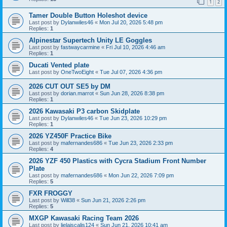
1
2
Tamer Double Button Holeshot device
Last post by
Dylanwiles46
«
Mon Jul 20, 2026 5:48 pm
Replies:
1
Alpinestar Supertech Unity LE Goggles
Last post by
fastwaycarmine
«
Fri Jul 10, 2026 4:46 am
Replies:
1
Ducati Vented plate
Last post by
OneTwoEight
«
Tue Jul 07, 2026 4:36 pm
2026 CUT OUT SE5 by DM
Last post by
dorian.marrot
«
Sun Jun 28, 2026 8:38 pm
Replies:
1
2026 Kawasaki P3 carbon Skidplate
Last post by
Dylanwiles46
«
Tue Jun 23, 2026 10:29 pm
Replies:
1
2026 YZ450F Practice Bike
Last post by
mafernandes686
«
Tue Jun 23, 2026 2:33 pm
Replies:
4
2026 YZF 450 Plastics with Cycra Stadium Front Number
Plate
Last post by
mafernandes686
«
Mon Jun 22, 2026 7:09 pm
Replies:
5
FXR FROGGY
Last post by
Will38
«
Sun Jun 21, 2026 2:26 pm
Replies:
5
MXGP Kawasaki Racing Team 2026
Last post by
lielaiscalis124
«
Sun Jun 21, 2026 10:41 am