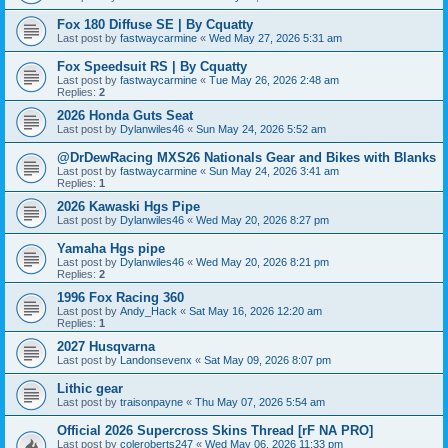
Fox 180 Diffuse SE | By Cquatty
Last post by
fastwaycarmine
«
Wed May 27, 2026 5:31 am
Fox Speedsuit RS | By Cquatty
Last post by
fastwaycarmine
«
Tue May 26, 2026 2:48 am
Replies:
2
2026 Honda Guts Seat
Last post by
Dylanwiles46
«
Sun May 24, 2026 5:52 am
@DrDewRacing MXS26 Nationals Gear and Bikes with Blanks
Last post by
fastwaycarmine
«
Sun May 24, 2026 3:41 am
Replies:
1
2026 Kawaski Hgs Pipe
Last post by
Dylanwiles46
«
Wed May 20, 2026 8:27 pm
Yamaha Hgs pipe
Last post by
Dylanwiles46
«
Wed May 20, 2026 8:21 pm
Replies:
2
1996 Fox Racing 360
Last post by
Andy_Hack
«
Sat May 16, 2026 12:20 am
Replies:
1
2027 Husqvarna
Last post by
Landonsevenx
«
Sat May 09, 2026 8:07 pm
Lithic gear
Last post by
traisonpayne
«
Thu May 07, 2026 5:54 am
Official 2026 Supercross Skins Thread [rF NA PRO]
Last post by
coleroberts247
«
Wed May 06, 2026 11:33 pm