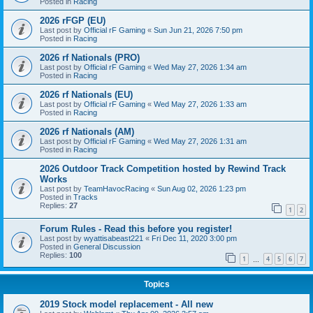
Posted in
Racing
2026 rFGP (EU)
Last post by
Official rF Gaming
«
Sun Jun 21, 2026 7:50 pm
Posted in
Racing
2026 rf Nationals (PRO)
Last post by
Official rF Gaming
«
Wed May 27, 2026 1:34 am
Posted in
Racing
2026 rf Nationals (EU)
Last post by
Official rF Gaming
«
Wed May 27, 2026 1:33 am
Posted in
Racing
2026 rf Nationals (AM)
Last post by
Official rF Gaming
«
Wed May 27, 2026 1:31 am
Posted in
Racing
2026 Outdoor Track Competition hosted by Rewind Track
Works
Last post by
TeamHavocRacing
«
Sun Aug 02, 2026 1:23 pm
Posted in
Tracks
Replies:
27
1
2
Forum Rules - Read this before you register!
Last post by
wyattisabeast221
«
Fri Dec 11, 2020 3:00 pm
Posted in
General Discussion
Replies:
100
1
4
5
6
7
…
Topics
2019 Stock model replacement - All new