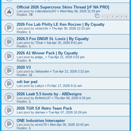
Official 2026 Supercross Skins Thread [rF NA PRO]
Last post by
coleroberts247
«
Wed May 06, 2026 11:33 pm
Replies:
78
1
2
3
4
5
6
2026 Fox Lab Philly LE Ken Roczen | By Cquatty
Last post by
victor14x
«
Thu Apr 30, 2026 12:22 pm
Replies:
1
2026.5 Fox DNGR St. Louis | By Cquatty
Last post by
TDub
«
Sat Apr 25, 2026 8:51 pm
Replies:
1
2026 A1 Winner Pack | By Cquatty
Last post by
jedge_
«
Tue Apr 21, 2026 5:52 pm
Replies:
6
2020 V3
Last post by
Sebastien
«
Tue Apr 21, 2026 2:22 pm
Replies:
11
odi bar pad
Last post by
Lakyn
«
Fri Apr 17, 2026 9:11 am
2026 Leatt 5.5 boots by - ABDesigns
Last post by
BcMxKx37
«
Thu Apr 09, 2026 6:33 pm
Replies:
1
2026 TGR SX Retro Team Pack
Last post by
darnee
«
Tue Apr 07, 2026 10:26 pm
ONE Industries Interceptor
Last post by
ecm179
«
Mon Apr 06, 2026 10:42 pm
Replies:
1