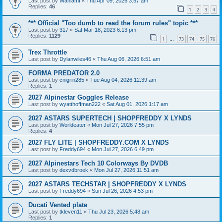
Last post by
Wahlamt
«
Thu Apr 09, 2026 3:57 am
Replies:
46
1
2
3
4
*** Official "Too dumb to read the forum rules" topic ***
Last post by
317
«
Sat Mar 18, 2023 6:13 pm
Replies:
1129
1
73
74
75
76
…
Trex Throttle
Last post by
Dylanwiles46
«
Thu Aug 06, 2026 6:51 am
FORMA PREDATOR 2.0
Last post by
cnigrin285
«
Tue Aug 04, 2026 12:39 am
Replies:
1
2027 Alpinestar Goggles Release
Last post by
wyatthoffman222
«
Sat Aug 01, 2026 1:17 am
2027 ASTARS SUPERTECH | SHOPFREDDY X LYNDS
Last post by
Worldeater
«
Mon Jul 27, 2026 7:55 pm
Replies:
4
2027 FLY LITE | SHOPFREDDY.COM X LYNDS
Last post by
Freddy694
«
Mon Jul 27, 2026 6:49 pm
2027 Alpinestars Tech 10 Colorways By DVDB
Last post by
dexvdbroek
«
Mon Jul 27, 2026 11:51 am
2027 ASTARS TECHSTAR | SHOPFREDDY X LYNDS
Last post by
Freddy694
«
Sun Jul 26, 2026 4:53 pm
Ducati Vented plate
Last post by
tkleven11
«
Thu Jul 23, 2026 5:48 am
Replies:
1