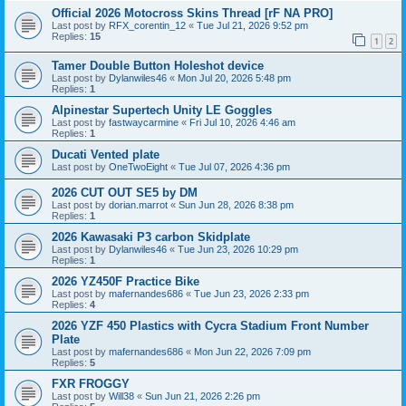
Official 2026 Motocross Skins Thread [rF NA PRO]
Last post by
RFX_corentin_12
«
Tue Jul 21, 2026 9:52 pm
Replies:
15
1
2
Tamer Double Button Holeshot device
Last post by
Dylanwiles46
«
Mon Jul 20, 2026 5:48 pm
Replies:
1
Alpinestar Supertech Unity LE Goggles
Last post by
fastwaycarmine
«
Fri Jul 10, 2026 4:46 am
Replies:
1
Ducati Vented plate
Last post by
OneTwoEight
«
Tue Jul 07, 2026 4:36 pm
2026 CUT OUT SE5 by DM
Last post by
dorian.marrot
«
Sun Jun 28, 2026 8:38 pm
Replies:
1
2026 Kawasaki P3 carbon Skidplate
Last post by
Dylanwiles46
«
Tue Jun 23, 2026 10:29 pm
Replies:
1
2026 YZ450F Practice Bike
Last post by
mafernandes686
«
Tue Jun 23, 2026 2:33 pm
Replies:
4
2026 YZF 450 Plastics with Cycra Stadium Front Number
Plate
Last post by
mafernandes686
«
Mon Jun 22, 2026 7:09 pm
Replies:
5
FXR FROGGY
Last post by
Will38
«
Sun Jun 21, 2026 2:26 pm