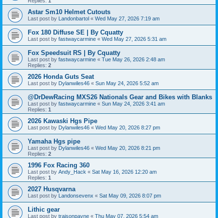
Replies:
1
Astar Sm10 Helmet Cutouts
Last post by
Landonbartol
«
Wed May 27, 2026 7:19 am
Fox 180 Diffuse SE | By Cquatty
Last post by
fastwaycarmine
«
Wed May 27, 2026 5:31 am
Fox Speedsuit RS | By Cquatty
Last post by
fastwaycarmine
«
Tue May 26, 2026 2:48 am
Replies:
2
2026 Honda Guts Seat
Last post by
Dylanwiles46
«
Sun May 24, 2026 5:52 am
@DrDewRacing MXS26 Nationals Gear and Bikes with Blanks
Last post by
fastwaycarmine
«
Sun May 24, 2026 3:41 am
Replies:
1
2026 Kawaski Hgs Pipe
Last post by
Dylanwiles46
«
Wed May 20, 2026 8:27 pm
Yamaha Hgs pipe
Last post by
Dylanwiles46
«
Wed May 20, 2026 8:21 pm
Replies:
2
1996 Fox Racing 360
Last post by
Andy_Hack
«
Sat May 16, 2026 12:20 am
Replies:
1
2027 Husqvarna
Last post by
Landonsevenx
«
Sat May 09, 2026 8:07 pm
Lithic gear
Last post by
traisonpayne
«
Thu May 07, 2026 5:54 am