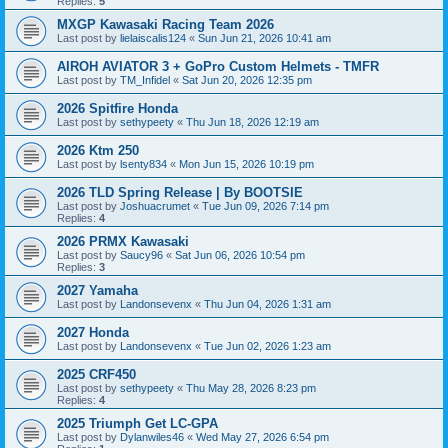
Replies:
5
MXGP Kawasaki Racing Team 2026
Last post by
lielaiscalis124
«
Sun Jun 21, 2026 10:41 am
AIROH AVIATOR 3 + GoPro Custom Helmets - TMFR
Last post by
TM_Infidel
«
Sat Jun 20, 2026 12:35 pm
2026 Spitfire Honda
Last post by
sethypeety
«
Thu Jun 18, 2026 12:19 am
2026 Ktm 250
Last post by
lsenty834
«
Mon Jun 15, 2026 10:19 pm
2026 TLD Spring Release | By BOOTSIE
Last post by
Joshuacrumet
«
Tue Jun 09, 2026 7:14 pm
Replies:
4
2026 PRMX Kawasaki
Last post by
Saucy96
«
Sat Jun 06, 2026 10:54 pm
Replies:
3
2027 Yamaha
Last post by
Landonsevenx
«
Thu Jun 04, 2026 1:31 am
2027 Honda
Last post by
Landonsevenx
«
Tue Jun 02, 2026 1:23 am
2025 CRF450
Last post by
sethypeety
«
Thu May 28, 2026 8:23 pm
Replies:
4
2025 Triumph Get LC-GPA
Last post by
Dylanwiles46
«
Wed May 27, 2026 6:54 pm