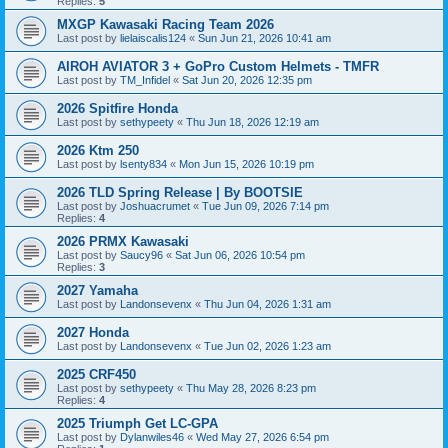
Replies:
5
MXGP Kawasaki Racing Team 2026
Last post by
lielaiscalis124
«
Sun Jun 21, 2026 10:41 am
AIROH AVIATOR 3 + GoPro Custom Helmets - TMFR
Last post by
TM_Infidel
«
Sat Jun 20, 2026 12:35 pm
2026 Spitfire Honda
Last post by
sethypeety
«
Thu Jun 18, 2026 12:19 am
2026 Ktm 250
Last post by
lsenty834
«
Mon Jun 15, 2026 10:19 pm
2026 TLD Spring Release | By BOOTSIE
Last post by
Joshuacrumet
«
Tue Jun 09, 2026 7:14 pm
Replies:
4
2026 PRMX Kawasaki
Last post by
Saucy96
«
Sat Jun 06, 2026 10:54 pm
Replies:
3
2027 Yamaha
Last post by
Landonsevenx
«
Thu Jun 04, 2026 1:31 am
2027 Honda
Last post by
Landonsevenx
«
Tue Jun 02, 2026 1:23 am
2025 CRF450
Last post by
sethypeety
«
Thu May 28, 2026 8:23 pm
Replies:
4
2025 Triumph Get LC-GPA
Last post by
Dylanwiles46
«
Wed May 27, 2026 6:54 pm