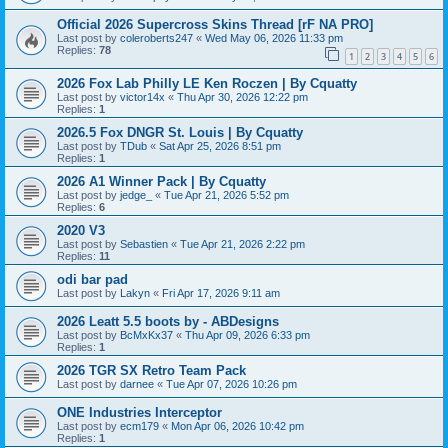
Official 2026 Supercross Skins Thread [rF NA PRO]
Last post by
coleroberts247
«
Wed May 06, 2026 11:33 pm
Replies:
78
1
2
3
4
5
6
2026 Fox Lab Philly LE Ken Roczen | By Cquatty
Last post by
victor14x
«
Thu Apr 30, 2026 12:22 pm
Replies:
1
2026.5 Fox DNGR St. Louis | By Cquatty
Last post by
TDub
«
Sat Apr 25, 2026 8:51 pm
Replies:
1
2026 A1 Winner Pack | By Cquatty
Last post by
jedge_
«
Tue Apr 21, 2026 5:52 pm
Replies:
6
2020 V3
Last post by
Sebastien
«
Tue Apr 21, 2026 2:22 pm
Replies:
11
odi bar pad
Last post by
Lakyn
«
Fri Apr 17, 2026 9:11 am
2026 Leatt 5.5 boots by - ABDesigns
Last post by
BcMxKx37
«
Thu Apr 09, 2026 6:33 pm
Replies:
1
2026 TGR SX Retro Team Pack
Last post by
darnee
«
Tue Apr 07, 2026 10:26 pm
ONE Industries Interceptor
Last post by
ecm179
«
Mon Apr 06, 2026 10:42 pm
Replies:
1