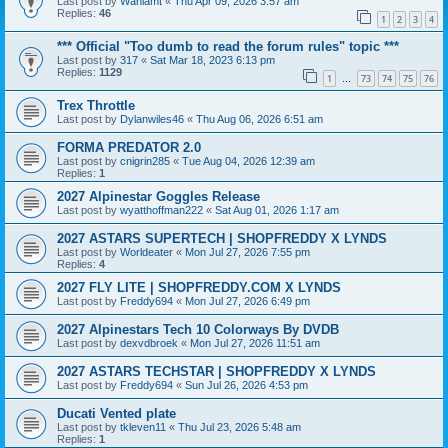
Last post by
Wahlamt
«
Thu Apr 09, 2026 3:57 am
Replies:
46
1
2
3
4
*** Official "Too dumb to read the forum rules" topic ***
Last post by
317
«
Sat Mar 18, 2023 6:13 pm
Replies:
1129
1
73
74
75
76
…
Trex Throttle
Last post by
Dylanwiles46
«
Thu Aug 06, 2026 6:51 am
FORMA PREDATOR 2.0
Last post by
cnigrin285
«
Tue Aug 04, 2026 12:39 am
Replies:
1
2027 Alpinestar Goggles Release
Last post by
wyatthoffman222
«
Sat Aug 01, 2026 1:17 am
2027 ASTARS SUPERTECH | SHOPFREDDY X LYNDS
Last post by
Worldeater
«
Mon Jul 27, 2026 7:55 pm
Replies:
4
2027 FLY LITE | SHOPFREDDY.COM X LYNDS
Last post by
Freddy694
«
Mon Jul 27, 2026 6:49 pm
2027 Alpinestars Tech 10 Colorways By DVDB
Last post by
dexvdbroek
«
Mon Jul 27, 2026 11:51 am
2027 ASTARS TECHSTAR | SHOPFREDDY X LYNDS
Last post by
Freddy694
«
Sun Jul 26, 2026 4:53 pm
Ducati Vented plate
Last post by
tkleven11
«
Thu Jul 23, 2026 5:48 am
Replies:
1