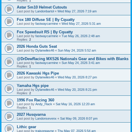
Replies:
1
Astar Sm10 Helmet Cutouts
Last post by
Landonbartol
«
Wed May 27, 2026 7:19 am
Fox 180 Diffuse SE | By Cquatty
Last post by
fastwaycarmine
«
Wed May 27, 2026 5:31 am
Fox Speedsuit RS | By Cquatty
Last post by
fastwaycarmine
«
Tue May 26, 2026 2:48 am
Replies:
2
2026 Honda Guts Seat
Last post by
Dylanwiles46
«
Sun May 24, 2026 5:52 am
@DrDewRacing MXS26 Nationals Gear and Bikes with Blanks
Last post by
fastwaycarmine
«
Sun May 24, 2026 3:41 am
Replies:
1
2026 Kawaski Hgs Pipe
Last post by
Dylanwiles46
«
Wed May 20, 2026 8:27 pm
Yamaha Hgs pipe
Last post by
Dylanwiles46
«
Wed May 20, 2026 8:21 pm
Replies:
2
1996 Fox Racing 360
Last post by
Andy_Hack
«
Sat May 16, 2026 12:20 am
Replies:
1
2027 Husqvarna
Last post by
Landonsevenx
«
Sat May 09, 2026 8:07 pm
Lithic gear
Last post by
traisonpayne
«
Thu May 07, 2026 5:54 am