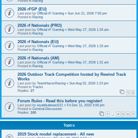
Posted in
Racing
2026 rFGP (EU)
Last post by
Official rF Gaming
«
Sun Jun 21, 2026 7:50 pm
Posted in
Racing
2026 rf Nationals (PRO)
Last post by
Official rF Gaming
«
Wed May 27, 2026 1:34 am
Posted in
Racing
2026 rf Nationals (EU)
Last post by
Official rF Gaming
«
Wed May 27, 2026 1:33 am
Posted in
Racing
2026 rf Nationals (AM)
Last post by
Official rF Gaming
«
Wed May 27, 2026 1:31 am
Posted in
Racing
2026 Outdoor Track Competition hosted by Rewind Track
Works
Last post by
TeamHavocRacing
«
Sun Aug 02, 2026 1:23 pm
Posted in
Tracks
Replies:
27
1
2
Forum Rules - Read this before you register!
Last post by
wyattisabeast221
«
Fri Dec 11, 2020 3:00 pm
Posted in
General Discussion
Replies:
100
1
4
5
6
7
…
Topics
2019 Stock model replacement - All new