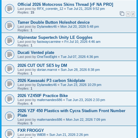
Official 2026 Motocross Skins Thread [rF NA PRO]
Last post by
RFX_corentin_12
«
Tue Jul 21, 2026 9:52 pm
Replies:
15
1
2
Tamer Double Button Holeshot device
Last post by
Dylanwiles46
«
Mon Jul 20, 2026 5:48 pm
Replies:
1
Alpinestar Supertech Unity LE Goggles
Last post by
fastwaycarmine
«
Fri Jul 10, 2026 4:46 am
Replies:
1
Ducati Vented plate
Last post by
OneTwoEight
«
Tue Jul 07, 2026 4:36 pm
2026 CUT OUT SE5 by DM
Last post by
dorian.marrot
«
Sun Jun 28, 2026 8:38 pm
Replies:
1
2026 Kawasaki P3 carbon Skidplate
Last post by
Dylanwiles46
«
Tue Jun 23, 2026 10:29 pm
Replies:
1
2026 YZ450F Practice Bike
Last post by
mafernandes686
«
Tue Jun 23, 2026 2:33 pm
Replies:
4
2026 YZF 450 Plastics with Cycra Stadium Front Number
Plate
Last post by
mafernandes686
«
Mon Jun 22, 2026 7:09 pm
Replies:
5
FXR FROGGY
Last post by
Will38
«
Sun Jun 21, 2026 2:26 pm