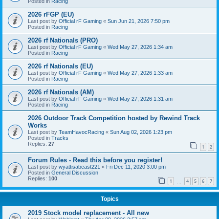
Posted in
Racing
2026 rFGP (EU)
Last post by
Official rF Gaming
«
Sun Jun 21, 2026 7:50 pm
Posted in
Racing
2026 rf Nationals (PRO)
Last post by
Official rF Gaming
«
Wed May 27, 2026 1:34 am
Posted in
Racing
2026 rf Nationals (EU)
Last post by
Official rF Gaming
«
Wed May 27, 2026 1:33 am
Posted in
Racing
2026 rf Nationals (AM)
Last post by
Official rF Gaming
«
Wed May 27, 2026 1:31 am
Posted in
Racing
2026 Outdoor Track Competition hosted by Rewind Track
Works
Last post by
TeamHavocRacing
«
Sun Aug 02, 2026 1:23 pm
Posted in
Tracks
Replies:
27
1
2
Forum Rules - Read this before you register!
Last post by
wyattisabeast221
«
Fri Dec 11, 2020 3:00 pm
Posted in
General Discussion
Replies:
100
1
4
5
6
7
…
Topics
2019 Stock model replacement - All new