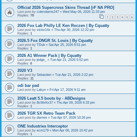
Official 2026 Supercross Skins Thread [rF NA PRO]
Last post by
coleroberts247
«
Wed May 06, 2026 11:33 pm
Replies:
78
1
2
3
4
5
6
2026 Fox Lab Philly LE Ken Roczen | By Cquatty
Last post by
victor14x
«
Thu Apr 30, 2026 12:22 pm
Replies:
1
2026.5 Fox DNGR St. Louis | By Cquatty
Last post by
TDub
«
Sat Apr 25, 2026 8:51 pm
Replies:
1
2026 A1 Winner Pack | By Cquatty
Last post by
jedge_
«
Tue Apr 21, 2026 5:52 pm
Replies:
6
2020 V3
Last post by
Sebastien
«
Tue Apr 21, 2026 2:22 pm
Replies:
11
odi bar pad
Last post by
Lakyn
«
Fri Apr 17, 2026 9:11 am
2026 Leatt 5.5 boots by - ABDesigns
Last post by
BcMxKx37
«
Thu Apr 09, 2026 6:33 pm
Replies:
1
2026 TGR SX Retro Team Pack
Last post by
darnee
«
Tue Apr 07, 2026 10:26 pm
ONE Industries Interceptor
Last post by
ecm179
«
Mon Apr 06, 2026 10:42 pm
Replies:
1