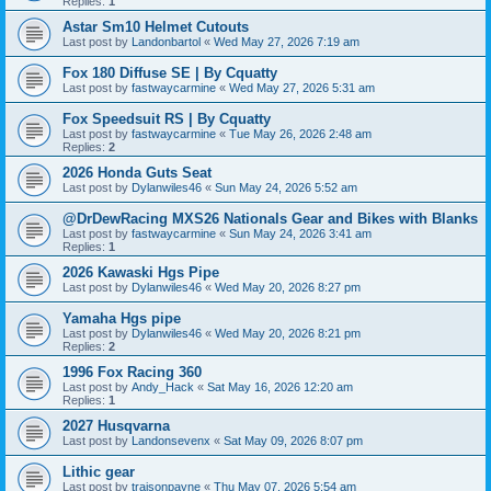
Replies:
1
Astar Sm10 Helmet Cutouts
Last post by
Landonbartol
«
Wed May 27, 2026 7:19 am
Fox 180 Diffuse SE | By Cquatty
Last post by
fastwaycarmine
«
Wed May 27, 2026 5:31 am
Fox Speedsuit RS | By Cquatty
Last post by
fastwaycarmine
«
Tue May 26, 2026 2:48 am
Replies:
2
2026 Honda Guts Seat
Last post by
Dylanwiles46
«
Sun May 24, 2026 5:52 am
@DrDewRacing MXS26 Nationals Gear and Bikes with Blanks
Last post by
fastwaycarmine
«
Sun May 24, 2026 3:41 am
Replies:
1
2026 Kawaski Hgs Pipe
Last post by
Dylanwiles46
«
Wed May 20, 2026 8:27 pm
Yamaha Hgs pipe
Last post by
Dylanwiles46
«
Wed May 20, 2026 8:21 pm
Replies:
2
1996 Fox Racing 360
Last post by
Andy_Hack
«
Sat May 16, 2026 12:20 am
Replies:
1
2027 Husqvarna
Last post by
Landonsevenx
«
Sat May 09, 2026 8:07 pm
Lithic gear
Last post by
traisonpayne
«
Thu May 07, 2026 5:54 am