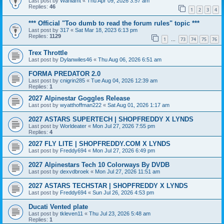
Last post by
Wahlamt
«
Thu Apr 09, 2026 3:57 am
Replies:
46
1
2
3
4
*** Official "Too dumb to read the forum rules" topic ***
Last post by
317
«
Sat Mar 18, 2023 6:13 pm
Replies:
1129
1
73
74
75
76
…
Trex Throttle
Last post by
Dylanwiles46
«
Thu Aug 06, 2026 6:51 am
FORMA PREDATOR 2.0
Last post by
cnigrin285
«
Tue Aug 04, 2026 12:39 am
Replies:
1
2027 Alpinestar Goggles Release
Last post by
wyatthoffman222
«
Sat Aug 01, 2026 1:17 am
2027 ASTARS SUPERTECH | SHOPFREDDY X LYNDS
Last post by
Worldeater
«
Mon Jul 27, 2026 7:55 pm
Replies:
4
2027 FLY LITE | SHOPFREDDY.COM X LYNDS
Last post by
Freddy694
«
Mon Jul 27, 2026 6:49 pm
2027 Alpinestars Tech 10 Colorways By DVDB
Last post by
dexvdbroek
«
Mon Jul 27, 2026 11:51 am
2027 ASTARS TECHSTAR | SHOPFREDDY X LYNDS
Last post by
Freddy694
«
Sun Jul 26, 2026 4:53 pm
Ducati Vented plate
Last post by
tkleven11
«
Thu Jul 23, 2026 5:48 am
Replies:
1