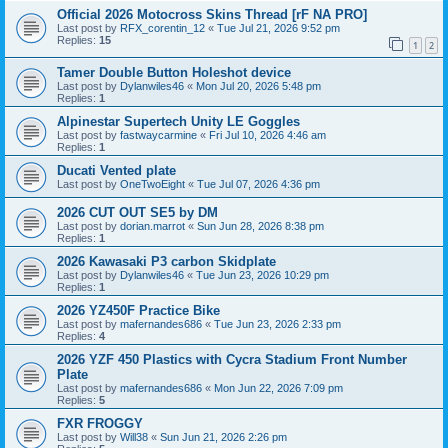
Official 2026 Motocross Skins Thread [rF NA PRO]
Last post by
RFX_corentin_12
«
Tue Jul 21, 2026 9:52 pm
Replies:
15
1
2
Tamer Double Button Holeshot device
Last post by
Dylanwiles46
«
Mon Jul 20, 2026 5:48 pm
Replies:
1
Alpinestar Supertech Unity LE Goggles
Last post by
fastwaycarmine
«
Fri Jul 10, 2026 4:46 am
Replies:
1
Ducati Vented plate
Last post by
OneTwoEight
«
Tue Jul 07, 2026 4:36 pm
2026 CUT OUT SE5 by DM
Last post by
dorian.marrot
«
Sun Jun 28, 2026 8:38 pm
Replies:
1
2026 Kawasaki P3 carbon Skidplate
Last post by
Dylanwiles46
«
Tue Jun 23, 2026 10:29 pm
Replies:
1
2026 YZ450F Practice Bike
Last post by
mafernandes686
«
Tue Jun 23, 2026 2:33 pm
Replies:
4
2026 YZF 450 Plastics with Cycra Stadium Front Number
Plate
Last post by
mafernandes686
«
Mon Jun 22, 2026 7:09 pm
Replies:
5
FXR FROGGY
Last post by
Will38
«
Sun Jun 21, 2026 2:26 pm