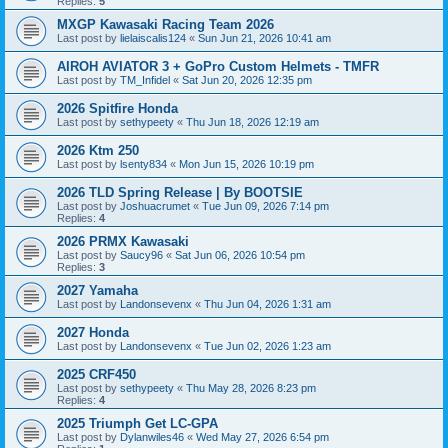
Replies:
5
MXGP Kawasaki Racing Team 2026
Last post by
lielaiscalis124
«
Sun Jun 21, 2026 10:41 am
AIROH AVIATOR 3 + GoPro Custom Helmets - TMFR
Last post by
TM_Infidel
«
Sat Jun 20, 2026 12:35 pm
2026 Spitfire Honda
Last post by
sethypeety
«
Thu Jun 18, 2026 12:19 am
2026 Ktm 250
Last post by
lsenty834
«
Mon Jun 15, 2026 10:19 pm
2026 TLD Spring Release | By BOOTSIE
Last post by
Joshuacrumet
«
Tue Jun 09, 2026 7:14 pm
Replies:
4
2026 PRMX Kawasaki
Last post by
Saucy96
«
Sat Jun 06, 2026 10:54 pm
Replies:
3
2027 Yamaha
Last post by
Landonsevenx
«
Thu Jun 04, 2026 1:31 am
2027 Honda
Last post by
Landonsevenx
«
Tue Jun 02, 2026 1:23 am
2025 CRF450
Last post by
sethypeety
«
Thu May 28, 2026 8:23 pm
Replies:
4
2025 Triumph Get LC-GPA
Last post by
Dylanwiles46
«
Wed May 27, 2026 6:54 pm