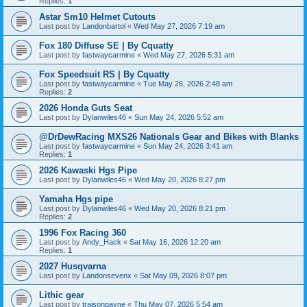
Replies:
1
Astar Sm10 Helmet Cutouts
Last post by
Landonbartol
«
Wed May 27, 2026 7:19 am
Fox 180 Diffuse SE | By Cquatty
Last post by
fastwaycarmine
«
Wed May 27, 2026 5:31 am
Fox Speedsuit RS | By Cquatty
Last post by
fastwaycarmine
«
Tue May 26, 2026 2:48 am
Replies:
2
2026 Honda Guts Seat
Last post by
Dylanwiles46
«
Sun May 24, 2026 5:52 am
@DrDewRacing MXS26 Nationals Gear and Bikes with Blanks
Last post by
fastwaycarmine
«
Sun May 24, 2026 3:41 am
Replies:
1
2026 Kawaski Hgs Pipe
Last post by
Dylanwiles46
«
Wed May 20, 2026 8:27 pm
Yamaha Hgs pipe
Last post by
Dylanwiles46
«
Wed May 20, 2026 8:21 pm
Replies:
2
1996 Fox Racing 360
Last post by
Andy_Hack
«
Sat May 16, 2026 12:20 am
Replies:
1
2027 Husqvarna
Last post by
Landonsevenx
«
Sat May 09, 2026 8:07 pm
Lithic gear
Last post by
traisonpayne
«
Thu May 07, 2026 5:54 am