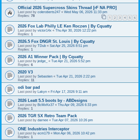
Official 2026 Supercross Skins Thread [rF NA PRO]
Last post by
coleroberts247
«
Wed May 06, 2026 11:33 pm
Replies:
78
1
2
3
4
5
6
2026 Fox Lab Philly LE Ken Roczen | By Cquatty
Last post by
victor14x
«
Thu Apr 30, 2026 12:22 pm
Replies:
1
2026.5 Fox DNGR St. Louis | By Cquatty
Last post by
TDub
«
Sat Apr 25, 2026 8:51 pm
Replies:
1
2026 A1 Winner Pack | By Cquatty
Last post by
jedge_
«
Tue Apr 21, 2026 5:52 pm
Replies:
6
2020 V3
Last post by
Sebastien
«
Tue Apr 21, 2026 2:22 pm
Replies:
11
odi bar pad
Last post by
Lakyn
«
Fri Apr 17, 2026 9:11 am
2026 Leatt 5.5 boots by - ABDesigns
Last post by
BcMxKx37
«
Thu Apr 09, 2026 6:33 pm
Replies:
1
2026 TGR SX Retro Team Pack
Last post by
darnee
«
Tue Apr 07, 2026 10:26 pm
ONE Industries Interceptor
Last post by
ecm179
«
Mon Apr 06, 2026 10:42 pm
Replies:
1