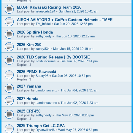
Replies:
5
MXGP Kawasaki Racing Team 2026
Last post by
lielaiscalis124
«
Sun Jun 21, 2026 10:41 am
AIROH AVIATOR 3 + GoPro Custom Helmets - TMFR
Last post by
TM_Infidel
«
Sat Jun 20, 2026 12:35 pm
2026 Spitfire Honda
Last post by
sethypeety
«
Thu Jun 18, 2026 12:19 am
2026 Ktm 250
Last post by
lsenty834
«
Mon Jun 15, 2026 10:19 pm
2026 TLD Spring Release | By BOOTSIE
Last post by
Joshuacrumet
«
Tue Jun 09, 2026 7:14 pm
Replies:
4
2026 PRMX Kawasaki
Last post by
Saucy96
«
Sat Jun 06, 2026 10:54 pm
Replies:
3
2027 Yamaha
Last post by
Landonsevenx
«
Thu Jun 04, 2026 1:31 am
2027 Honda
Last post by
Landonsevenx
«
Tue Jun 02, 2026 1:23 am
2025 CRF450
Last post by
sethypeety
«
Thu May 28, 2026 8:23 pm
Replies:
4
2025 Triumph Get LC-GPA
Last post by
Dylanwiles46
«
Wed May 27, 2026 6:54 pm