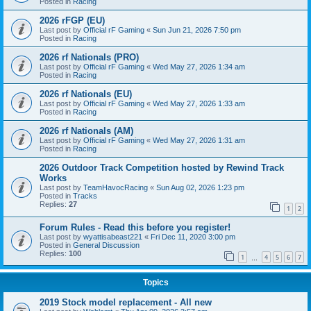
Posted in
Racing
2026 rFGP (EU)
Last post by
Official rF Gaming
«
Sun Jun 21, 2026 7:50 pm
Posted in
Racing
2026 rf Nationals (PRO)
Last post by
Official rF Gaming
«
Wed May 27, 2026 1:34 am
Posted in
Racing
2026 rf Nationals (EU)
Last post by
Official rF Gaming
«
Wed May 27, 2026 1:33 am
Posted in
Racing
2026 rf Nationals (AM)
Last post by
Official rF Gaming
«
Wed May 27, 2026 1:31 am
Posted in
Racing
2026 Outdoor Track Competition hosted by Rewind Track
Works
Last post by
TeamHavocRacing
«
Sun Aug 02, 2026 1:23 pm
Posted in
Tracks
Replies:
27
1
2
Forum Rules - Read this before you register!
Last post by
wyattisabeast221
«
Fri Dec 11, 2020 3:00 pm
Posted in
General Discussion
Replies:
100
1
4
5
6
7
…
Topics
2019 Stock model replacement - All new