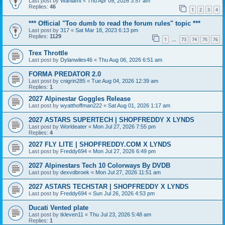
Last post by
Wahlamt
«
Thu Apr 09, 2026 3:57 am
Replies:
46
1
2
3
4
*** Official "Too dumb to read the forum rules" topic ***
Last post by
317
«
Sat Mar 18, 2023 6:13 pm
Replies:
1129
1
73
74
75
76
…
Trex Throttle
Last post by
Dylanwiles46
«
Thu Aug 06, 2026 6:51 am
FORMA PREDATOR 2.0
Last post by
cnigrin285
«
Tue Aug 04, 2026 12:39 am
Replies:
1
2027 Alpinestar Goggles Release
Last post by
wyatthoffman222
«
Sat Aug 01, 2026 1:17 am
2027 ASTARS SUPERTECH | SHOPFREDDY X LYNDS
Last post by
Worldeater
«
Mon Jul 27, 2026 7:55 pm
Replies:
4
2027 FLY LITE | SHOPFREDDY.COM X LYNDS
Last post by
Freddy694
«
Mon Jul 27, 2026 6:49 pm
2027 Alpinestars Tech 10 Colorways By DVDB
Last post by
dexvdbroek
«
Mon Jul 27, 2026 11:51 am
2027 ASTARS TECHSTAR | SHOPFREDDY X LYNDS
Last post by
Freddy694
«
Sun Jul 26, 2026 4:53 pm
Ducati Vented plate
Last post by
tkleven11
«
Thu Jul 23, 2026 5:48 am
Replies:
1