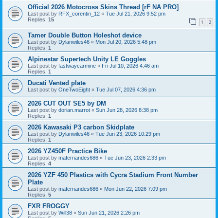
Official 2026 Motocross Skins Thread [rF NA PRO]
Last post by
RFX_corentin_12
«
Tue Jul 21, 2026 9:52 pm
Replies:
15
1
2
Tamer Double Button Holeshot device
Last post by
Dylanwiles46
«
Mon Jul 20, 2026 5:48 pm
Replies:
1
Alpinestar Supertech Unity LE Goggles
Last post by
fastwaycarmine
«
Fri Jul 10, 2026 4:46 am
Replies:
1
Ducati Vented plate
Last post by
OneTwoEight
«
Tue Jul 07, 2026 4:36 pm
2026 CUT OUT SE5 by DM
Last post by
dorian.marrot
«
Sun Jun 28, 2026 8:38 pm
Replies:
1
2026 Kawasaki P3 carbon Skidplate
Last post by
Dylanwiles46
«
Tue Jun 23, 2026 10:29 pm
Replies:
1
2026 YZ450F Practice Bike
Last post by
mafernandes686
«
Tue Jun 23, 2026 2:33 pm
Replies:
4
2026 YZF 450 Plastics with Cycra Stadium Front Number
Plate
Last post by
mafernandes686
«
Mon Jun 22, 2026 7:09 pm
Replies:
5
FXR FROGGY
Last post by
Will38
«
Sun Jun 21, 2026 2:26 pm