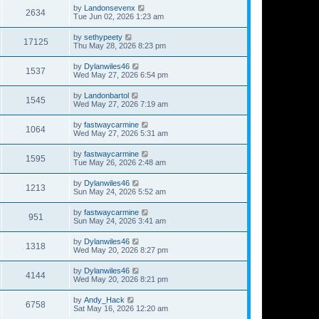
by
Landonsevenx
2634
Tue Jun 02, 2026 1:23 am
by
sethypeety
17125
Thu May 28, 2026 8:23 pm
by
Dylanwiles46
1537
Wed May 27, 2026 6:54 pm
by
Landonbartol
1545
Wed May 27, 2026 7:19 am
by
fastwaycarmine
1064
Wed May 27, 2026 5:31 am
by
fastwaycarmine
1595
Tue May 26, 2026 2:48 am
by
Dylanwiles46
1213
Sun May 24, 2026 5:52 am
by
fastwaycarmine
951
Sun May 24, 2026 3:41 am
by
Dylanwiles46
1318
Wed May 20, 2026 8:27 pm
by
Dylanwiles46
4144
Wed May 20, 2026 8:21 pm
by
Andy_Hack
6758
Sat May 16, 2026 12:20 am