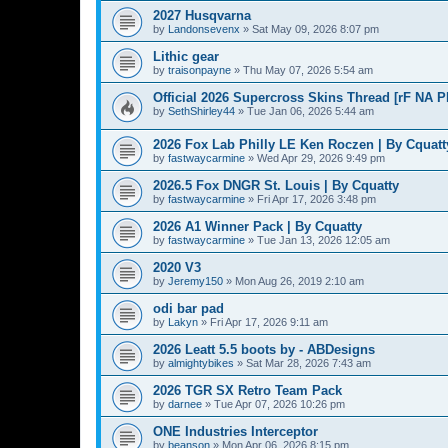
2027 Husqvarna
by
Landonsevenx
»
Sat May 09, 2026 8:07 pm
Lithic gear
by
traisonpayne
»
Thu May 07, 2026 5:54 am
Official 2026 Supercross Skins Thread [rF NA 
by
SethShirley44
»
Tue Jan 06, 2026 5:44 am
2026 Fox Lab Philly LE Ken Roczen | By Cquatt
by
fastwaycarmine
»
Wed Apr 29, 2026 9:49 pm
2026.5 Fox DNGR St. Louis | By Cquatty
by
fastwaycarmine
»
Fri Apr 17, 2026 3:48 pm
2026 A1 Winner Pack | By Cquatty
by
fastwaycarmine
»
Tue Jan 13, 2026 12:05 am
2020 V3
by
Jeremy150
»
Mon Aug 26, 2019 2:10 am
odi bar pad
by
Lakyn
»
Fri Apr 17, 2026 9:11 am
2026 Leatt 5.5 boots by - ABDesigns
by
almightybikes
»
Sat Mar 28, 2026 7:43 am
2026 TGR SX Retro Team Pack
by
darnee
»
Tue Apr 07, 2026 10:26 pm
ONE Industries Interceptor
by
beanson
»
Mon Apr 06, 2026 8:15 pm