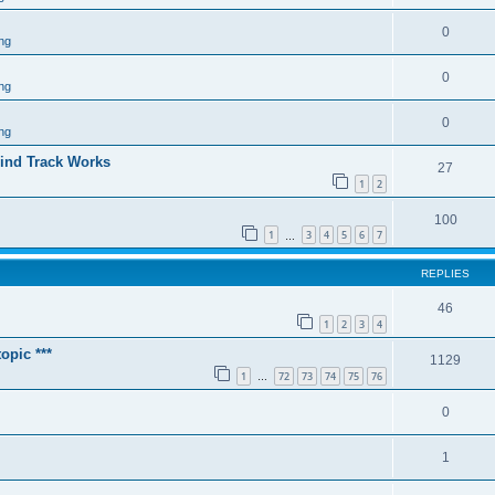
0
ng
0
ng
0
ng
ind Track Works
27
1
2
100
1
3
4
5
6
7
…
REPLIES
46
1
2
3
4
opic ***
1129
1
72
73
74
75
76
…
0
1