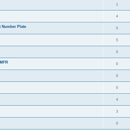
1
4
t Number Plate
5
5
0
TMFR
0
0
0
4
3
0