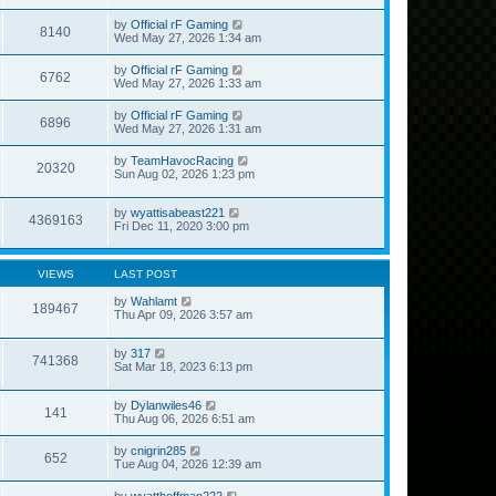
by
Official rF Gaming
8140
Wed May 27, 2026 1:34 am
by
Official rF Gaming
6762
Wed May 27, 2026 1:33 am
by
Official rF Gaming
6896
Wed May 27, 2026 1:31 am
by
TeamHavocRacing
20320
Sun Aug 02, 2026 1:23 pm
by
wyattisabeast221
4369163
Fri Dec 11, 2020 3:00 pm
VIEWS
LAST POST
by
Wahlamt
189467
Thu Apr 09, 2026 3:57 am
by
317
741368
Sat Mar 18, 2023 6:13 pm
by
Dylanwiles46
141
Thu Aug 06, 2026 6:51 am
by
cnigrin285
652
Tue Aug 04, 2026 12:39 am
by
wyatthoffman222