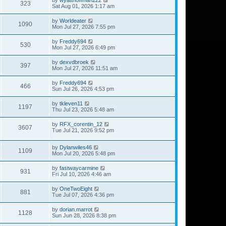
323
Sat Aug 01, 2026 1:17 am
by
Worldeater
1090
Mon Jul 27, 2026 7:55 pm
by
Freddy694
530
Mon Jul 27, 2026 6:49 pm
by
dexvdbroek
397
Mon Jul 27, 2026 11:51 am
by
Freddy694
466
Sun Jul 26, 2026 4:53 pm
by
tkleven11
1197
Thu Jul 23, 2026 5:48 am
by
RFX_corentin_12
3607
Tue Jul 21, 2026 9:52 pm
by
Dylanwiles46
1109
Mon Jul 20, 2026 5:48 pm
by
fastwaycarmine
931
Fri Jul 10, 2026 4:46 am
by
OneTwoEight
881
Tue Jul 07, 2026 4:36 pm
by
dorian.marrot
1128
Sun Jun 28, 2026 8:38 pm