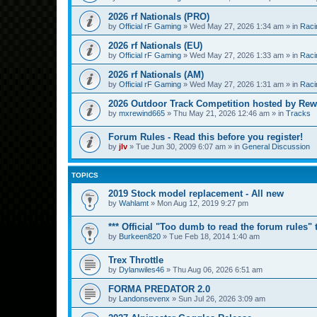
2026 rf Nationals (PRO)
by
Official rF Gaming
»
Wed May 27, 2026 1:34 am
» in
Raci
2026 rf Nationals (EU)
by
Official rF Gaming
»
Wed May 27, 2026 1:33 am
» in
Raci
2026 rf Nationals (AM)
by
Official rF Gaming
»
Wed May 27, 2026 1:31 am
» in
Raci
2026 Outdoor Track Competition hosted by Rew
by
mxrewind665
»
Thu May 21, 2026 12:46 am
» in
Tracks
Forum Rules - Read this before you register!
by
jlv
»
Tue Jun 30, 2009 6:07 am
» in
General Discussion
TOPICS
2019 Stock model replacement - All new
by
Wahlamt
»
Mon Aug 12, 2019 9:27 pm
*** Official "Too dumb to read the forum rules" t
by
Burkeen820
»
Tue Feb 18, 2014 1:40 am
Trex Throttle
by
Dylanwiles46
»
Thu Aug 06, 2026 6:51 am
FORMA PREDATOR 2.0
by
Landonsevenx
»
Sun Jul 26, 2026 3:09 am