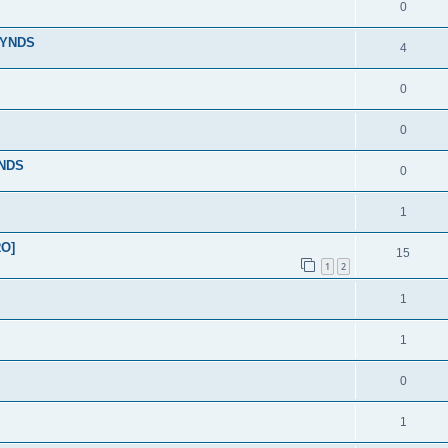
0
LYNDS
4
0
0
YNDS
0
1
RO]
15
1
2
1
1
0
1