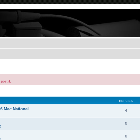
post it.
REPLIES
26 Mac National
4
0
g
0
g