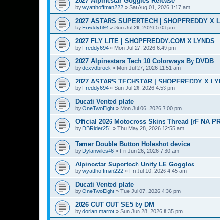
2027 Alpinestar Goggles Release
by
wyatthoffman222
»
Sat Aug 01, 2026 1:17 am
2027 ASTARS SUPERTECH | SHOPFREDDY X 
by
Freddy694
»
Sun Jul 26, 2026 5:03 pm
2027 FLY LITE | SHOPFREDDY.COM X LYNDS
by
Freddy694
»
Mon Jul 27, 2026 6:49 pm
2027 Alpinestars Tech 10 Colorways By DVDB
by
dexvdbroek
»
Mon Jul 27, 2026 11:51 am
2027 ASTARS TECHSTAR | SHOPFREDDY X L
by
Freddy694
»
Sun Jul 26, 2026 4:53 pm
Ducati Vented plate
by
OneTwoEight
»
Mon Jul 06, 2026 7:00 pm
Official 2026 Motocross Skins Thread [rF NA P
by
DBRider251
»
Thu May 28, 2026 12:55 am
Tamer Double Button Holeshot device
by
Dylanwiles46
»
Fri Jun 26, 2026 7:30 am
Alpinestar Supertech Unity LE Goggles
by
wyatthoffman222
»
Fri Jul 10, 2026 4:45 am
Ducati Vented plate
by
OneTwoEight
»
Tue Jul 07, 2026 4:36 pm
2026 CUT OUT SE5 by DM
by
dorian.marrot
»
Sun Jun 28, 2026 8:35 pm