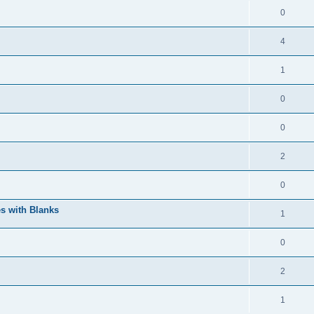
0
4
1
0
0
2
0
s with Blanks
1
0
2
1