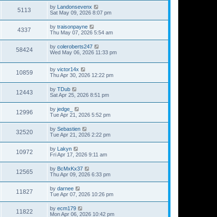
by
Landonsevenx
5113
Sat May 09, 2026 8:07 pm
by
traisonpayne
4337
Thu May 07, 2026 5:54 am
by
coleroberts247
58424
Wed May 06, 2026 11:33 pm
by
victor14x
10859
Thu Apr 30, 2026 12:22 pm
by
TDub
12443
Sat Apr 25, 2026 8:51 pm
by
jedge_
12996
Tue Apr 21, 2026 5:52 pm
by
Sebastien
32520
Tue Apr 21, 2026 2:22 pm
by
Lakyn
10972
Fri Apr 17, 2026 9:11 am
by
BcMxKx37
12565
Thu Apr 09, 2026 6:33 pm
by
darnee
11827
Tue Apr 07, 2026 10:26 pm
by
ecm179
11822
Mon Apr 06, 2026 10:42 pm