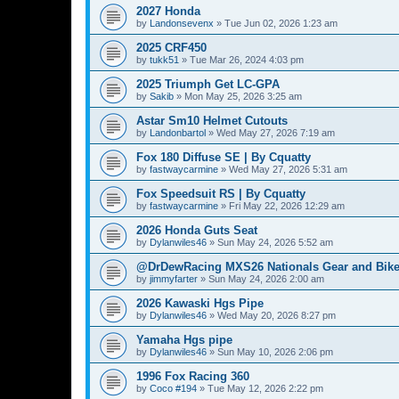
2027 Honda
by
Landonsevenx
»
Tue Jun 02, 2026 1:23 am
2025 CRF450
by
tukk51
»
Tue Mar 26, 2024 4:03 pm
2025 Triumph Get LC-GPA
by
Sakib
»
Mon May 25, 2026 3:25 am
Astar Sm10 Helmet Cutouts
by
Landonbartol
»
Wed May 27, 2026 7:19 am
Fox 180 Diffuse SE | By Cquatty
by
fastwaycarmine
»
Wed May 27, 2026 5:31 am
Fox Speedsuit RS | By Cquatty
by
fastwaycarmine
»
Fri May 22, 2026 12:29 am
2026 Honda Guts Seat
by
Dylanwiles46
»
Sun May 24, 2026 5:52 am
@DrDewRacing MXS26 Nationals Gear and Bike
by
jimmyfarter
»
Sun May 24, 2026 2:00 am
2026 Kawaski Hgs Pipe
by
Dylanwiles46
»
Wed May 20, 2026 8:27 pm
Yamaha Hgs pipe
by
Dylanwiles46
»
Sun May 10, 2026 2:06 pm
1996 Fox Racing 360
by
Coco #194
»
Tue May 12, 2026 2:22 pm