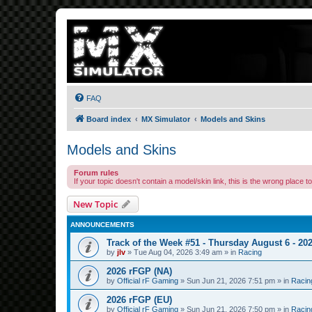
FAQ
Board index
MX Simulator
Models and Skins
Models and Skins
Forum rules
If your topic doesn't contain a model/skin link, this is the wrong place to 
New Topic
ANNOUNCEMENTS
Track of the Week #51 - Thursday August 6 - 20
by
jlv
»
Tue Aug 04, 2026 3:49 am
» in
Racing
2026 rFGP (NA)
by
Official rF Gaming
»
Sun Jun 21, 2026 7:51 pm
» in
Racin
2026 rFGP (EU)
by
Official rF Gaming
»
Sun Jun 21, 2026 7:50 pm
» in
Racin