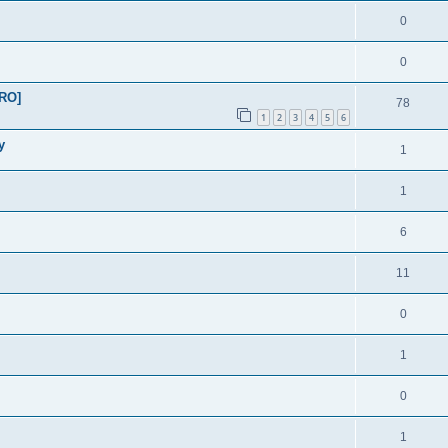
0
0
PRO]
78
1
2
3
4
5
6
y
1
1
6
11
0
1
0
1