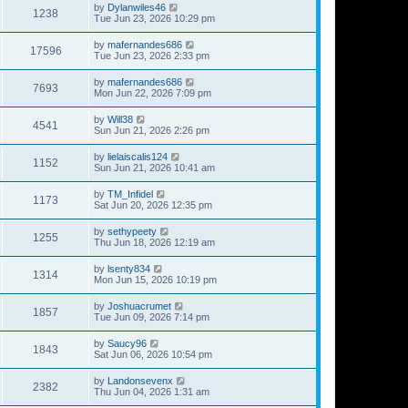
by
Dylanwiles46
1238
Tue Jun 23, 2026 10:29 pm
by
mafernandes686
17596
Tue Jun 23, 2026 2:33 pm
by
mafernandes686
7693
Mon Jun 22, 2026 7:09 pm
by
Will38
4541
Sun Jun 21, 2026 2:26 pm
by
lielaiscalis124
1152
Sun Jun 21, 2026 10:41 am
by
TM_Infidel
1173
Sat Jun 20, 2026 12:35 pm
by
sethypeety
1255
Thu Jun 18, 2026 12:19 am
by
lsenty834
1314
Mon Jun 15, 2026 10:19 pm
by
Joshuacrumet
1857
Tue Jun 09, 2026 7:14 pm
by
Saucy96
1843
Sat Jun 06, 2026 10:54 pm
by
Landonsevenx
2382
Thu Jun 04, 2026 1:31 am