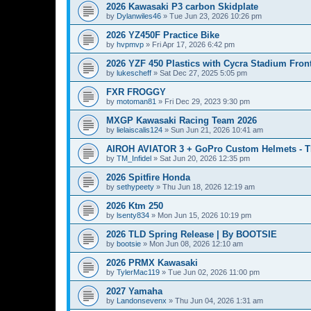
2026 Kawasaki P3 carbon Skidplate
by
Dylanwiles46
»
Tue Jun 23, 2026 10:26 pm
2026 YZ450F Practice Bike
by
hvpmvp
»
Fri Apr 17, 2026 6:42 pm
2026 YZF 450 Plastics with Cycra Stadium Fron
by
lukescheff
»
Sat Dec 27, 2025 5:05 pm
FXR FROGGY
by
motoman81
»
Fri Dec 29, 2023 9:30 pm
MXGP Kawasaki Racing Team 2026
by
lielaiscalis124
»
Sun Jun 21, 2026 10:41 am
AIROH AVIATOR 3 + GoPro Custom Helmets - 
by
TM_Infidel
»
Sat Jun 20, 2026 12:35 pm
2026 Spitfire Honda
by
sethypeety
»
Thu Jun 18, 2026 12:19 am
2026 Ktm 250
by
lsenty834
»
Mon Jun 15, 2026 10:19 pm
2026 TLD Spring Release | By BOOTSIE
by
bootsie
»
Mon Jun 08, 2026 12:10 am
2026 PRMX Kawasaki
by
TylerMac119
»
Tue Jun 02, 2026 11:00 pm
2027 Yamaha
by
Landonsevenx
»
Thu Jun 04, 2026 1:31 am