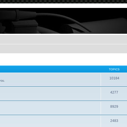
TOPICS
10184
you.
4277
8929
2483