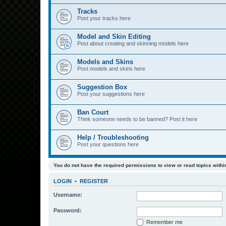
Tracks
Post your tracks here
Model and Skin Editing
Post about creating and skinning models here
Models and Skins
Post models and skins here
Suggestion Box
Post your suggestions here
Ban Court
Think someone needs to be banned? Post it here
Help / Troubleshooting
Post your questions here
You do not have the required permissions to view or read topics within
LOGIN
•
REGISTER
Username:
Password:
Remember me