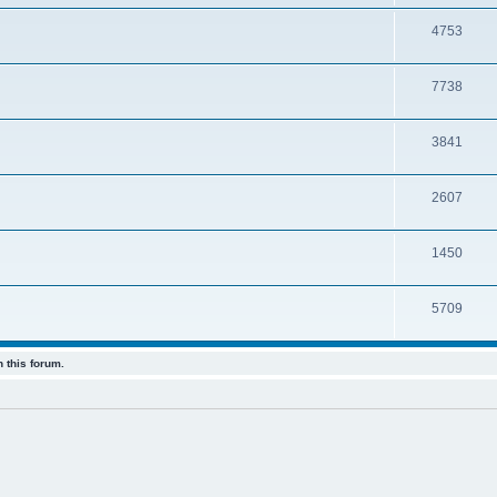
4753
7738
3841
2607
1450
5709
 this forum.