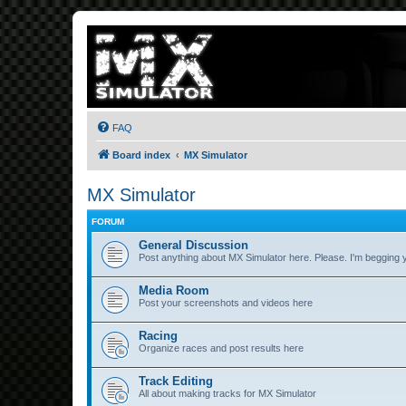
FAQ
Board index
MX Simulator
MX Simulator
FORUM
General Discussion
Post anything about MX Simulator here. Please. I'm begging 
Media Room
Post your screenshots and videos here
Racing
Organize races and post results here
Track Editing
All about making tracks for MX Simulator