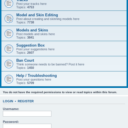
Post your tracks here
Topics:
4753
Model and Skin Editing
Post about creating and skinning models here
Topics:
7738
Models and Skins
Post models and skins here
Topics:
3841
Suggestion Box
Post your suggestions here
Topics:
2607
Ban Court
Think someone needs to be banned? Post it here
Topics:
1450
Help / Troubleshooting
Post your questions here
Topics:
5709
You do not have the required permissions to view or read topics within this forum.
LOGIN
•
REGISTER
Username:
Password: