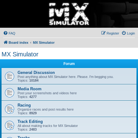
FAQ
Register
Login
Board index
MX Simulator
MX Simulator
Forum
General Discussion
Post anything about MX Simulator here. Please. I'm begging you.
Topics:
10184
Media Room
Post your screenshots and videos here
Topics:
4277
Racing
Organize races and post results here
Topics:
8929
Track Editing
All about making tracks for MX Simulator
Topics:
2483
Tracks