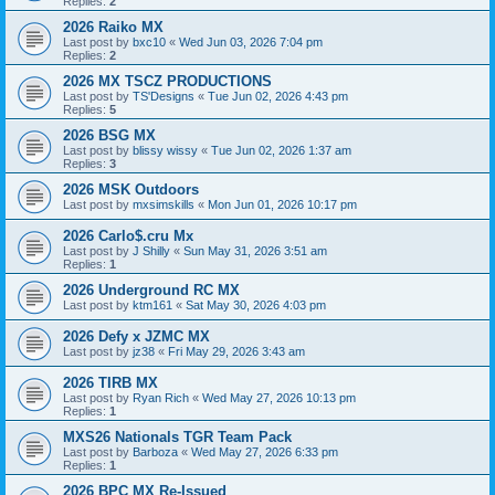
Replies:
2
2026 Raiko MX
Last post by
bxc10
«
Wed Jun 03, 2026 7:04 pm
Replies:
2
2026 MX TSCZ PRODUCTIONS
Last post by
TS'Designs
«
Tue Jun 02, 2026 4:43 pm
Replies:
5
2026 BSG MX
Last post by
blissy wissy
«
Tue Jun 02, 2026 1:37 am
Replies:
3
2026 MSK Outdoors
Last post by
mxsimskills
«
Mon Jun 01, 2026 10:17 pm
2026 Carlo$.cru Mx
Last post by
J Shilly
«
Sun May 31, 2026 3:51 am
Replies:
1
2026 Underground RC MX
Last post by
ktm161
«
Sat May 30, 2026 4:03 pm
2026 Defy x JZMC MX
Last post by
jz38
«
Fri May 29, 2026 3:43 am
2026 TIRB MX
Last post by
Ryan Rich
«
Wed May 27, 2026 10:13 pm
Replies:
1
MXS26 Nationals TGR Team Pack
Last post by
Barboza
«
Wed May 27, 2026 6:33 pm
Replies:
1
2026 BPC MX Re-Issued