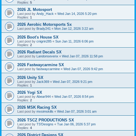
Replies:
5
2026 JL Motosport
Last post by
Andy_Hack
«
Wed Jan 14, 2026 5:20 pm
Replies:
1
2026 Aerobic Motorsports Sx
Last post by
Brady241
«
Mon Jan 12, 2026 3:22 am
2026 Boot's House SX
Last post by
cnigrin285
«
Sun Jan 11, 2026 6:06 pm
Replies:
2
2026 Radiant Decals SX
Last post by
Landonsevenx
«
Wed Jan 07, 2026 11:58 pm
2026 Fastwaycarmine SX
Last post by
fastwaycarmine
«
Wed Jan 07, 2026 9:42 pm
2026 Unity SX
Last post by
Jack369
«
Wed Jan 07, 2026 9:21 pm
Replies:
1
2026 Yogi SX
Last post by
Abear944
«
Wed Jan 07, 2026 8:54 pm
Replies:
2
2026 MSK Racing SX
Last post by
mxsimskills
«
Wed Jan 07, 2026 3:01 am
2026 TSCZ PRODUCTIONS SX
Last post by
TS'Designs
«
Tue Jan 06, 2026 5:37 pm
Replies:
4
2026 District Designs SX