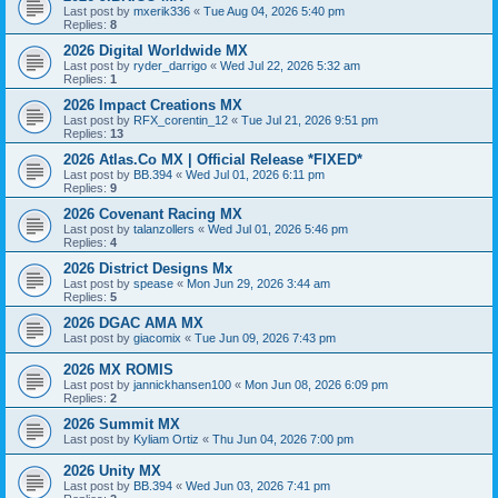
Last post by
mxerik336
«
Tue Aug 04, 2026 5:40 pm
Replies:
8
2026 Digital Worldwide MX
Last post by
ryder_darrigo
«
Wed Jul 22, 2026 5:32 am
Replies:
1
2026 Impact Creations MX
Last post by
RFX_corentin_12
«
Tue Jul 21, 2026 9:51 pm
Replies:
13
2026 Atlas.Co MX | Official Release *FIXED*
Last post by
BB.394
«
Wed Jul 01, 2026 6:11 pm
Replies:
9
2026 Covenant Racing MX
Last post by
talanzollers
«
Wed Jul 01, 2026 5:46 pm
Replies:
4
2026 District Designs Mx
Last post by
spease
«
Mon Jun 29, 2026 3:44 am
Replies:
5
2026 DGAC AMA MX
Last post by
giacomix
«
Tue Jun 09, 2026 7:43 pm
2026 MX ROMIS
Last post by
jannickhansen100
«
Mon Jun 08, 2026 6:09 pm
Replies:
2
2026 Summit MX
Last post by
Kyliam Ortiz
«
Thu Jun 04, 2026 7:00 pm
2026 Unity MX
Last post by
BB.394
«
Wed Jun 03, 2026 7:41 pm