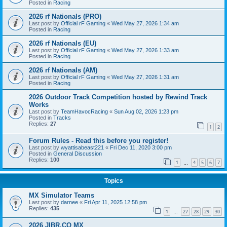
Posted in
Racing
2026 rf Nationals (PRO)
Last post by
Official rF Gaming
«
Wed May 27, 2026 1:34 am
Posted in
Racing
2026 rf Nationals (EU)
Last post by
Official rF Gaming
«
Wed May 27, 2026 1:33 am
Posted in
Racing
2026 rf Nationals (AM)
Last post by
Official rF Gaming
«
Wed May 27, 2026 1:31 am
Posted in
Racing
2026 Outdoor Track Competition hosted by Rewind Track
Works
Last post by
TeamHavocRacing
«
Sun Aug 02, 2026 1:23 pm
Posted in
Tracks
Replies:
27
1
2
Forum Rules - Read this before you register!
Last post by
wyattisabeast221
«
Fri Dec 11, 2020 3:00 pm
Posted in
General Discussion
Replies:
100
1
4
5
6
7
…
Topics
MX Simulator Teams
Last post by
darnee
«
Fri Apr 11, 2025 12:58 pm
Replies:
435
1
27
28
29
30
…
2026 JIBR.CO MX