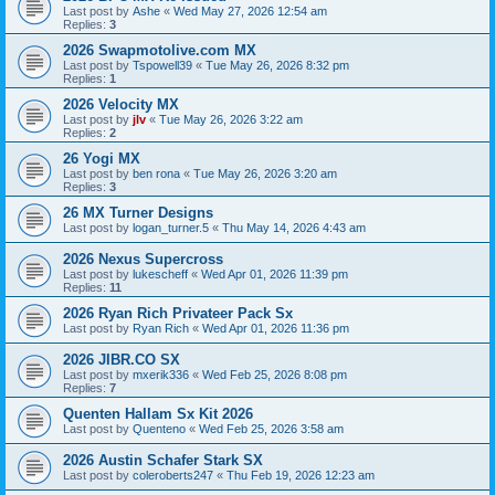
Last post by
Ashe
«
Wed May 27, 2026 12:54 am
Replies:
3
2026 Swapmotolive.com MX
Last post by
Tspowell39
«
Tue May 26, 2026 8:32 pm
Replies:
1
2026 Velocity MX
Last post by
jlv
«
Tue May 26, 2026 3:22 am
Replies:
2
26 Yogi MX
Last post by
ben rona
«
Tue May 26, 2026 3:20 am
Replies:
3
26 MX Turner Designs
Last post by
logan_turner.5
«
Thu May 14, 2026 4:43 am
2026 Nexus Supercross
Last post by
lukescheff
«
Wed Apr 01, 2026 11:39 pm
Replies:
11
2026 Ryan Rich Privateer Pack Sx
Last post by
Ryan Rich
«
Wed Apr 01, 2026 11:36 pm
2026 JIBR.CO SX
Last post by
mxerik336
«
Wed Feb 25, 2026 8:08 pm
Replies:
7
Quenten Hallam Sx Kit 2026
Last post by
Quenteno
«
Wed Feb 25, 2026 3:58 am
2026 Austin Schafer Stark SX
Last post by
coleroberts247
«
Thu Feb 19, 2026 12:23 am