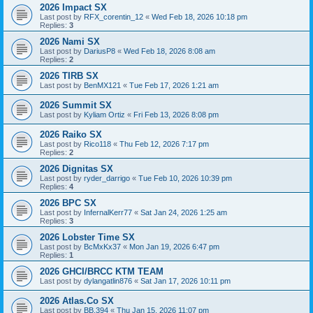
2026 Impact SX
Last post by
RFX_corentin_12
«
Wed Feb 18, 2026 10:18 pm
Replies:
3
2026 Nami SX
Last post by
DariusP8
«
Wed Feb 18, 2026 8:08 am
Replies:
2
2026 TIRB SX
Last post by
BenMX121
«
Tue Feb 17, 2026 1:21 am
2026 Summit SX
Last post by
Kyliam Ortiz
«
Fri Feb 13, 2026 8:08 pm
2026 Raiko SX
Last post by
Rico118
«
Thu Feb 12, 2026 7:17 pm
Replies:
2
2026 Dignitas SX
Last post by
ryder_darrigo
«
Tue Feb 10, 2026 10:39 pm
Replies:
4
2026 BPC SX
Last post by
InfernalKerr77
«
Sat Jan 24, 2026 1:25 am
Replies:
3
2026 Lobster Time SX
Last post by
BcMxKx37
«
Mon Jan 19, 2026 6:47 pm
Replies:
1
2026 GHCI/BRCC KTM TEAM
Last post by
dylangatlin876
«
Sat Jan 17, 2026 10:11 pm
2026 Atlas.Co SX
Last post by
BB.394
«
Thu Jan 15, 2026 11:07 pm