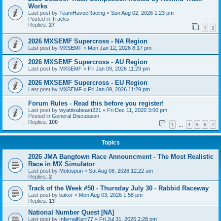
Works
Last post by
TeamHavocRacing
«
Sun Aug 02, 2026 1:23 pm
Posted in
Tracks
Replies:
27
1
2
2026 MXSEMF Supercross - NA Region
Last post by
MXSEMF
«
Mon Jan 12, 2026 8:17 pm
2026 MXSEMF Supercross - AU Region
Last post by
MXSEMF
«
Fri Jan 09, 2026 11:29 pm
2026 MXSEMF Supercross - EU Region
Last post by
MXSEMF
«
Fri Jan 09, 2026 11:29 pm
Forum Rules - Read this before you register!
Last post by
wyattisabeast221
«
Fri Dec 11, 2020 3:00 pm
Posted in
General Discussion
Replies:
100
1
4
5
6
7
…
Topics
2026 JMA Bangtown Race Announcment - The Most Realistic
Race in MX Simulator
Last post by
Motospun
«
Sat Aug 08, 2026 12:22 am
Replies:
2
Track of the Week #50 - Thursday July 30 - Rabbid Raceway
Last post by
baker
«
Mon Aug 03, 2026 1:58 pm
Replies:
13
National Number Quest [NA]
Last post by
InfernalKerr77
«
Fri Jul 31, 2026 2:28 pm