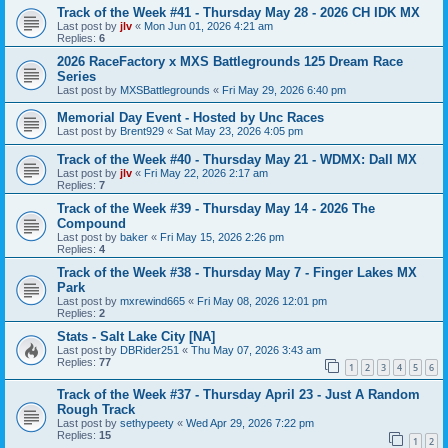
Track of the Week #41 - Thursday May 28 - 2026 CH IDK MX
Last post by
jlv
«
Mon Jun 01, 2026 4:21 am
Replies:
6
2026 RaceFactory x MXS Battlegrounds 125 Dream Race
Series
Last post by
MXSBattlegrounds
«
Fri May 29, 2026 6:40 pm
Memorial Day Event - Hosted by Unc Races
Last post by
Brent929
«
Sat May 23, 2026 4:05 pm
Track of the Week #40 - Thursday May 21 - WDMX: Dall MX
Last post by
jlv
«
Fri May 22, 2026 2:17 am
Replies:
7
Track of the Week #39 - Thursday May 14 - 2026 The
Compound
Last post by
baker
«
Fri May 15, 2026 2:26 pm
Replies:
4
Track of the Week #38 - Thursday May 7 - Finger Lakes MX
Park
Last post by
mxrewind665
«
Fri May 08, 2026 12:01 pm
Replies:
2
Stats - Salt Lake City [NA]
Last post by
DBRider251
«
Thu May 07, 2026 3:43 am
Replies:
77
1
2
3
4
5
6
Track of the Week #37 - Thursday April 23 - Just A Random
Rough Track
Last post by
sethypeety
«
Wed Apr 29, 2026 7:22 pm
Replies:
15
1
2