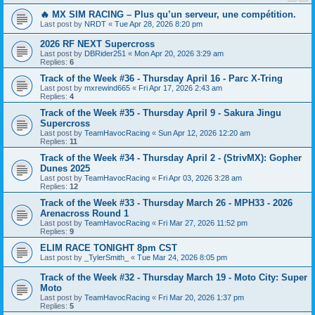
🔥 MX SIM RACING – Plus qu’un serveur, une compétition.
Last post by
NRDT
«
Tue Apr 28, 2026 8:20 pm
2026 RF NEXT Supercross
Last post by
DBRider251
«
Mon Apr 20, 2026 3:29 am
Replies:
6
Track of the Week #36 - Thursday April 16 - Parc X-Tring
Last post by
mxrewind665
«
Fri Apr 17, 2026 2:43 am
Replies:
4
Track of the Week #35 - Thursday April 9 - Sakura Jingu
Supercross
Last post by
TeamHavocRacing
«
Sun Apr 12, 2026 12:20 am
Replies:
11
Track of the Week #34 - Thursday April 2 - (StrivMX): Gopher
Dunes 2025
Last post by
TeamHavocRacing
«
Fri Apr 03, 2026 3:28 am
Replies:
12
Track of the Week #33 - Thursday March 26 - MPH33 - 2026
Arenacross Round 1
Last post by
TeamHavocRacing
«
Fri Mar 27, 2026 11:52 pm
Replies:
9
ELIM RACE TONIGHT 8pm CST
Last post by
_TylerSmith_
«
Tue Mar 24, 2026 8:05 pm
Track of the Week #32 - Thursday March 19 - Moto City: Super
Moto
Last post by
TeamHavocRacing
«
Fri Mar 20, 2026 1:37 pm
Replies:
5