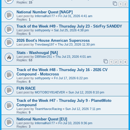
Replies:
15
1
2
National Number Quest [NAGP]
Last post by
InfernalKerr77
«
Fri Jul 31, 2026 4:41 am
Replies:
1
Track of the Week #49 - Thursday July 23 - StirFry SANDDY
Last post by
sethypeety
«
Sat Jul 25, 2026 4:38 pm
Replies:
5
2026 Boot's House American Supercross
Last post by
Trevdawg197
«
Thu Jul 23, 2026 11:30 pm
Stats - Washougal [NA]
Last post by
DBRider251
«
Thu Jul 23, 2026 4:01 am
Replies:
53
1
2
3
4
Track of the Week #48 - Thursday July 16 - 2026 CV
Compound - Motocross
Last post by
sethypeety
«
Fri Jul 17, 2026 6:22 pm
Replies:
8
FUN RACE
Last post by
MOTOBOY814EVER
«
Sun Jul 12, 2026 8:10 pm
Track of the Week #47 - Thursday July 9 - PlanetMoto
Compound
Last post by
TeamHavocRacing
«
Sun Jul 12, 2026 7:11 pm
Replies:
9
National Number Quest [EU]
Last post by
InfernalKerr77
«
Fri Jul 10, 2026 9:36 pm
Replies:
3