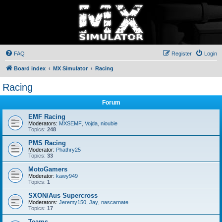
FAQ
Register
Login
Board index
MX Simulator
Racing
Racing
Forum
EMF Racing
Moderators:
MXSEMF
,
Vojda
,
nioubie
Topics:
248
PMS Racing
Moderator:
Phathry25
Topics:
33
MotoGamers
Moderator:
kawy949
Topics:
1
SXON/Aus Supercross
Moderators:
Jeremy150
,
Jay
,
nascarnate
Topics:
17
Teams