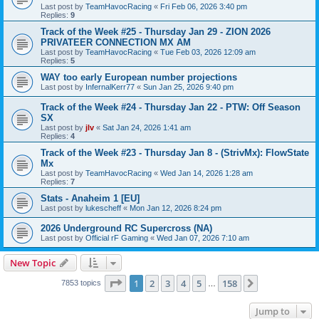
Last post by
TeamHavocRacing
«
Fri Feb 06, 2026 3:40 pm
Replies:
9
Track of the Week #25 - Thursday Jan 29 - ZION 2026
PRIVATEER CONNECTION MX AM
Last post by
TeamHavocRacing
«
Tue Feb 03, 2026 12:09 am
Replies:
5
WAY too early European number projections
Last post by
InfernalKerr77
«
Sun Jan 25, 2026 9:40 pm
Track of the Week #24 - Thursday Jan 22 - PTW: Off Season
SX
Last post by
jlv
«
Sat Jan 24, 2026 1:41 am
Replies:
4
Track of the Week #23 - Thursday Jan 8 - (StrivMx): FlowState
Mx
Last post by
TeamHavocRacing
«
Wed Jan 14, 2026 1:28 am
Replies:
7
Stats - Anaheim 1 [EU]
Last post by
lukescheff
«
Mon Jan 12, 2026 8:24 pm
2026 Underground RC Supercross (NA)
Last post by
Official rF Gaming
«
Wed Jan 07, 2026 7:10 am
New Topic
Page
1
of
158
1
2
3
4
5
158
Next
7853 topics
…
Jump to