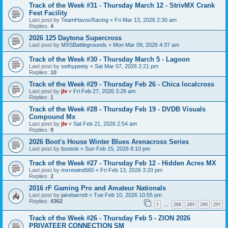
Track of the Week #31 - Thursday March 12 - StrivMX Crank
Fest Facility
Last post by
TeamHavocRacing
«
Fri Mar 13, 2026 2:30 am
Replies:
4
2026 125 Daytona Supercross
Last post by
MXSBattlegrounds
«
Mon Mar 09, 2026 4:37 am
Track of the Week #30 - Thursday March 5 - Lagoon
Last post by
sethypeety
«
Sat Mar 07, 2026 2:21 pm
Replies:
10
Track of the Week #29 - Thursday Feb 26 - Chica localcross
Last post by
jlv
«
Fri Feb 27, 2026 3:28 am
Replies:
1
Track of the Week #28 - Thursday Feb 19 - DVDB Visuals
Compound Mx
Last post by
jlv
«
Sat Feb 21, 2026 2:54 am
Replies:
9
2026 Boot's House Winter Blues Arenacross Series
Last post by
bootsie
«
Sun Feb 15, 2026 8:10 pm
Track of the Week #27 - Thursday Feb 12 - Hidden Acres MX
Last post by
mxrewind665
«
Fri Feb 13, 2026 3:20 pm
Replies:
2
2016 rF Gaming Pro and Amateur Nationals
Last post by
jakebarrett
«
Tue Feb 10, 2026 10:55 pm
Replies:
4362
1
288
289
290
291
…
Track of the Week #26 - Thursday Feb 5 - ZION 2026
PRIVATEER CONNECTION SM