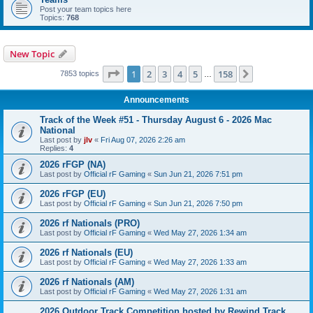
Post your team topics here
Topics:
768
New Topic
Page
1
of
158
1
2
3
4
5
158
Next
7853 topics
…
Announcements
Track of the Week #51 - Thursday August 6 - 2026 Mac
National
Last post by
jlv
«
Fri Aug 07, 2026 2:26 am
Replies:
4
2026 rFGP (NA)
Last post by
Official rF Gaming
«
Sun Jun 21, 2026 7:51 pm
2026 rFGP (EU)
Last post by
Official rF Gaming
«
Sun Jun 21, 2026 7:50 pm
2026 rf Nationals (PRO)
Last post by
Official rF Gaming
«
Wed May 27, 2026 1:34 am
2026 rf Nationals (EU)
Last post by
Official rF Gaming
«
Wed May 27, 2026 1:33 am
2026 rf Nationals (AM)
Last post by
Official rF Gaming
«
Wed May 27, 2026 1:31 am
2026 Outdoor Track Competition hosted by Rewind Track