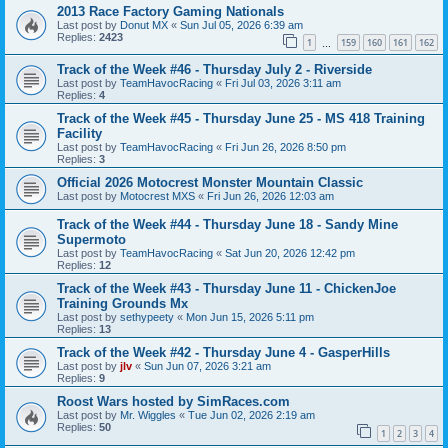
2013 Race Factory Gaming Nationals
Last post by
Donut MX
«
Sun Jul 05, 2026 6:39 am
Replies:
2423
1
159
160
161
162
…
Track of the Week #46 - Thursday July 2 - Riverside
Last post by
TeamHavocRacing
«
Fri Jul 03, 2026 3:11 am
Replies:
4
Track of the Week #45 - Thursday June 25 - MS 418 Training
Facility
Last post by
TeamHavocRacing
«
Fri Jun 26, 2026 8:50 pm
Replies:
3
Official 2026 Motocrest Monster Mountain Classic
Last post by
Motocrest MXS
«
Fri Jun 26, 2026 12:03 am
Track of the Week #44 - Thursday June 18 - Sandy Mine
Supermoto
Last post by
TeamHavocRacing
«
Sat Jun 20, 2026 12:42 pm
Replies:
12
Track of the Week #43 - Thursday June 11 - ChickenJoe
Training Grounds Mx
Last post by
sethypeety
«
Mon Jun 15, 2026 5:11 pm
Replies:
13
Track of the Week #42 - Thursday June 4 - GasperHills
Last post by
jlv
«
Sun Jun 07, 2026 3:21 am
Replies:
9
Roost Wars hosted by SimRaces.com
Last post by
Mr. Wiggles
«
Tue Jun 02, 2026 2:19 am
Replies:
50
1
2
3
4