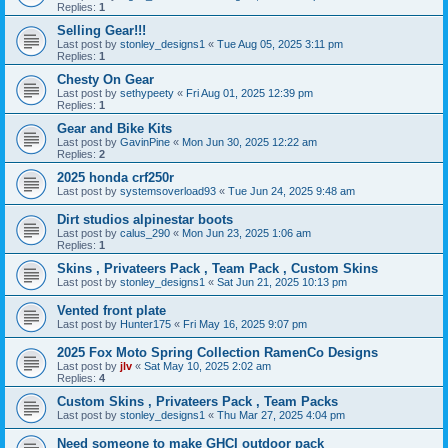
Replies:
1
Selling Gear!!!
Last post by
stonley_designs1
«
Tue Aug 05, 2025 3:11 pm
Replies:
1
Chesty On Gear
Last post by
sethypeety
«
Fri Aug 01, 2025 12:39 pm
Replies:
1
Gear and Bike Kits
Last post by
GavinPine
«
Mon Jun 30, 2025 12:22 am
Replies:
2
2025 honda crf250r
Last post by
systemsoverload93
«
Tue Jun 24, 2025 9:48 am
Dirt studios alpinestar boots
Last post by
calus_290
«
Mon Jun 23, 2025 1:06 am
Replies:
1
Skins , Privateers Pack , Team Pack , Custom Skins
Last post by
stonley_designs1
«
Sat Jun 21, 2025 10:13 pm
Vented front plate
Last post by
Hunter175
«
Fri May 16, 2025 9:07 pm
2025 Fox Moto Spring Collection RamenCo Designs
Last post by
jlv
«
Sat May 10, 2025 2:02 am
Replies:
4
Custom Skins , Privateers Pack , Team Packs
Last post by
stonley_designs1
«
Thu Mar 27, 2025 4:04 pm
Need someone to make GHCI outdoor pack