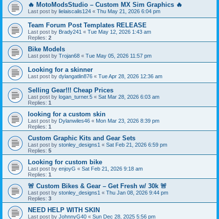
🔥 MotoModsStudio – Custom MX Sim Graphics 🔥
Last post by
lielaiscalis124
«
Thu May 21, 2026 6:04 pm
Team Forum Post Templates RELEASE
Last post by
Brady241
«
Tue May 12, 2026 1:43 am
Replies:
2
Bike Models
Last post by
Trojan68
«
Tue May 05, 2026 11:57 pm
Looking for a skinner
Last post by
dylangatlin876
«
Tue Apr 28, 2026 12:36 am
Selling Gear!!! Cheap Prices
Last post by
logan_turner.5
«
Sat Mar 28, 2026 6:03 am
Replies:
1
looking for a custom skin
Last post by
Dylanwiles46
«
Mon Mar 23, 2026 8:39 pm
Replies:
1
Custom Graphic Kits and Gear Sets
Last post by
stonley_designs1
«
Sat Feb 21, 2026 6:59 pm
Replies:
5
Looking for custom bike
Last post by
enjoyG
«
Sat Feb 21, 2026 9:18 am
Replies:
1
🚨 Custom Bikes & Gear – Get Fresh w/ 30k 🚨
Last post by
stonley_designs1
«
Thu Jan 08, 2026 9:44 pm
Replies:
3
NEED HELP WITH SKIN
Last post by
JohnnyG40
«
Sun Dec 28, 2025 5:56 pm