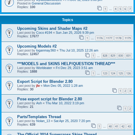
Posted in
General Discussion
Replies:
100
1
4
5
6
7
…
Topics
Upcoming Skins and Shader Maps #2
Last post by
Coco #194
«
Sun Jan 25, 2026 9:39 pm
Replies:
17677
1
1176
1177
1178
1179
…
Upcoming Models #2
Last post by
loganmay360
«
Thu Jul 10, 2025 12:26 am
Replies:
12457
1
828
829
830
831
…
***MODELS and SKINS HELP/QUESTION THREAD***
Last post by
Worldeater
«
Fri Dec 29, 2023 3:51 am
Replies:
1888
1
123
124
125
126
…
Export Script for Blender 2.80
Last post by
jlv
«
Mon Dec 05, 2022 1:28 am
Replies:
30
1
2
3
Pose export script for Blender 2.80
Last post by
Ash
«
Thu Mar 10, 2022 3:19 pm
Replies:
21
1
2
Parts/Templates Thread
Last post by
Nolan_13
«
Sat Apr 25, 2020 7:20 pm
Replies:
639
1
40
41
42
43
…
The Official 2014 Supercross Skins Thread