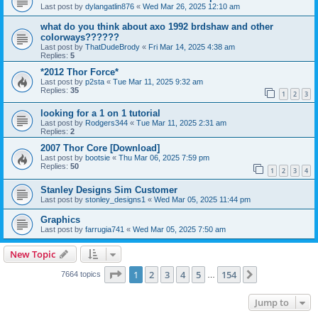
Last post by
dylangatlin876
«
Wed Mar 26, 2025 12:10 am
what do you think about axo 1992 brdshaw and other
colorways??????
Last post by
ThatDudeBrody
«
Fri Mar 14, 2025 4:38 am
Replies:
5
*2012 Thor Force*
Last post by
p2sta
«
Tue Mar 11, 2025 9:32 am
Replies:
35
1
2
3
looking for a 1 on 1 tutorial
Last post by
Rodgers344
«
Tue Mar 11, 2025 2:31 am
Replies:
2
2007 Thor Core [Download]
Last post by
bootsie
«
Thu Mar 06, 2025 7:59 pm
Replies:
50
1
2
3
4
Stanley Designs Sim Customer
Last post by
stonley_designs1
«
Wed Mar 05, 2025 11:44 pm
Graphics
Last post by
farrugia741
«
Wed Mar 05, 2025 7:50 am
New Topic
Page
1
of
154
1
2
3
4
5
154
Next
7664 topics
…
Jump to