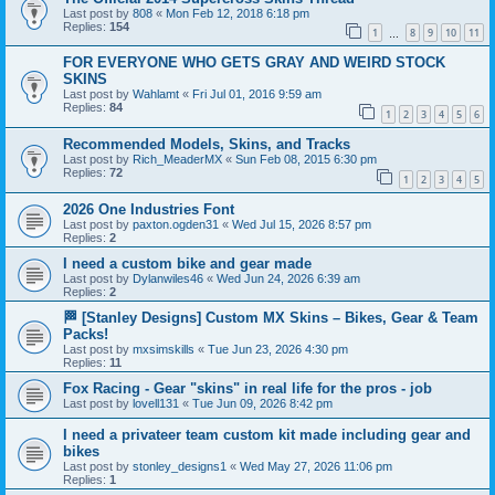
Last post by
808
«
Mon Feb 12, 2018 6:18 pm
Replies:
154
1
8
9
10
11
…
FOR EVERYONE WHO GETS GRAY AND WEIRD STOCK
SKINS
Last post by
Wahlamt
«
Fri Jul 01, 2016 9:59 am
Replies:
84
1
2
3
4
5
6
Recommended Models, Skins, and Tracks
Last post by
Rich_MeaderMX
«
Sun Feb 08, 2015 6:30 pm
Replies:
72
1
2
3
4
5
2026 One Industries Font
Last post by
paxton.ogden31
«
Wed Jul 15, 2026 8:57 pm
Replies:
2
I need a custom bike and gear made
Last post by
Dylanwiles46
«
Wed Jun 24, 2026 6:39 am
Replies:
2
🏁 [Stanley Designs] Custom MX Skins – Bikes, Gear & Team
Packs!
Last post by
mxsimskills
«
Tue Jun 23, 2026 4:30 pm
Replies:
11
Fox Racing - Gear "skins" in real life for the pros - job
Last post by
lovell131
«
Tue Jun 09, 2026 8:42 pm
I need a privateer team custom kit made including gear and
bikes
Last post by
stonley_designs1
«
Wed May 27, 2026 11:06 pm
Replies:
1