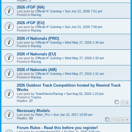
Replies:
2
2026 rFGP (NA)
Last post by
Official rF Gaming
«
Sun Jun 21, 2026 7:51 pm
Posted in
Racing
2026 rFGP (EU)
Last post by
Official rF Gaming
«
Sun Jun 21, 2026 7:50 pm
Posted in
Racing
2026 rf Nationals (PRO)
Last post by
Official rF Gaming
«
Wed May 27, 2026 1:34 am
Posted in
Racing
2026 rf Nationals (EU)
Last post by
Official rF Gaming
«
Wed May 27, 2026 1:33 am
Posted in
Racing
2026 rf Nationals (AM)
Last post by
Official rF Gaming
«
Wed May 27, 2026 1:31 am
Posted in
Racing
2026 Outdoor Track Competition hosted by Rewind Track
Works
Last post by
TeamHavocRacing
«
Sun Aug 02, 2026 1:23 pm
Posted in
Tracks
Replies:
27
1
2
Necessary Models
Last post by
Rider_Pro
«
Sun Jan 22, 2017 10:59 am
Replies:
53
1
2
3
4
Forum Rules - Read this before you register!
Last post by
wyattisabeast221
«
Fri Dec 11, 2020 3:00 pm