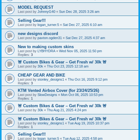
MODEL REQUEST
Last post by
JohnnyG40
«
Sun Dec 28, 2025 3:26 am
Selling Gear!!!
Last post by
logan_turner.5
«
Sat Dec 27, 2025 6:10 am
new designs discord
Last post by
paxton.ogden31
«
Sat Dec 27, 2025 4:37 am
New to making custom skins
Last post by
LYBHYDRA
«
Wed Nov 05, 2025 11:50 pm
Replies:
3
🚨 Custom Bikes & Gear – Get Fresh w/ 30k 🚨
Last post by
30k
«
Thu Oct 23, 2025 12:18 am
CHEAP GEAR AND BIKE
Last post by
stonley_designs1
«
Thu Oct 16, 2025 9:12 pm
Replies:
3
KTM Vented Airbox Cover (for 23/24/25/26)
Last post by
SlowDesigns
«
Mon Oct 06, 2025 10:53 pm
Replies:
1
🚨 Custom Bikes & Gear – Get Fresh w/ 30k 🚨
Last post by
30k
«
Thu Aug 21, 2025 4:24 pm
🚨 Custom Bikes & Gear – Get Fresh w/ 30k 🚨
Last post by
stonley_designs1
«
Tue Aug 19, 2025 10:37 pm
Replies:
1
Selling Gear!!!
Last post by
logan_turner.5
«
Tue Aug 12, 2025 4:58 pm