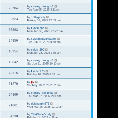
by
stonley_designs1
23784
Tue Aug 05, 2025 3:11 pm
by
sethypeety
32523
Fri Aug 01, 2025 12:39 pm
by
GavinPine
65563
Mon Jun 30, 2025 12:22 am
by
systemsoverload93
24856
Tue Jun 24, 2025 9:48 am
by
calus_290
18354
Mon Jun 23, 2025 1:06 am
by
stonley_designs1
16842
Sat Jun 21, 2025 10:13 pm
by
Hunter175
78315
Fri May 16, 2025 9:07 pm
by
jlv
61279
Sat May 10, 2025 2:02 am
by
stonley_designs1
24369
Thu Mar 27, 2025 4:04 pm
by
dylangatlin876
21861
Wed Mar 26, 2025 12:10 am
by
ThatDudeBrody
84290
Fri Mar 14, 2025 4:38 am