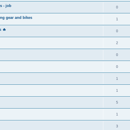
s - job
0
ing gear and bikes
1
 🔥
0
2
0
0
1
1
5
1
3