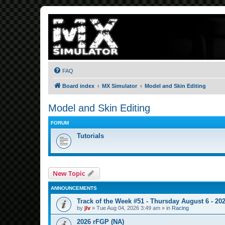
FAQ
Board index
MX Simulator
Model and Skin Editing
Model and Skin Editing
FORUM
Tutorials
New Topic
ANNOUNCEMENTS
Track of the Week #51 - Thursday August 6 - 20
by
jlv
»
Tue Aug 04, 2026 3:49 am
» in
Racing
2026 rFGP (NA)