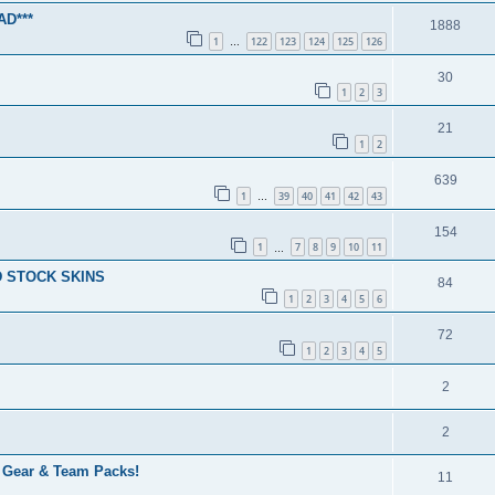
D***
1888
1
122
123
124
125
126
…
30
1
2
3
21
1
2
639
1
39
40
41
42
43
…
154
1
7
8
9
10
11
…
 STOCK SKINS
84
1
2
3
4
5
6
72
1
2
3
4
5
2
2
, Gear & Team Packs!
11