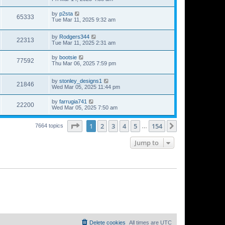
by
p2sta
65333
Tue Mar 11, 2025 9:32 am
by
Rodgers344
22313
Tue Mar 11, 2025 2:31 am
by
bootsie
77592
Thu Mar 06, 2025 7:59 pm
by
stonley_designs1
21846
Wed Mar 05, 2025 11:44 pm
by
farrugia741
22200
Wed Mar 05, 2025 7:50 am
Page
1
of
154
1
2
3
4
5
154
Next
7664 topics
…
Jump to
Delete cookies
All times are
UTC