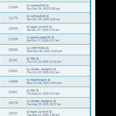
by
JohnnyG40
11249
Sun Dec 28, 2025 5:56 pm
by
JohnnyG40
11170
Sun Dec 28, 2025 3:26 am
by
logan_turner.5
12244
Sat Dec 27, 2025 6:10 am
by
paxton.ogden31
11339
Sat Dec 27, 2025 4:37 am
by
LYBHYDRA
25588
Wed Nov 05, 2025 11:50 pm
by
30k
15791
Thu Oct 23, 2025 12:18 am
by
stonley_designs1
23031
Thu Oct 16, 2025 9:12 pm
by
SlowDesigns
14608
Mon Oct 06, 2025 10:53 pm
by
30k
15407
Thu Aug 21, 2025 4:24 pm
by
stonley_designs1
16278
Tue Aug 19, 2025 10:37 pm
by
logan_turner.5
18737
Tue Aug 12, 2025 4:58 pm