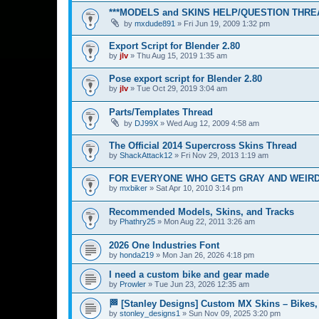
***MODELS and SKINS HELP/QUESTION THREA
by
mxdude891
»
Fri Jun 19, 2009 1:32 pm
Export Script for Blender 2.80
by
jlv
»
Thu Aug 15, 2019 1:35 am
Pose export script for Blender 2.80
by
jlv
»
Tue Oct 29, 2019 3:04 am
Parts/Templates Thread
by
DJ99X
»
Wed Aug 12, 2009 4:58 am
The Official 2014 Supercross Skins Thread
by
ShackAttack12
»
Fri Nov 29, 2013 1:19 am
FOR EVERYONE WHO GETS GRAY AND WEIRD
by
mxbiker
»
Sat Apr 10, 2010 3:14 pm
Recommended Models, Skins, and Tracks
by
Phathry25
»
Mon Aug 22, 2011 3:26 am
2026 One Industries Font
by
honda219
»
Mon Jan 26, 2026 4:18 pm
I need a custom bike and gear made
by
Prowler
»
Tue Jun 23, 2026 12:35 am
🏁 [Stanley Designs] Custom MX Skins – Bikes
by
stonley_designs1
»
Sun Nov 09, 2025 3:20 pm