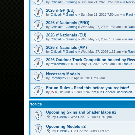
by
Official rF Gaming
»
Sun Jun 21, 2026 7:51 pm
» in
Racin
2026 rFGP (EU)
by
Official rF Gaming
»
Sun Jun 21, 2026 7:50 pm
» in
Racin
2026 rf Nationals (PRO)
by
Official rF Gaming
»
Wed May 27, 2026 1:34 am
» in
Raci
2026 rf Nationals (EU)
by
Official rF Gaming
»
Wed May 27, 2026 1:33 am
» in
Raci
2026 rf Nationals (AM)
by
Official rF Gaming
»
Wed May 27, 2026 1:31 am
» in
Raci
2026 Outdoor Track Competition hosted by Rew
by
mxrewind665
»
Thu May 21, 2026 12:46 am
» in
Tracks
Necessary Models
by
Phathry25
»
Fri Apr 01, 2011 7:09 am
Forum Rules - Read this before you register!
by
jlv
»
Tue Jun 30, 2009 6:07 am
» in
General Discussion
TOPICS
Upcoming Skins and Shader Maps #2
by
DJ99X
»
Wed Dec 16, 2009 11:49 pm
Upcoming Models #2
by
DJ99X
»
Tue Dec 22, 2009 1:09 am