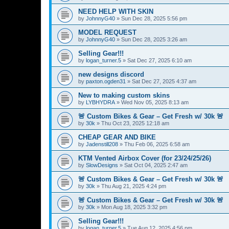
NEED HELP WITH SKIN
by
JohnnyG40
»
Sun Dec 28, 2025 5:56 pm
MODEL REQUEST
by
JohnnyG40
»
Sun Dec 28, 2025 3:26 am
Selling Gear!!!
by
logan_turner.5
»
Sat Dec 27, 2025 6:10 am
new designs discord
by
paxton.ogden31
»
Sat Dec 27, 2025 4:37 am
New to making custom skins
by
LYBHYDRA
»
Wed Nov 05, 2025 8:13 am
🚨 Custom Bikes & Gear – Get Fresh w/ 30k 🚨
by
30k
»
Thu Oct 23, 2025 12:18 am
CHEAP GEAR AND BIKE
by
Jadenstill208
»
Thu Feb 06, 2025 6:58 am
KTM Vented Airbox Cover (for 23/24/25/26)
by
SlowDesigns
»
Sat Oct 04, 2025 2:47 am
🚨 Custom Bikes & Gear – Get Fresh w/ 30k 🚨
by
30k
»
Thu Aug 21, 2025 4:24 pm
🚨 Custom Bikes & Gear – Get Fresh w/ 30k 🚨
by
30k
»
Mon Aug 18, 2025 3:32 pm
Selling Gear!!!
by
logan_turner.5
»
Tue Aug 12, 2025 4:56 pm