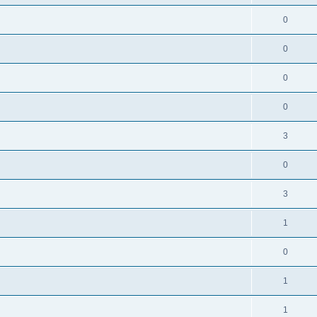
0
0
0
0
3
0
3
1
0
1
1