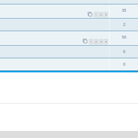
35
1
2
3
2
50
1
2
3
4
0
0