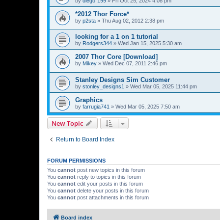
by
diego°199
»
Fri Oct 25, 2024 4:08 pm
*2012 Thor Force*
by
p2sta
»
Thu Aug 02, 2012 2:38 pm
looking for a 1 on 1 tutorial
by
Rodgers344
»
Wed Jan 15, 2025 5:30 am
2007 Thor Core [Download]
by
Mikey
»
Wed Dec 07, 2011 2:46 pm
Stanley Designs Sim Customer
by
stonley_designs1
»
Wed Mar 05, 2025 11:44 pm
Graphics
by
farrugia741
»
Wed Mar 05, 2025 7:50 am
New Topic
Return to Board Index
FORUM PERMISSIONS
You
cannot
post new topics in this forum
You
cannot
reply to topics in this forum
You
cannot
edit your posts in this forum
You
cannot
delete your posts in this forum
You
cannot
post attachments in this forum
Board index