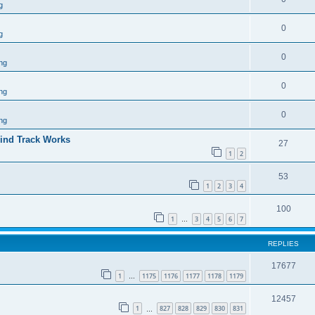
g
0
g
0
ng
0
ng
0
ng
ind Track Works
27
1
2
53
1
2
3
4
100
1
3
4
5
6
7
…
REPLIES
17677
1
1175
1176
1177
1178
1179
…
12457
1
827
828
829
830
831
…