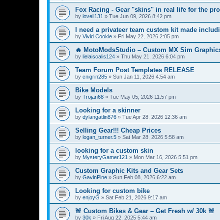
Fox Racing - Gear "skins" in real life for the pro
by
lovell131
»
Tue Jun 09, 2026 8:42 pm
I need a privateer team custom kit made includ
by
Vivid Cookie
»
Fri May 22, 2026 2:05 pm
🔥 MotoModsStudio – Custom MX Sim Graphics
by
lielaiscalis124
»
Thu May 21, 2026 6:04 pm
Team Forum Post Templates RELEASE
by
cnigrin285
»
Sun Jan 11, 2026 4:54 am
Bike Models
by
Trojan68
»
Tue May 05, 2026 11:57 pm
Looking for a skinner
by
dylangatlin876
»
Tue Apr 28, 2026 12:36 am
Selling Gear!!! Cheap Prices
by
logan_turner.5
»
Sat Mar 28, 2026 5:58 am
looking for a custom skin
by
MysteryGamer121
»
Mon Mar 16, 2026 5:51 pm
Custom Graphic Kits and Gear Sets
by
GavinPine
»
Sun Feb 08, 2026 6:22 am
Looking for custom bike
by
enjoyG
»
Sat Feb 21, 2026 9:17 am
🚨 Custom Bikes & Gear – Get Fresh w/ 30k 🚨
by
30k
»
Fri Aug 22, 2025 5:44 am