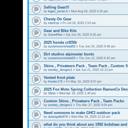
Selling Gear!!!
by
logan_turner.5
»
Mon Aug 04, 2025 6:20 pm
Chesty On Gear
by
steezus
»
Fri Jul 18, 2025 2:53 am
Gear and Bike Kits
by
GavinPine
»
Sat Jun 28, 2025 8:35 am
2025 honda crf250r
by
systemsoverload93
»
Tue Jun 24, 2025 9:48 am
Dirt studios alpinestar boots
by
systemsoverload93
»
Thu Jun 12, 2025 6:42 am
Skins , Privateers Pack , Team Pack , Custom 
by
stonley_designs1
»
Sat Jun 21, 2025 10:13 pm
Vented front plate
by
Hunter175
»
Fri May 16, 2025 9:07 pm
2025 Fox Moto Spring Collection RamenCo Des
by
Stints
»
Wed Apr 16, 2025 1:40 pm
Custom Skins , Privateers Pack , Team Packs
by
stonley_designs1
»
Thu Mar 27, 2025 4:04 pm
Need someone to make GHCI outdoor pack
by
dylangatlin876
»
Wed Mar 26, 2025 12:10 am
what do you think about axo 1992 brdshaw an