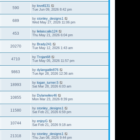
by
lovell131
590
Tue Jun 09, 2026 8:42 pm
by
stonley_designs1
689
Wed May 27, 2026 11:06 pm
by
lielaiscalis124
453
Thu May 21, 2026 6:04 pm
by
Brady241
20270
Tue May 12, 2026 1:43 am
by
Trojan68
4710
Tue May 05, 2026 11:57 pm
by
dylangatlin876
9863
Tue Apr 28, 2026 12:36 am
by
logan_turner.5
18993
Sat Mar 28, 2026 6:03 am
by
Dylanwiles46
10855
Mon Mar 23, 2026 8:39 pm
by
stonley_designs1
11580
Sat Feb 21, 2026 6:59 pm
by
enjoyG
10744
Sat Feb 21, 2026 9:18 am
by
stonley_designs1
21318
Thu Jan 08, 2026 9:44 pm