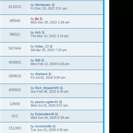
by
Worldeater
612013
Fri Dec 29, 2023 3:51 am
by
jlv
89540
Mon Dec 05, 2022 1:28 am
by
Ash
68022
Thu Mar 10, 2022 3:19 pm
by
Nolan_13
507444
Sat Apr 25, 2020 7:20 pm
by
808
455862
Mon Feb 12, 2018 6:18 pm
by
Wahlamt
260816
Fri Jul 01, 2016 9:59 am
by
Rich_MeaderMX
405932
Sun Feb 08, 2015 6:30 pm
by
paxton.ogden31
12655
Wed Jul 15, 2026 8:57 pm
by
Dylanwiles46
812
Wed Jun 24, 2026 6:39 am
by
mxsimskills
151393
Tue Jun 23, 2026 4:30 pm