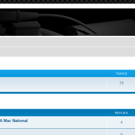
TOPICS
73
REPLIES
26 Mac National
4
0