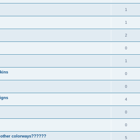
1
1
2
0
1
Skins
0
0
igns
4
0
0
d other colorways??????
5