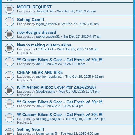
MODEL REQUEST
Last post by
JohnnyG40
«
Sun Dec 28, 2025 3:26 am
Selling Gear!!!
Last post by
logan_turner.5
«
Sat Dec 27, 2025 6:10 am
new designs discord
Last post by
paxton.ogden31
«
Sat Dec 27, 2025 4:37 am
New to making custom skins
Last post by
LYBHYDRA
«
Wed Nov 05, 2025 11:50 pm
Replies:
3
🚨 Custom Bikes & Gear – Get Fresh w/ 30k 🚨
Last post by
30k
«
Thu Oct 23, 2025 12:18 am
CHEAP GEAR AND BIKE
Last post by
stonley_designs1
«
Thu Oct 16, 2025 9:12 pm
Replies:
3
KTM Vented Airbox Cover (for 23/24/25/26)
Last post by
SlowDesigns
«
Mon Oct 06, 2025 10:53 pm
Replies:
1
🚨 Custom Bikes & Gear – Get Fresh w/ 30k 🚨
Last post by
30k
«
Thu Aug 21, 2025 4:24 pm
🚨 Custom Bikes & Gear – Get Fresh w/ 30k 🚨
Last post by
stonley_designs1
«
Tue Aug 19, 2025 10:37 pm
Replies:
1
Selling Gear!!!
Last post by
logan_turner.5
«
Tue Aug 12, 2025 4:58 pm