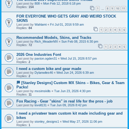
Last post by
808
«
Mon Feb 12, 2018 6:18 pm
Replies:
154
1
8
9
10
11
…
FOR EVERYONE WHO GETS GRAY AND WEIRD STOCK
SKINS
Last post by
Wahlamt
«
Fri Jul 01, 2016 9:59 am
Replies:
84
1
2
3
4
5
6
Recommended Models, Skins, and Tracks
Last post by
Rich_MeaderMX
«
Sun Feb 08, 2015 6:30 pm
Replies:
72
1
2
3
4
5
2026 One Industries Font
Last post by
paxton.ogden31
«
Wed Jul 15, 2026 8:57 pm
Replies:
2
I need a custom bike and gear made
Last post by
Dylanwiles46
«
Wed Jun 24, 2026 6:39 am
Replies:
2
🏁 [Stanley Designs] Custom MX Skins – Bikes, Gear & Team
Packs!
Last post by
mxsimskills
«
Tue Jun 23, 2026 4:30 pm
Replies:
11
Fox Racing - Gear "skins" in real life for the pros - job
Last post by
lovell131
«
Tue Jun 09, 2026 8:42 pm
I need a privateer team custom kit made including gear and
bikes
Last post by
stonley_designs1
«
Wed May 27, 2026 11:06 pm
Replies:
1