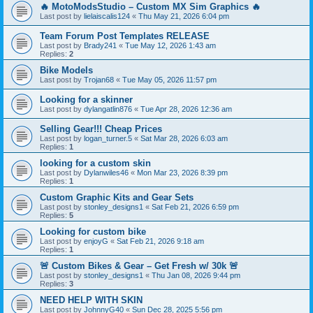
🔥 MotoModsStudio – Custom MX Sim Graphics 🔥
Last post by
lielaiscalis124
«
Thu May 21, 2026 6:04 pm
Team Forum Post Templates RELEASE
Last post by
Brady241
«
Tue May 12, 2026 1:43 am
Replies:
2
Bike Models
Last post by
Trojan68
«
Tue May 05, 2026 11:57 pm
Looking for a skinner
Last post by
dylangatlin876
«
Tue Apr 28, 2026 12:36 am
Selling Gear!!! Cheap Prices
Last post by
logan_turner.5
«
Sat Mar 28, 2026 6:03 am
Replies:
1
looking for a custom skin
Last post by
Dylanwiles46
«
Mon Mar 23, 2026 8:39 pm
Replies:
1
Custom Graphic Kits and Gear Sets
Last post by
stonley_designs1
«
Sat Feb 21, 2026 6:59 pm
Replies:
5
Looking for custom bike
Last post by
enjoyG
«
Sat Feb 21, 2026 9:18 am
Replies:
1
🚨 Custom Bikes & Gear – Get Fresh w/ 30k 🚨
Last post by
stonley_designs1
«
Thu Jan 08, 2026 9:44 pm
Replies:
3
NEED HELP WITH SKIN
Last post by
JohnnyG40
«
Sun Dec 28, 2025 5:56 pm