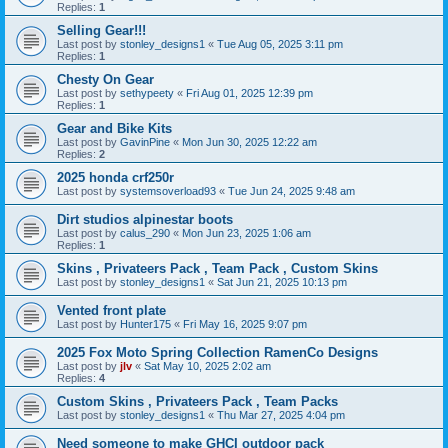
Replies:
1
Selling Gear!!!
Last post by
stonley_designs1
«
Tue Aug 05, 2025 3:11 pm
Replies:
1
Chesty On Gear
Last post by
sethypeety
«
Fri Aug 01, 2025 12:39 pm
Replies:
1
Gear and Bike Kits
Last post by
GavinPine
«
Mon Jun 30, 2025 12:22 am
Replies:
2
2025 honda crf250r
Last post by
systemsoverload93
«
Tue Jun 24, 2025 9:48 am
Dirt studios alpinestar boots
Last post by
calus_290
«
Mon Jun 23, 2025 1:06 am
Replies:
1
Skins , Privateers Pack , Team Pack , Custom Skins
Last post by
stonley_designs1
«
Sat Jun 21, 2025 10:13 pm
Vented front plate
Last post by
Hunter175
«
Fri May 16, 2025 9:07 pm
2025 Fox Moto Spring Collection RamenCo Designs
Last post by
jlv
«
Sat May 10, 2025 2:02 am
Replies:
4
Custom Skins , Privateers Pack , Team Packs
Last post by
stonley_designs1
«
Thu Mar 27, 2025 4:04 pm
Need someone to make GHCI outdoor pack