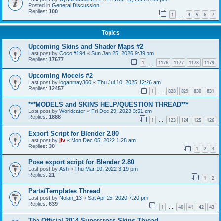
Posted in
General Discussion
Replies:
100
1
4
5
6
7
…
Topics
Upcoming Skins and Shader Maps #2
Last post by
Coco #194
«
Sun Jan 25, 2026 9:39 pm
Replies:
17677
1
1176
1177
1178
1179
…
Upcoming Models #2
Last post by
loganmay360
«
Thu Jul 10, 2025 12:26 am
Replies:
12457
1
828
829
830
831
…
***MODELS and SKINS HELP/QUESTION THREAD***
Last post by
Worldeater
«
Fri Dec 29, 2023 3:51 am
Replies:
1888
1
123
124
125
126
…
Export Script for Blender 2.80
Last post by
jlv
«
Mon Dec 05, 2022 1:28 am
Replies:
30
1
2
3
Pose export script for Blender 2.80
Last post by
Ash
«
Thu Mar 10, 2022 3:19 pm
Replies:
21
1
2
Parts/Templates Thread
Last post by
Nolan_13
«
Sat Apr 25, 2020 7:20 pm
Replies:
639
1
40
41
42
43
…
The Official 2014 Supercross Skins Thread