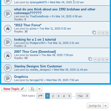
Last post by
dylangatlin876
«
Wed Mar 26, 2025 12:10 am
what do you think about axo 1992 brdshaw and other
colorways??????
Last post by
ThatDudeBrody
«
Fri Mar 14, 2025 4:38 am
Replies:
5
*2012 Thor Force*
Last post by
p2sta
«
Tue Mar 11, 2025 9:32 am
Replies:
35
1
2
3
looking for a 1 on 1 tutorial
Last post by
Rodgers344
«
Tue Mar 11, 2025 2:31 am
Replies:
2
2007 Thor Core [Download]
Last post by
bootsie
«
Thu Mar 06, 2025 7:59 pm
Replies:
50
1
2
3
4
Stanley Designs Sim Customer
Last post by
stonley_designs1
«
Wed Mar 05, 2025 11:44 pm
Graphics
Last post by
farrugia741
«
Wed Mar 05, 2025 7:50 am
New Topic
Page
1
of
154
1
2
3
4
5
154
Next
7664 topics
…
Jump to