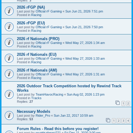
Replies:
3
2026 rFGP (NA)
Last post by
Official rF Gaming
«
Sun Jun 21, 2026 7:51 pm
Posted in
Racing
2026 rFGP (EU)
Last post by
Official rF Gaming
«
Sun Jun 21, 2026 7:50 pm
Posted in
Racing
2026 rf Nationals (PRO)
Last post by
Official rF Gaming
«
Wed May 27, 2026 1:34 am
Posted in
Racing
2026 rf Nationals (EU)
Last post by
Official rF Gaming
«
Wed May 27, 2026 1:33 am
Posted in
Racing
2026 rf Nationals (AM)
Last post by
Official rF Gaming
«
Wed May 27, 2026 1:31 am
Posted in
Racing
2026 Outdoor Track Competition hosted by Rewind Track
Works
Last post by
TeamHavocRacing
«
Sun Aug 02, 2026 1:23 pm
Posted in
Tracks
Replies:
27
1
2
Necessary Models
Last post by
Rider_Pro
«
Sun Jan 22, 2017 10:59 am
Replies:
53
1
2
3
4
Forum Rules - Read this before you register!
Last post by
wyattisabeast221
«
Fri Dec 11, 2020 3:00 pm