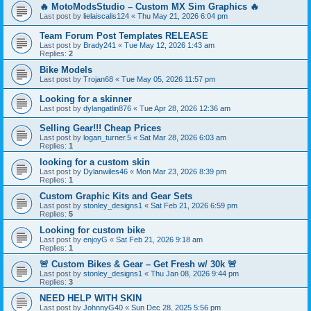
🔥 MotoModsStudio – Custom MX Sim Graphics 🔥
Last post by
lielaiscalis124
«
Thu May 21, 2026 6:04 pm
Team Forum Post Templates RELEASE
Last post by
Brady241
«
Tue May 12, 2026 1:43 am
Replies:
2
Bike Models
Last post by
Trojan68
«
Tue May 05, 2026 11:57 pm
Looking for a skinner
Last post by
dylangatlin876
«
Tue Apr 28, 2026 12:36 am
Selling Gear!!! Cheap Prices
Last post by
logan_turner.5
«
Sat Mar 28, 2026 6:03 am
Replies:
1
looking for a custom skin
Last post by
Dylanwiles46
«
Mon Mar 23, 2026 8:39 pm
Replies:
1
Custom Graphic Kits and Gear Sets
Last post by
stonley_designs1
«
Sat Feb 21, 2026 6:59 pm
Replies:
5
Looking for custom bike
Last post by
enjoyG
«
Sat Feb 21, 2026 9:18 am
Replies:
1
🚨 Custom Bikes & Gear – Get Fresh w/ 30k 🚨
Last post by
stonley_designs1
«
Thu Jan 08, 2026 9:44 pm
Replies:
3
NEED HELP WITH SKIN
Last post by
JohnnyG40
«
Sun Dec 28, 2025 5:56 pm