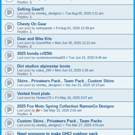
Replies:
1
Selling Gear!!!
Last post by
stonley_designs1
«
Tue Aug 05, 2025 3:11 pm
Replies:
1
Chesty On Gear
Last post by
sethypeety
«
Fri Aug 01, 2025 12:39 pm
Replies:
1
Gear and Bike Kits
Last post by
GavinPine
«
Mon Jun 30, 2025 12:22 am
Replies:
2
2025 honda crf250r
Last post by
systemsoverload93
«
Tue Jun 24, 2025 9:48 am
Dirt studios alpinestar boots
Last post by
calus_290
«
Mon Jun 23, 2025 1:06 am
Replies:
1
Skins , Privateers Pack , Team Pack , Custom Skins
Last post by
stonley_designs1
«
Sat Jun 21, 2025 10:13 pm
Vented front plate
Last post by
Hunter175
«
Fri May 16, 2025 9:07 pm
2025 Fox Moto Spring Collection RamenCo Designs
Last post by
jlv
«
Sat May 10, 2025 2:02 am
Replies:
4
Custom Skins , Privateers Pack , Team Packs
Last post by
stonley_designs1
«
Thu Mar 27, 2025 4:04 pm
Need someone to make GHCI outdoor pack