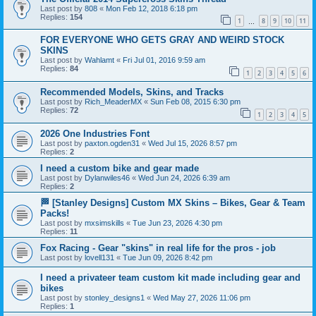
Last post by
808
«
Mon Feb 12, 2018 6:18 pm
Replies:
154
1
8
9
10
11
…
FOR EVERYONE WHO GETS GRAY AND WEIRD STOCK
SKINS
Last post by
Wahlamt
«
Fri Jul 01, 2016 9:59 am
Replies:
84
1
2
3
4
5
6
Recommended Models, Skins, and Tracks
Last post by
Rich_MeaderMX
«
Sun Feb 08, 2015 6:30 pm
Replies:
72
1
2
3
4
5
2026 One Industries Font
Last post by
paxton.ogden31
«
Wed Jul 15, 2026 8:57 pm
Replies:
2
I need a custom bike and gear made
Last post by
Dylanwiles46
«
Wed Jun 24, 2026 6:39 am
Replies:
2
🏁 [Stanley Designs] Custom MX Skins – Bikes, Gear & Team
Packs!
Last post by
mxsimskills
«
Tue Jun 23, 2026 4:30 pm
Replies:
11
Fox Racing - Gear "skins" in real life for the pros - job
Last post by
lovell131
«
Tue Jun 09, 2026 8:42 pm
I need a privateer team custom kit made including gear and
bikes
Last post by
stonley_designs1
«
Wed May 27, 2026 11:06 pm
Replies:
1