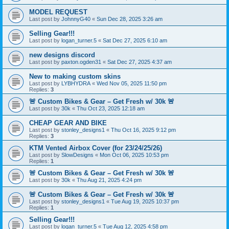
MODEL REQUEST
Last post by
JohnnyG40
«
Sun Dec 28, 2025 3:26 am
Selling Gear!!!
Last post by
logan_turner.5
«
Sat Dec 27, 2025 6:10 am
new designs discord
Last post by
paxton.ogden31
«
Sat Dec 27, 2025 4:37 am
New to making custom skins
Last post by
LYBHYDRA
«
Wed Nov 05, 2025 11:50 pm
Replies:
3
🚨 Custom Bikes & Gear – Get Fresh w/ 30k 🚨
Last post by
30k
«
Thu Oct 23, 2025 12:18 am
CHEAP GEAR AND BIKE
Last post by
stonley_designs1
«
Thu Oct 16, 2025 9:12 pm
Replies:
3
KTM Vented Airbox Cover (for 23/24/25/26)
Last post by
SlowDesigns
«
Mon Oct 06, 2025 10:53 pm
Replies:
1
🚨 Custom Bikes & Gear – Get Fresh w/ 30k 🚨
Last post by
30k
«
Thu Aug 21, 2025 4:24 pm
🚨 Custom Bikes & Gear – Get Fresh w/ 30k 🚨
Last post by
stonley_designs1
«
Tue Aug 19, 2025 10:37 pm
Replies:
1
Selling Gear!!!
Last post by
logan_turner.5
«
Tue Aug 12, 2025 4:58 pm