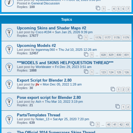
Posted in
General Discussion
Replies:
100
1
4
5
6
7
…
Topics
Upcoming Skins and Shader Maps #2
Last post by
Coco #194
«
Sun Jan 25, 2026 9:39 pm
Replies:
17677
1
1176
1177
1178
1179
…
Upcoming Models #2
Last post by
loganmay360
«
Thu Jul 10, 2025 12:26 am
Replies:
12457
1
828
829
830
831
…
***MODELS and SKINS HELP/QUESTION THREAD***
Last post by
Worldeater
«
Fri Dec 29, 2023 3:51 am
Replies:
1888
1
123
124
125
126
…
Export Script for Blender 2.80
Last post by
jlv
«
Mon Dec 05, 2022 1:28 am
Replies:
30
1
2
3
Pose export script for Blender 2.80
Last post by
Ash
«
Thu Mar 10, 2022 3:19 pm
Replies:
21
1
2
Parts/Templates Thread
Last post by
Nolan_13
«
Sat Apr 25, 2020 7:20 pm
Replies:
639
1
40
41
42
43
…
The Official 2014 Supercross Skins Thread