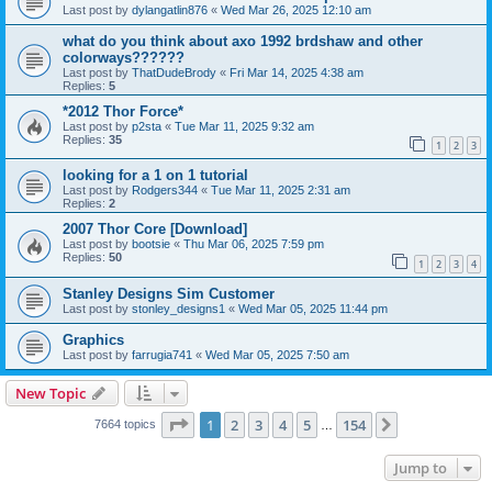
Last post by
dylangatlin876
«
Wed Mar 26, 2025 12:10 am
what do you think about axo 1992 brdshaw and other
colorways??????
Last post by
ThatDudeBrody
«
Fri Mar 14, 2025 4:38 am
Replies:
5
*2012 Thor Force*
Last post by
p2sta
«
Tue Mar 11, 2025 9:32 am
Replies:
35
1
2
3
looking for a 1 on 1 tutorial
Last post by
Rodgers344
«
Tue Mar 11, 2025 2:31 am
Replies:
2
2007 Thor Core [Download]
Last post by
bootsie
«
Thu Mar 06, 2025 7:59 pm
Replies:
50
1
2
3
4
Stanley Designs Sim Customer
Last post by
stonley_designs1
«
Wed Mar 05, 2025 11:44 pm
Graphics
Last post by
farrugia741
«
Wed Mar 05, 2025 7:50 am
New Topic
Page
1
of
154
1
2
3
4
5
154
Next
7664 topics
…
Jump to