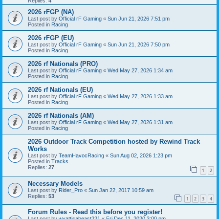
Replies:
4
2026 rFGP (NA)
Last post by
Official rF Gaming
«
Sun Jun 21, 2026 7:51 pm
Posted in
Racing
2026 rFGP (EU)
Last post by
Official rF Gaming
«
Sun Jun 21, 2026 7:50 pm
Posted in
Racing
2026 rf Nationals (PRO)
Last post by
Official rF Gaming
«
Wed May 27, 2026 1:34 am
Posted in
Racing
2026 rf Nationals (EU)
Last post by
Official rF Gaming
«
Wed May 27, 2026 1:33 am
Posted in
Racing
2026 rf Nationals (AM)
Last post by
Official rF Gaming
«
Wed May 27, 2026 1:31 am
Posted in
Racing
2026 Outdoor Track Competition hosted by Rewind Track
Works
Last post by
TeamHavocRacing
«
Sun Aug 02, 2026 1:23 pm
Posted in
Tracks
Replies:
27
1
2
Necessary Models
Last post by
Rider_Pro
«
Sun Jan 22, 2017 10:59 am
Replies:
53
1
2
3
4
Forum Rules - Read this before you register!
Last post by
wyattisabeast221
«
Fri Dec 11, 2020 3:00 pm