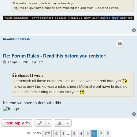
This unban is going to last maybe two days...
I figured I'd give him a chance after winning the 450 main. Bad idea I know.
kawasakirider616
Re: Forum Rules - Read this before you register!
P
Fri Apr 20, 2018 7:41 pm
o
s
t
chaseb31 wrote:
lets scratch all those outdoors titles and see who the real daddy is
I always new this kid was a joke, cheers Mullins! wont have to deal no
mullins tbones during outdoors this year
Instead we have to deal with this
Post Reply
Page
6
of
7
1
3
4
5
6
7
Previous
Next
101 posts
…