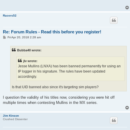
Racers52
Re: Forum Rules - Read this before you register!
P
Fri Apr 20, 2018 2:28 am
o
s
t
Bubba40 wrote:
jlv wrote:
Jesse Mullins (LNXA) has been banned permanently for using an
IP logger in his signature. The rules have been updated
accordingly.
Is that UID banned also since it's targeting sim players?
I question the validity of his titles now, considering you were hit off
multiple times when contesting Mullins in the MX series.
Jim Kinson
Crushed Dissenter