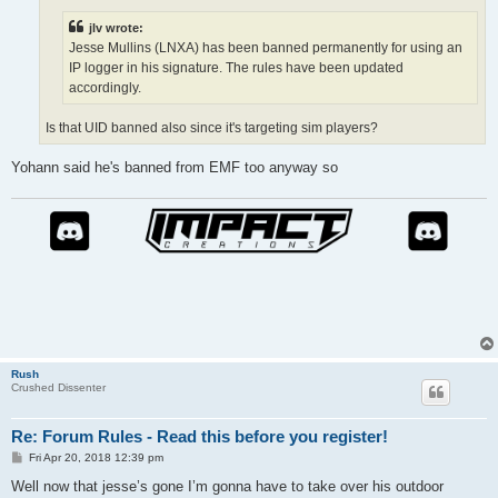
jlv wrote:
Jesse Mullins (LNXA) has been banned permanently for using an
IP logger in his signature. The rules have been updated
accordingly.
Is that UID banned also since it's targeting sim players?
Yohann said he's banned from EMF too anyway so
Rush
Crushed Dissenter
Re: Forum Rules - Read this before you register!
P
Fri Apr 20, 2018 12:39 pm
o
s
Well now that jesse’s gone I’m gonna have to take over his outdoor
t