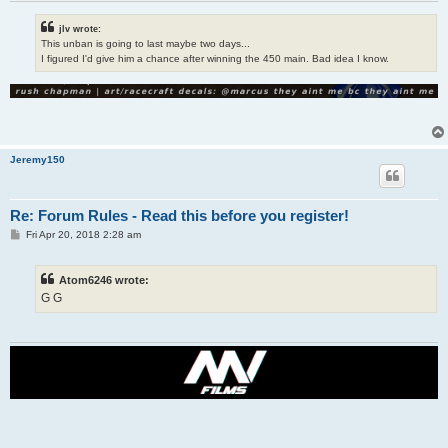
jlv wrote:
This unban is going to last maybe two days...
I figured I'd give him a chance after winning the 450 main. Bad idea I know.
Jeremy150
Re: Forum Rules - Read this before you register!
P
Fri Apr 20, 2018 2:28 am
o
s
t
Atom6246 wrote:
G G