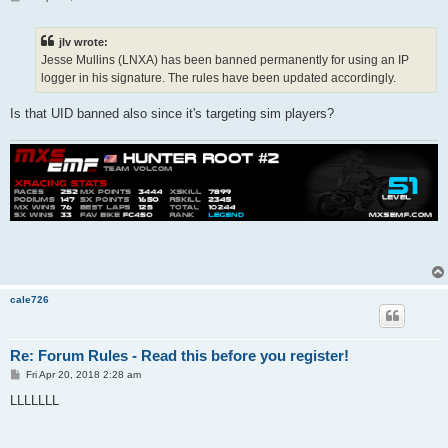
o
s
t
jlv wrote:
Jesse Mullins (LNXA) has been banned permanently for using an IP
logger in his signature. The rules have been updated accordingly.
Is that UID banned also since it's targeting sim players?
cale726
Re: Forum Rules - Read this before you register!
P
Fri Apr 20, 2018 2:28 am
o
s
LLLLLLL
t