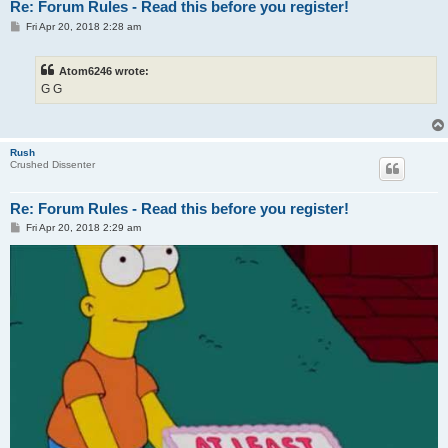
Re: Forum Rules - Read this before you register!
P
Fri Apr 20, 2018 2:28 am
o
s
t
Atom6246 wrote:
G G
Rush
Crushed Dissenter
Re: Forum Rules - Read this before you register!
P
Fri Apr 20, 2018 2:29 am
o
s
t