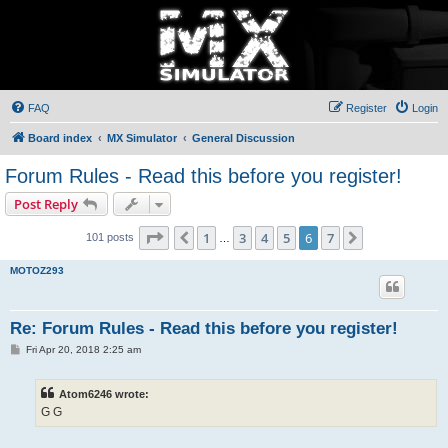
FAQ
Register
Login
Board index
MX Simulator
General Discussion
Forum Rules - Read this before you register!
Post Reply
Page
6
of
7
1
3
4
5
6
7
Previous
Next
101 posts
…
MOTOZ293
Re: Forum Rules - Read this before you register!
P
Fri Apr 20, 2018 2:25 am
o
s
t
Atom6246 wrote:
G G