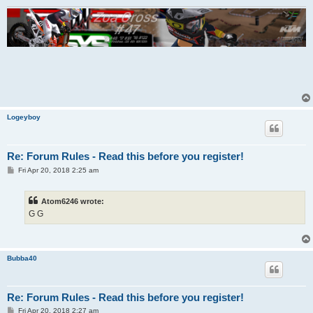
Logeyboy
Re: Forum Rules - Read this before you register!
P
Fri Apr 20, 2018 2:25 am
o
s
t
Atom6246 wrote:
G G
Bubba40
Re: Forum Rules - Read this before you register!
P
Fri Apr 20, 2018 2:27 am