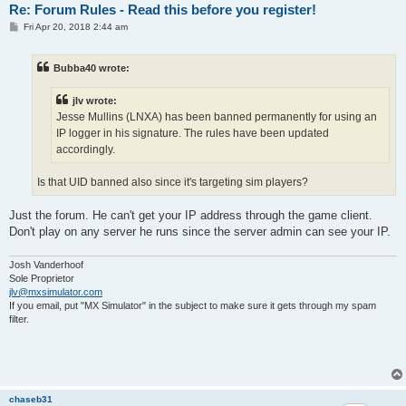
Re: Forum Rules - Read this before you register!
P
Fri Apr 20, 2018 2:44 am
o
s
t
Bubba40 wrote:
jlv wrote:
Jesse Mullins (LNXA) has been banned permanently for using an
IP logger in his signature. The rules have been updated
accordingly.
Is that UID banned also since it's targeting sim players?
Just the forum. He can't get your IP address through the game client.
Don't play on any server he runs since the server admin can see your IP.
Josh Vanderhoof
Sole Proprietor
jlv@mxsimulator.com
If you email, put "MX Simulator" in the subject to make sure it gets through my spam
filter.
chaseb31