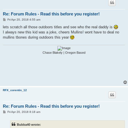
Re: Forum Rules - Read this before you register!
P
Fri Apr 20, 2018 4:55 am
o
s
lets scratch all those outdoors titles and see who the real daddy is
t
I always new this kid was a joke, cheers Mullins! wont have to deal no
mullins tbones during outdoors this year
Chase Blakely | Oregon Based
RFX_corentin_12
Re: Forum Rules - Read this before you register!
P
Fri Apr 20, 2018 8:18 am
o
s
t
Bubba40 wrote: