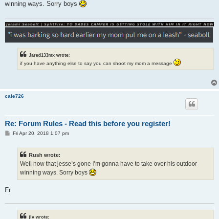
winning ways. Sorry boys
Jared133mx wrote:
if you have anything else to say you can shoot my mom a message
cale726
Re: Forum Rules - Read this before you register!
P
Fri Apr 20, 2018 1:07 pm
o
s
t
Rush wrote:
Well now that jesse’s gone I’m gonna have to take over his outdoor
winning ways. Sorry boys
Fr
jlv wrote: