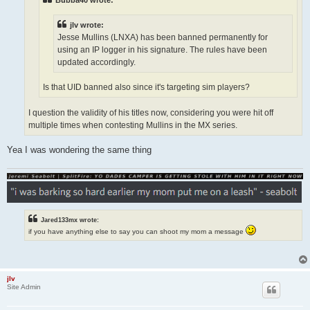
jlv wrote:
Jesse Mullins (LNXA) has been banned permanently for
using an IP logger in his signature. The rules have been
updated accordingly.
Is that UID banned also since it's targeting sim players?
I question the validity of his titles now, considering you were hit off
multiple times when contesting Mullins in the MX series.
Yea I was wondering the same thing
Jared133mx wrote:
if you have anything else to say you can shoot my mom a message
jlv
Site Admin