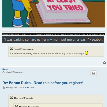
Jared133mx wrote:
if you have anything else to say you can shoot my mom a message
Rush
Crushed Dissenter
Re: Forum Rules - Read this before you register!
P
Fri Apr 20, 2018 2:34 am
o
s
t
Racers52 wrote:
Bubba40 wrote: