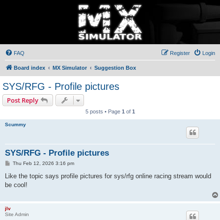
FAQ
Register
Login
Board index
MX Simulator
Suggestion Box
SYS/RFG - Profile pictures
Post Reply
5 posts • Page
1
of
1
Scummy
SYS/RFG - Profile pictures
P
Thu Feb 12, 2026 3:16 pm
o
s
Like the topic says profile pictures for sys/rfg online racing stream would
t
be cool!
jlv
Site Admin