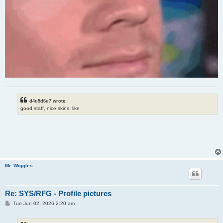
d4u5d6u7 wrote:
good staff, nice skins, like
Mr. Wiggles
Re: SYS/RFG - Profile pictures
P
Tue Jun 02, 2026 2:20 am
o
s
t