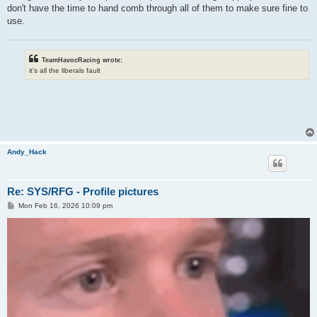
don't have the time to hand comb through all of them to make sure fine to
use.
TeamHavocRacing wrote:
it's all the liberals fault
Andy_Hack
Re: SYS/RFG - Profile pictures
P
Mon Feb 16, 2026 10:09 pm
o
s
t