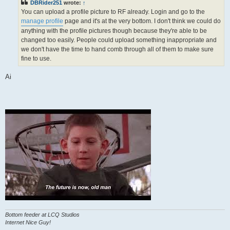
DBRider251
wrote:
↑
You can upload a profile picture to RF already. Login and go to the
manage profile
page and it's at the very bottom. I don't think we could do
anything with the profile pictures though because they're able to be
changed too easily. People could upload something inappropriate and
we don't have the time to hand comb through all of them to make sure
fine to use.
Ai
Bottom feeder at LCQ Studios
Internet Nice Guy!