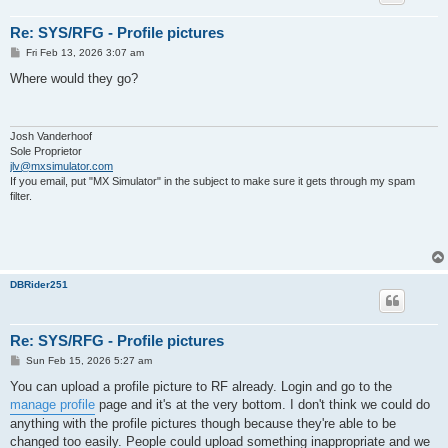
Re: SYS/RFG - Profile pictures
P
Fri Feb 13, 2026 3:07 am
o
s
Where would they go?
t
Josh Vanderhoof
Sole Proprietor
jlv@mxsimulator.com
If you email, put "MX Simulator" in the subject to make sure it gets through my spam
filter.
DBRider251
Re: SYS/RFG - Profile pictures
P
Sun Feb 15, 2026 5:27 am
o
s
You can upload a profile picture to RF already. Login and go to the
t
manage profile
page and it's at the very bottom. I don't think we could do
anything with the profile pictures though because they're able to be
changed too easily. People could upload something inappropriate and we