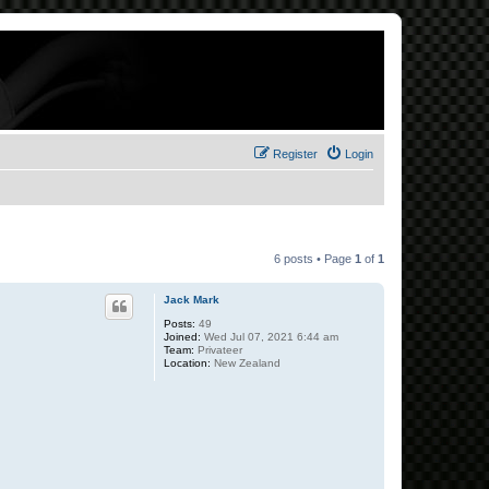
Register
Login
6 posts • Page
1
of
1
Jack Mark
Posts:
49
Joined:
Wed Jul 07, 2021 6:44 am
Team:
Privateer
Location:
New Zealand