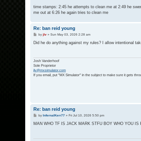
time stamps: 2:45 he attempts to clean me at 2:49 he swerve
me out at 6:26 he again tries to clean me
Re: ban reid young
P
by
jlv
»
Sun May 03, 2026 2:28 am
o
s
Did he do anything against my rules? I allow intentional take
t
Josh Vanderhoof
Sole Proprietor
jlv@mxsimulator.com
If you email, put "MX Simulator" in the subject to make sure it gets thro
Re: ban reid young
P
by
InfernalKerr77
»
Fri Jul 10, 2026 5:50 pm
o
s
MAN WHO TF IS JACK MARK STFU BOY WHO YOU IS 
t