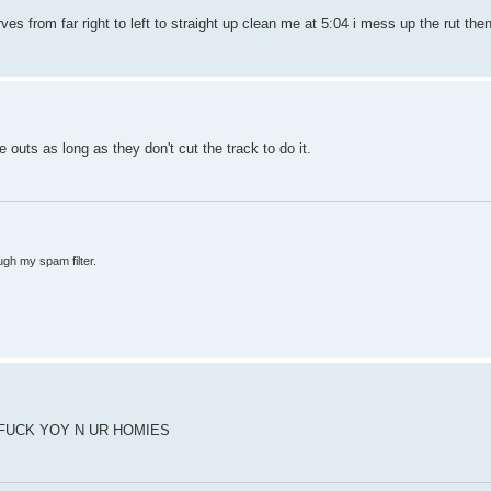
s from far right to left to straight up clean me at 5:04 i mess up the rut the
 outs as long as they don't cut the track to do it.
ugh my spam filter.
FUCK YOY N UR HOMIES