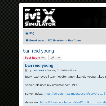
FAQ
Board index
MX Simulator
Ban Court
ban reid young
Post Reply
ban reid young
P
by
Jack Mark
»
Sat May 02, 2026 4:09 am
o
s
(gary lazer eyes | team lobster time) aka reid young takes
t
server: elsinore.mxsimulator.com:19801
server index:
https://servers.mxsimulator.com/servers ... 
demo link:
https://drive.google.com/file/d/1SulkEj ... sp=sh