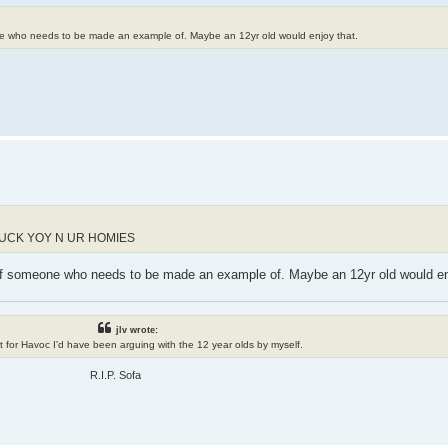
one who needs to be made an example of. Maybe an 12yr old would enjoy that.
FUCK YOY N UR HOMIES
 of someone who needs to be made an example of. Maybe an 12yr old would en
jlv wrote:
n't for Havoc I'd have been arguing with the 12 year olds by myself.
R.I.P. Sofa