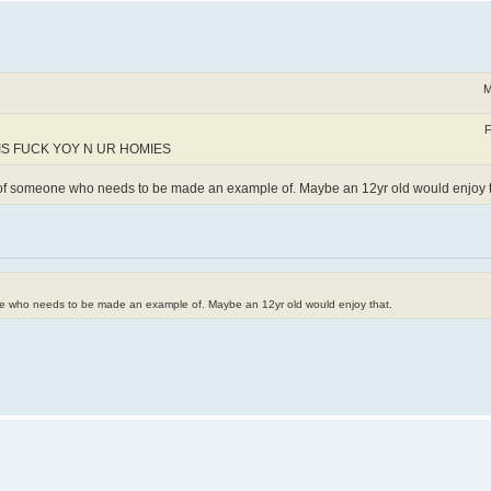
M
F
IS FUCK YOY N UR HOMIES
e of someone who needs to be made an example of. Maybe an 12yr old would enjoy t
one who needs to be made an example of. Maybe an 12yr old would enjoy that.