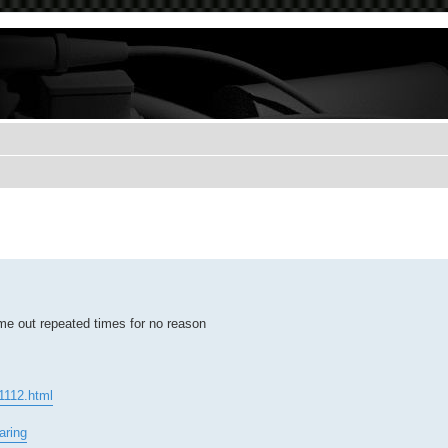
 me out repeated times for no reason
51112.html
aring