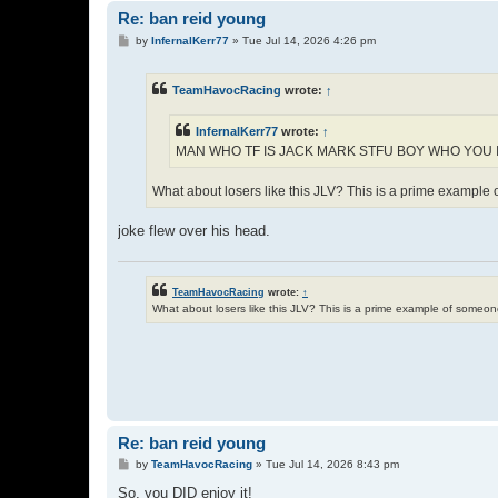
Re: ban reid young
P
by
InfernalKerr77
»
Tue Jul 14, 2026 4:26 pm
o
s
t
TeamHavocRacing
wrote:
↑
InfernalKerr77
wrote:
↑
MAN WHO TF IS JACK MARK STFU BOY WHO YOU 
What about losers like this JLV? This is a prime exampl
joke flew over his head.
TeamHavocRacing
wrote:
↑
What about losers like this JLV? This is a prime example of some
Re: ban reid young
P
by
TeamHavocRacing
»
Tue Jul 14, 2026 8:43 pm
o
s
So, you DID enjoy it!