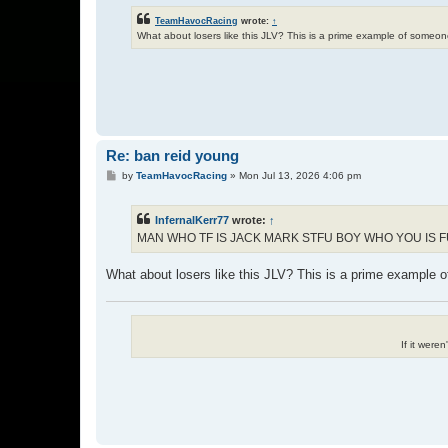
TeamHavocRacing
wrote:
↑
What about losers like this JLV? This is a prime example of some
Re: ban reid young
P
by
TeamHavocRacing
»
Mon Jul 13, 2026 4:06 pm
o
s
t
InfernalKerr77
wrote:
↑
MAN WHO TF IS JACK MARK STFU BOY WHO YOU IS 
What about losers like this JLV? This is a prime example
If it were