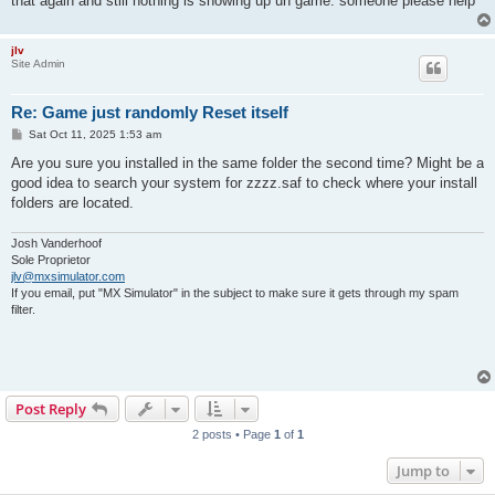
that again and still nothing is showing up un game. someone please help
jlv
Site Admin
Re: Game just randomly Reset itself
P
Sat Oct 11, 2025 1:53 am
o
s
Are you sure you installed in the same folder the second time? Might be a
t
good idea to search your system for zzzz.saf to check where your install
folders are located.
Josh Vanderhoof
Sole Proprietor
jlv@mxsimulator.com
If you email, put "MX Simulator" in the subject to make sure it gets through my spam
filter.
Post Reply
2 posts • Page
1
of
1
Jump to