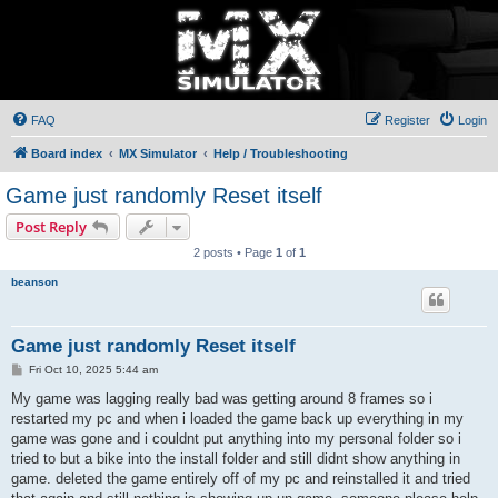
FAQ
Register
Login
Board index
MX Simulator
Help / Troubleshooting
Game just randomly Reset itself
Post Reply
2 posts • Page
1
of
1
beanson
Game just randomly Reset itself
P
Fri Oct 10, 2025 5:44 am
o
s
My game was lagging really bad was getting around 8 frames so i
t
restarted my pc and when i loaded the game back up everything in my
game was gone and i couldnt put anything into my personal folder so i
tried to but a bike into the install folder and still didnt show anything in
game. deleted the game entirely off of my pc and reinstalled it and tried