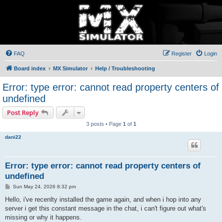
FAQ
Register
Login
Board index
MX Simulator
Help / Troubleshooting
Error: type error: cannot read property centers of
undefined
Post Reply
3 posts • Page
1
of
1
dani22
Error: type error: cannot read property centers of
undefined
P
Sun May 24, 2026 8:32 pm
o
s
Hello, i've recenlty installed the game again, and when i hop into any
t
server i get this constant message in the chat, i can't figure out what's
missing or why it happens.