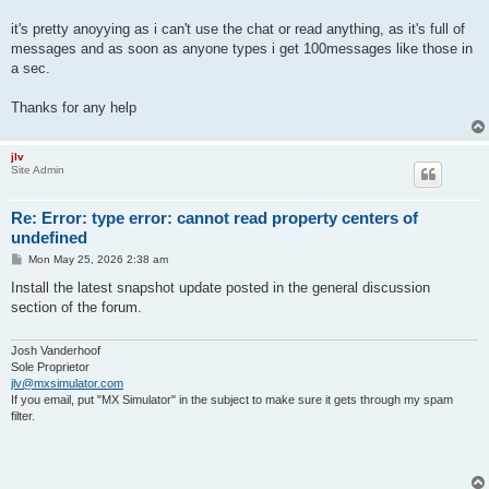
it's pretty anoyying as i can't use the chat or read anything, as it's full of
messages and as soon as anyone types i get 100messages like those in
a sec.
Thanks for any help
jlv
Site Admin
Re: Error: type error: cannot read property centers of
undefined
P
Mon May 25, 2026 2:38 am
o
s
Install the latest snapshot update posted in the general discussion
t
section of the forum.
Josh Vanderhoof
Sole Proprietor
jlv@mxsimulator.com
If you email, put "MX Simulator" in the subject to make sure it gets through my spam
filter.