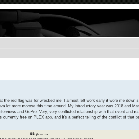
t the red flag was for wrecked me. I almost left work early it wore me down 
helluva lot more morose this time around. My introductory year was 2018 and
nterviews and GoPro. Very, very conflicted relationship with that event and rea
urrently free on PLEX app, and it's a perfect telling of the conflict of that 
jlv wrote:
n't for Havoc I'd have been arguing with the 12 year olds by myself.