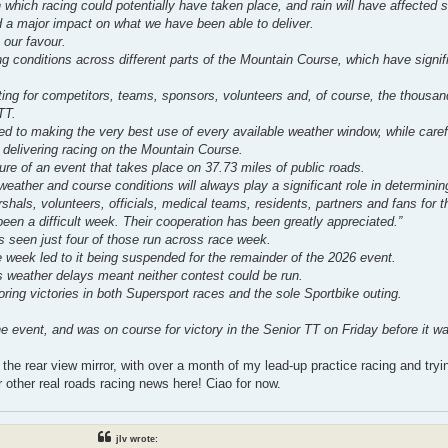
 which racing could potentially have taken place, and rain will have affected 
d a major impact on what we have been able to deliver.
 our favour.
 conditions across different parts of the Mountain Course, which have signifi
ting for competitors, teams, sponsors, volunteers and, of course, the thousan
TT.
 to making the very best use of every available weather window, while care
n delivering racing on the Mountain Course.
ure of an event that takes place on 37.73 miles of public roads.
eather and course conditions will always play a significant role in determinin
shals, volunteers, officials, medical teams, residents, partners and fans for t
en a difficult week. Their cooperation has been greatly appreciated.”
s seen just four of those run across race week.
e week led to it being suspended for the remainder of the 2026 event.
 weather delays meant neither contest could be run.
ing victories in both Supersport races and the sole Sportbike outing.
event, and was on course for victory in the Senior TT on Friday before it wa
 the rear view mirror, with over a month of my lead-up practice racing and tryin
r other real roads racing news here! Ciao for now.
jlv wrote: