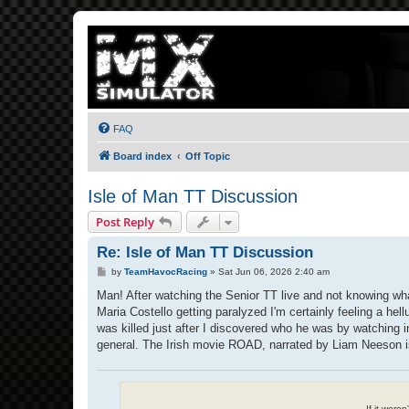
FAQ
Board index
Off Topic
Isle of Man TT Discussion
Post Reply
Re: Isle of Man TT Discussion
P
by
TeamHavocRacing
»
Sat Jun 06, 2026 2:40 am
o
s
Man! After watching the Senior TT live and not knowing wha
t
Maria Costello getting paralyzed I'm certainly feeling a 
was killed just after I discovered who he was by watching i
general. The Irish movie ROAD, narrated by Liam Neeson is c
If it were