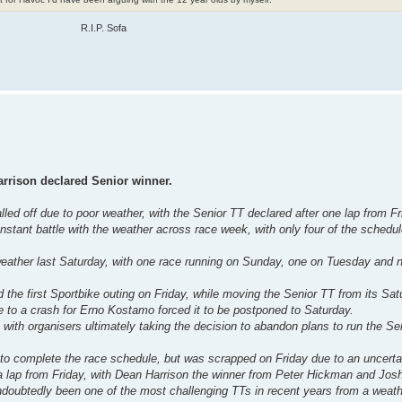
R.I.P. Sofa
arrison declared Senior winner.
led off due to poor weather, with the Senior TT declared after one lap from Fr
nstant battle with the weather across race week, with only four of the schedu
eather last Saturday, with one race running on Sunday, one on Tuesday and n
he first Sportbike outing on Friday, while moving the Senior TT from its Satu
e to a crash for Erno Kostamo forced it to be postponed to Saturday.
with organisers ultimately taking the decision to abandon plans to run the S
to complete the race schedule, but was scrapped on Friday due to an uncertai
 a lap from Friday, with Dean Harrison the winner from Peter Hickman and Jos
ndoubtedly been one of the most challenging TTs in recent years from a weath