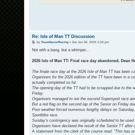
Re: Isle of Man TT Discussion
P
by
TeamHavocRacing
»
Sat Jun 06, 2026 2:04 pm
o
s
Not with a bang, but a whimper...
t
2026 Isle of Man TT: Final race day abandoned, Dean H
The finale race day at the 2026 Isle of Man TT has been cal
Organisers for the 2026 edition of the TT have been in a co
actually completed so far.
The opening day of the TT had to be scrapped due to the w
Friday.
Organisers managed to run the second Supersport race and t
But a red flag on the second lap of the Senior on Friday du
Poor weather forced numerous lengthy delays on Saturday, 
Sportbike race.
Sunday’s contingency was originally scheduled to be used 
Organisers have declared the result of the Senior TT after
A statement from the clerk of the course read: “This has u