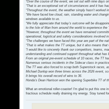
“Over the course of the event, we set out with nine days on
“That is an exceptional set of circumstances and it has ha
“Throughout the event, the weather simply hasn’t worked in
“We have faced low cloud, rain, standing water and changing
windows available to us.
“We fully appreciate that today’s outcome will be disappoin
to the Isle of Man from around the world to experience the 
“However, throughout the event we have remained committed
operational, logistical and safety considerations involved i
“The challenges we have faced this year are part of the nat
“That is what makes the TT unique, but it also means that w
“I would like to sincerely thank our competitors, teams, mar
understanding and continued support throughout what has be
From an original pre-event schedule of 10 races, the TT ha
Numerous serious incidents in the Sidecar class in practic
The TT was also forced to scrap both Superstock races, as
Michael Dunlop won three times across the 2026 event, scor
It brings his overall record of wins to 36.
Honda’s Dean Harrison won the opening Superbike TT of the 
What an emotional roller-coaster! I'm glad to put this one in
fractious schedule really draining my energy. Stay tuned fo