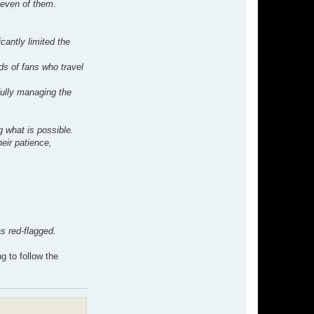
seven of them.
cantly limited the
ds of fans who travel
fully managing the
g what is possible.
heir patience,
s red-flagged.
g to follow the