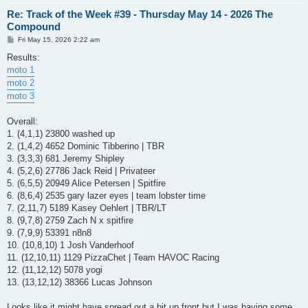
Re: Track of the Week #39 - Thursday May 14 - 2026 The
Compound
P
Fri May 15, 2026 2:22 am
o
s
Results:
t
moto 1
moto 2
moto 3
Overall:
1. (4,1,1) 23800 washed up
2. (1,4,2) 4652 Dominic Tibberino | TBR
3. (3,3,3) 681 Jeremy Shipley
4. (5,2,6) 27786 Jack Reid | Privateer
5. (6,5,5) 20949 Alice Petersen | Spitfire
6. (8,6,4) 2535 gary lazer eyes | team lobster time
7. (2,11,7) 5189 Kasey Oehlert | TBR/LT
8. (9,7,8) 2759 Zach N x spitfire
9. (7,9,9) 53391 n8n8
10. (10,8,10) 1 Josh Vanderhoof
11. (12,10,11) 1129 PizzaChet | Team HAVOC Racing
12. (11,12,12) 5078 yogi
13. (13,12,12) 38366 Lucas Johnson
Looks like it might have spread out a bit up front but I was having some