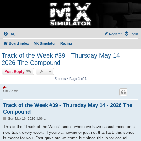
FAQ
Register
Login
Board index
MX Simulator
Racing
Track of the Week #39 - Thursday May 14 -
2026 The Compound
Post Reply
5 posts • Page
1
of
1
jlv
Site Admin
Track of the Week #39 - Thursday May 14 - 2026 The
Compound
P
Sun May 10, 2026 3:00 am
o
s
This is the "Track of the Week" series where we have casual races on a
t
new track every week. If you're a newbie or just not that fast, this series
is meant for you. Fast guys are welcome but since this is for casual