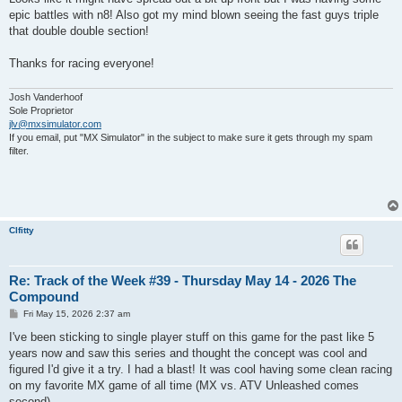
epic battles with n8! Also got my mind blown seeing the fast guys triple
that double double section!
Thanks for racing everyone!
Josh Vanderhoof
Sole Proprietor
jlv@mxsimulator.com
If you email, put "MX Simulator" in the subject to make sure it gets through my spam
filter.
Clfitty
Re: Track of the Week #39 - Thursday May 14 - 2026 The
Compound
P
Fri May 15, 2026 2:37 am
o
s
I've been sticking to single player stuff on this game for the past like 5
t
years now and saw this series and thought the concept was cool and
figured I'd give it a try. I had a blast! It was cool having some clean racing
on my favorite MX game of all time (MX vs. ATV Unleashed comes
second).