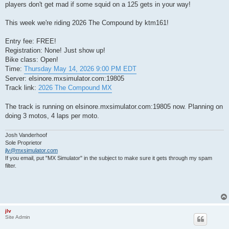
players don't get mad if some squid on a 125 gets in your way!
This week we're riding 2026 The Compound by ktm161!
Entry fee: FREE!
Registration: None! Just show up!
Bike class: Open!
Time:
Thursday May 14, 2026 9:00 PM EDT
Server: elsinore.mxsimulator.com:19805
Track link:
2026 The Compound MX
The track is running on elsinore.mxsimulator.com:19805 now. Planning on
doing 3 motos, 4 laps per moto.
Josh Vanderhoof
Sole Proprietor
jlv@mxsimulator.com
If you email, put "MX Simulator" in the subject to make sure it gets through my spam
filter.
jlv
Site Admin