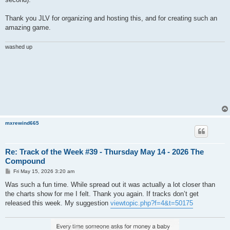
Thank you JLV for organizing and hosting this, and for creating such an
amazing game.
washed up
mxrewind665
Re: Track of the Week #39 - Thursday May 14 - 2026 The
Compound
P
Fri May 15, 2026 3:20 am
o
s
Was such a fun time. While spread out it was actually a lot closer than
t
the charts show for me I felt. Thank you again. If tracks don’t get
released this week. My suggestion
viewtopic.php?f=4&t=50175