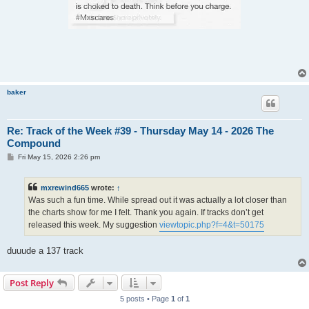
baker
Re: Track of the Week #39 - Thursday May 14 - 2026 The
Compound
P
Fri May 15, 2026 2:26 pm
o
s
t
mxrewind665
wrote:
↑
Was such a fun time. While spread out it was actually a lot closer than
the charts show for me I felt. Thank you again. If tracks don’t get
released this week. My suggestion
viewtopic.php?f=4&t=50175
duuude a 137 track
Post Reply
5 posts • Page
1
of
1