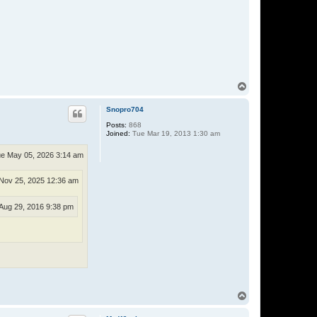
r
n
a
t
e
T
o
p
Snopro704
Posts:
868
Joined:
Tue Mar 19, 2013 1:30 am
e May 05, 2026 3:14 am
Nov 25, 2025 12:36 am
Aug 29, 2016 9:38 pm
T
o
p