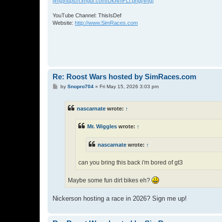
[img]https//i.imgur.com/DkAmFLI.png[/img]
YouTube Channel: ThisIsDef
Website:
http://www.SimRaces.com
Re: Roost Wars hosted by SimRaces.com
P
by
Snopro704
»
Fri May 15, 2026 3:03 pm
o
s
t
nascarnate
wrote:
↑
Mr. Wiggles
wrote:
↑
nascarnate
wrote:
↑
can you bring this back i'm bored of gt3
Maybe some fun dirt bikes eh?
Nickerson hosting a race in 2026? Sign me up!