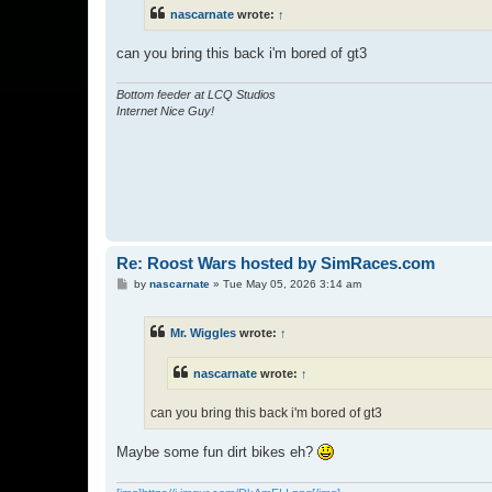
t
nascarnate
wrote:
↑
can you bring this back i'm bored of gt3
Bottom feeder at LCQ Studios
Internet Nice Guy!
Re: Roost Wars hosted by SimRaces.com
P
by
nascarnate
»
Tue May 05, 2026 3:14 am
o
s
t
Mr. Wiggles
wrote:
↑
nascarnate
wrote:
↑
can you bring this back i'm bored of gt3
Maybe some fun dirt bikes eh?