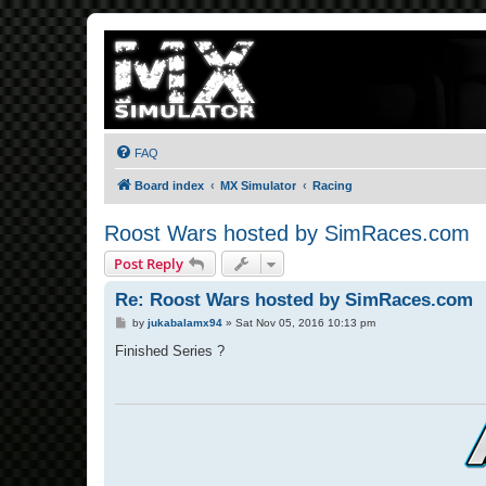
FAQ
Board index
MX Simulator
Racing
Roost Wars hosted by SimRaces.com
Post Reply
Re: Roost Wars hosted by SimRaces.com
P
by
jukabalamx94
»
Sat Nov 05, 2016 10:13 pm
o
s
Finished Series ?
t