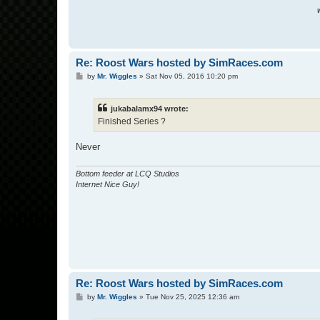
W
Re: Roost Wars hosted by SimRaces.com
P
by
Mr. Wiggles
»
Sat Nov 05, 2016 10:20 pm
o
s
t
jukabalamx94 wrote:
Finished Series ?
Never
Bottom feeder at LCQ Studios
Internet Nice Guy!
Re: Roost Wars hosted by SimRaces.com
P
by
Mr. Wiggles
»
Tue Nov 25, 2025 12:36 am
o
s