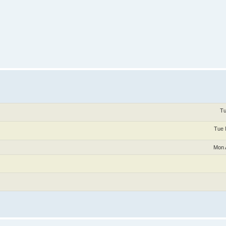
Tu
Tue 
Mon 