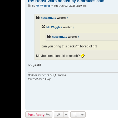
Re: Roost Wars hosted by SimRaces.com
P
by
Mr. Wiggles
»
Tue Jun 02, 2026 2:19 am
o
s
t
nascarnate
wrote:
↑
Mr. Wiggles
wrote:
↑
nascarnate
wrote:
↑
can you bring this back i'm bored of gt3
Maybe some fun dirt bikes eh?
oh yeah!
Bottom feeder at LCQ Studios
Internet Nice Guy!
Post Reply