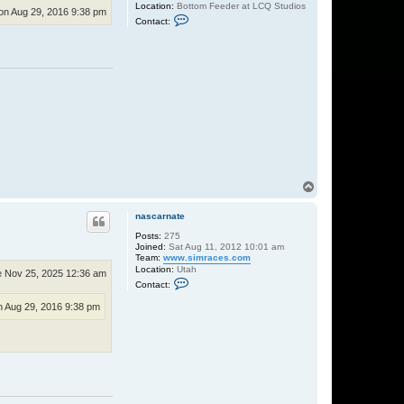
Location:
Bottom Feeder at LCQ Studios
n Aug 29, 2016 9:38 pm
C
Contact:
o
n
t
a
c
t
M
r
.
W
i
g
g
l
e
T
s
o
p
nascarnate
Posts:
275
Joined:
Sat Aug 11, 2012 10:01 am
Team:
www.simraces.com
Location:
Utah
 Nov 25, 2025 12:36 am
C
Contact:
o
n
 Aug 29, 2016 9:38 pm
t
a
c
t
n
a
s
c
a