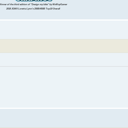
inner of the third edition of "Design my bike" by MxWayGamer
2018 JGMX Loretta Lynn's 250B/450B Top10 Overall