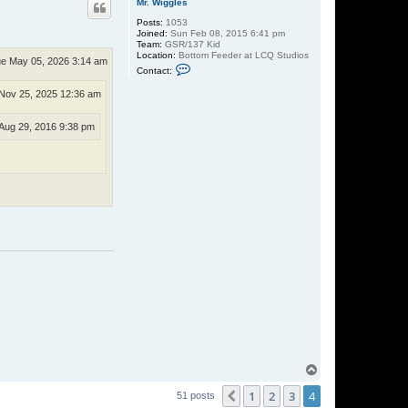
Mr. Wiggles
Posts:
1053
Joined:
Sun Feb 08, 2015 6:41 pm
Team:
GSR/137 Kid
Location:
Bottom Feeder at LCQ Studios
e May 05, 2026 3:14 am
C
Contact:
o
n
Nov 25, 2025 12:36 am
t
a
c
Aug 29, 2016 9:38 pm
t
M
r
.
W
i
g
g
l
e
s
T
o
1
2
3
4
p
Previous
51 posts